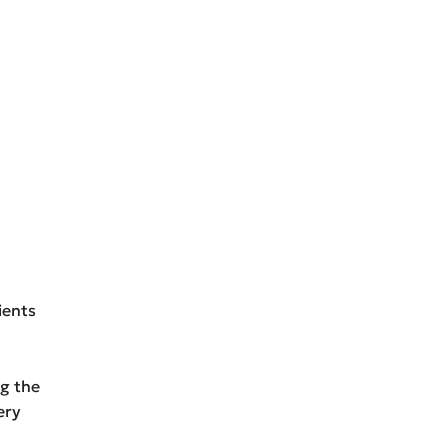
ients
ng the
ery