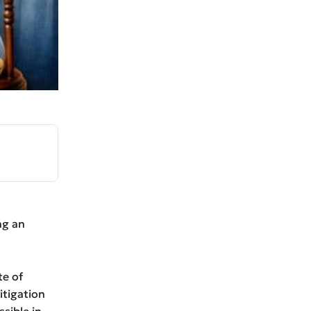
ng an
te of
itigation
ssible in