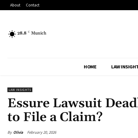
About
Contact
28.8
C
Munich
HOME
LAW INSIGH
LAW INSIGHTS
Essure Lawsuit Deadl
to File a Claim?
By
Olivia
February 20, 2026
Share