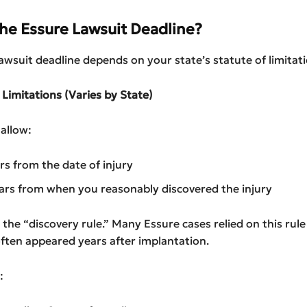
the Essure Lawsuit Deadline?
awsuit deadline depends on your state’s statute of limitati
f Limitations (Varies by State)
allow:
ars from the date of injury
ars from when you reasonably discovered the injury
ed the “discovery rule.” Many Essure cases relied on this rul
ten appeared years after implantation.
: