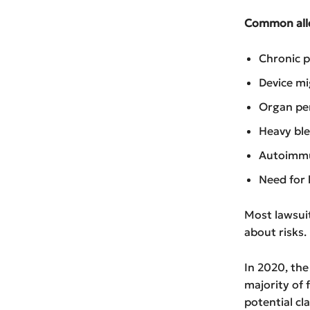
Common alle
Chronic p
Device mi
Organ pe
Heavy bl
Autoimmu
Need for
Most lawsuit
about risks.
In 2020, the
majority of 
potential cl