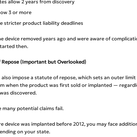
es allow 2 years from discovery
low 3 or more
 stricter product liability deadlines
he device removed years ago and were aware of complicati
started then.
of Repose (Important but Overlooked)
also impose a statute of repose, which sets an outer limit
om when the product was first sold or implanted — regardl
 was discovered.
e many potential claims fail.
re device was implanted before 2012, you may face addition
ending on your state.