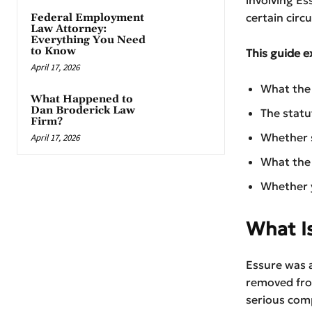
certain circ
Federal Employment
Law Attorney:
Everything You Need
to Know
This guide e
April 17, 2026
What the 
What Happened to
Dan Broderick Law
The statu
Firm?
Whether s
April 17, 2026
What the 
Whether y
What Is
Essure was a
removed fro
serious comp