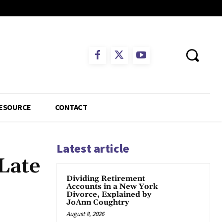
ESOURCE
CONTACT
Latest article
Late
Dividing Retirement
Accounts in a New York
Divorce, Explained by
JoAnn Coughtry
App
August 8, 2026