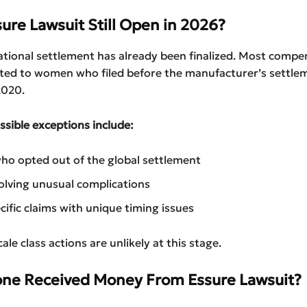
sure Lawsuit Still Open in 2026?
ational settlement has already been finalized. Most compe
uted to women who filed before the manufacturer’s settle
2020.
sible exceptions include:
o opted out of the global settlement
olving unusual complications
cific claims with unique timing issues
le class actions are unlikely at this stage.
ne Received Money From Essure Lawsuit?