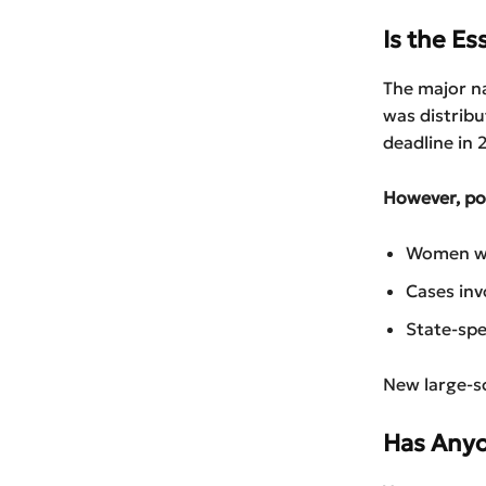
Is the Es
The major n
was distrib
deadline in 
However, pos
Women wh
Cases inv
State-spe
New large-sca
Has Anyo