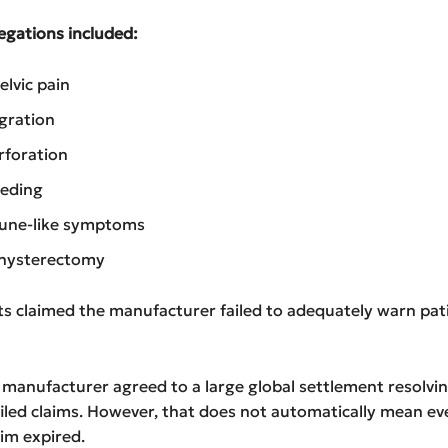
gations included:
elvic pain
gration
rforation
eeding
ne-like symptoms
 hysterectomy
s claimed the manufacturer failed to adequately warn pat
 manufacturer agreed to a large global settlement resolvi
filed claims. However, that does not automatically mean ev
aim expired.