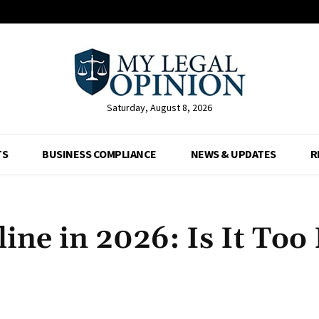
Saturday, August 8, 2026
TS
BUSINESS COMPLIANCE
NEWS & UPDATES
R
ine in 2026: Is It Too 
Facebook
X
Pinterest
Whats