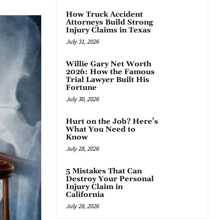
How Truck Accident
Attorneys Build Strong
Injury Claims in Texas
July 31, 2026
Willie Gary Net Worth
2026: How the Famous
Trial Lawyer Built His
Fortune
July 30, 2026
Hurt on the Job? Here’s
What You Need to
Know
July 28, 2026
5 Mistakes That Can
Destroy Your Personal
Injury Claim in
California
July 28, 2026