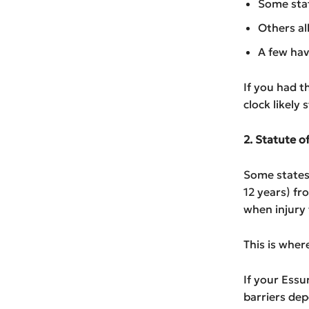
Some stat
Others al
A few have
If you had t
clock likely 
2. Statute 
Some states 
12 years) fr
when injury
This is wher
If your Essu
barriers dep