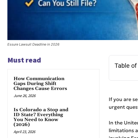
Essure Lawsuit Deadline in 2026
Must read
Table of
How Communication
Gaps During Shift
Changes Cause Errors
June 26, 2026
If you are s
urgent questi
Is Colorado a Stop and
ID State? Everything
You Need to Know
In the Unite
(2026)
limitations 
April 23, 2026
involving Es