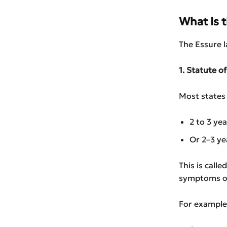
What Is 
The Essure l
1. Statute o
Most states 
2 to 3 ye
Or 2–3 ye
This is call
symptoms of
For example