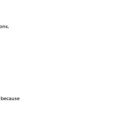
ons.
e because