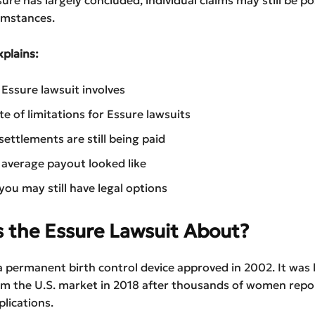
umstances.
xplains:
Essure lawsuit involves
te of limitations for Essure lawsuits
ettlements are still being paid
average payout looked like
ou may still have legal options
 the Essure Lawsuit About?
 permanent birth control device approved in 2002. It was 
m the U.S. market in 2018 after thousands of women repo
lications.