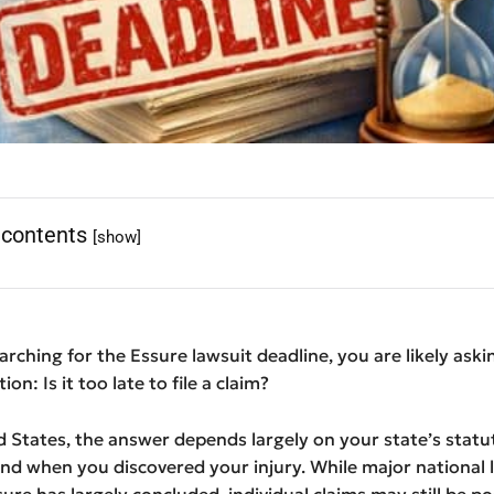
 contents
[show]
earching for the Essure lawsuit deadline, you are likely aski
on: Is it too late to file a claim?
d States, the answer depends largely on your state’s statu
and when you discovered your injury. While major national l
sure has largely concluded, individual claims may still be po