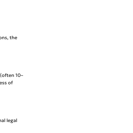
ons, the
 (often 10–
ess of
al legal