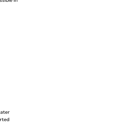
later
rted