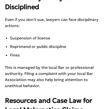
Disciplined
Even if you don’t sue, lawyers can face disciplinary
actions:
Suspension of license
Reprimand or public discipline
Fines
This is managed by the local Bar or professional
authority. Filing a complaint with your local Bar
Association may also help bring attention to
unethical behavior.
Resources and Case Law for