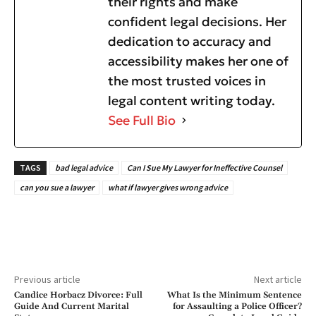
their rights and make
confident legal decisions. Her
dedication to accuracy and
accessibility makes her one of
the most trusted voices in
legal content writing today.
See Full Bio
TAGS
bad legal advice
Can I Sue My Lawyer for Ineffective Counsel
can you sue a lawyer
what if lawyer gives wrong advice
Previous article
Next article
Candice Horbacz Divorce: Full
What Is the Minimum Sentence
Guide And Current Marital
for Assaulting a Police Officer?