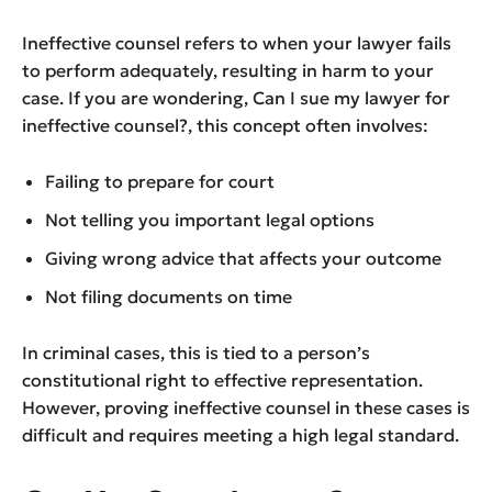
Ineffective counsel refers to when your lawyer fails
to perform adequately, resulting in harm to your
case. If you are wondering, Can I sue my lawyer for
ineffective counsel?, this concept often involves:
Failing to prepare for court
Not telling you important legal options
Giving wrong advice that affects your outcome
Not filing documents on time
In criminal cases, this is tied to a person’s
constitutional right to effective representation.
However, proving ineffective counsel in these cases is
difficult and requires meeting a high legal standard.