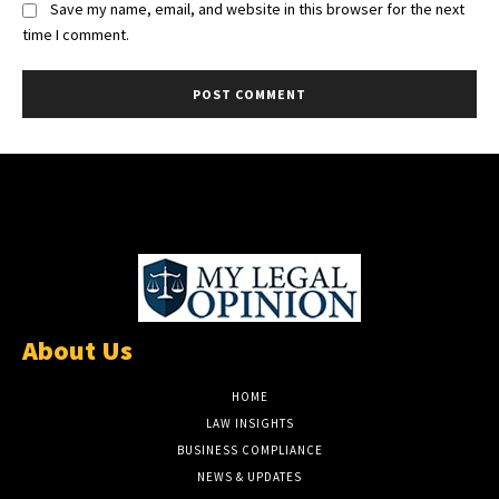
Save my name, email, and website in this browser for the next
time I comment.
About Us
HOME
LAW INSIGHTS
BUSINESS COMPLIANCE
NEWS & UPDATES