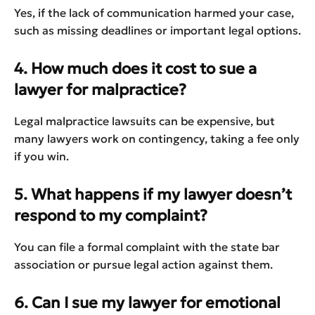
Yes, if the lack of communication harmed your case,
such as missing deadlines or important legal options.
4. How much does it cost to sue a
lawyer for malpractice?
Legal malpractice lawsuits can be expensive, but
many lawyers work on contingency, taking a fee only
if you win.
5. What happens if my lawyer doesn’t
respond to my complaint?
You can file a formal complaint with the state bar
association or pursue legal action against them.
6. Can I sue my lawyer for emotional