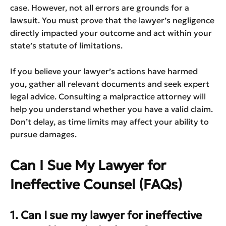
case. However, not all errors are grounds for a
lawsuit. You must prove that the lawyer’s negligence
directly impacted your outcome and act within your
state’s statute of limitations.
If you believe your lawyer’s actions have harmed
you, gather all relevant documents and seek expert
legal advice. Consulting a malpractice attorney will
help you understand whether you have a valid claim.
Don’t delay, as time limits may affect your ability to
pursue damages.
Can I Sue My Lawyer for
Ineffective Counsel (FAQs)
1. Can I sue my lawyer for ineffective