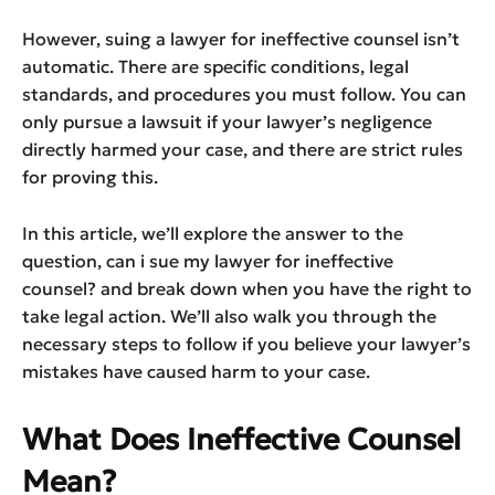
However, suing a lawyer for ineffective counsel isn’t
automatic. There are specific conditions, legal
standards, and procedures you must follow. You can
only pursue a lawsuit if your lawyer’s negligence
directly harmed your case, and there are strict rules
for proving this.
In this article, we’ll explore the answer to the
question, can i sue my lawyer for ineffective
counsel? and break down when you have the right to
take legal action. We’ll also walk you through the
necessary steps to follow if you believe your lawyer’s
mistakes have caused harm to your case.
What Does Ineffective Counsel
Mean?