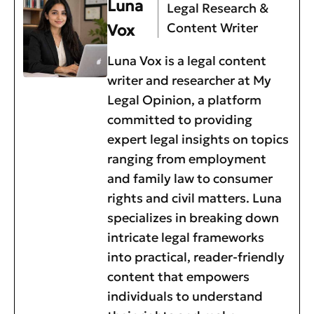
Luna
Legal Research &
Content Writer
Vox
Luna Vox is a legal content
writer and researcher at My
Legal Opinion, a platform
committed to providing
expert legal insights on topics
ranging from employment
and family law to consumer
rights and civil matters. Luna
specializes in breaking down
intricate legal frameworks
into practical, reader-friendly
content that empowers
individuals to understand