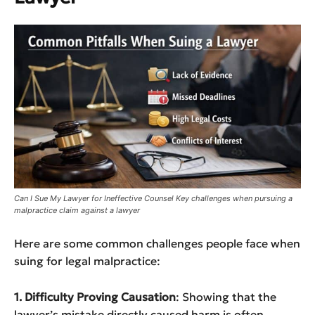
Can I Sue My Lawyer for Ineffective Counsel Key challenges when pursuing a
malpractice claim against a lawyer
Here are some common challenges people face when
suing for legal malpractice:
1. Difficulty Proving Causation
: Showing that the
lawyer’s mistake directly caused harm is often