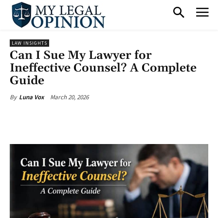
LAW INSIGHTS
Can I Sue My Lawyer for
Ineffective Counsel? A Complete
Guide
March 20, 2026
By
Luna Vox
Facebook
X
Pinterest
What