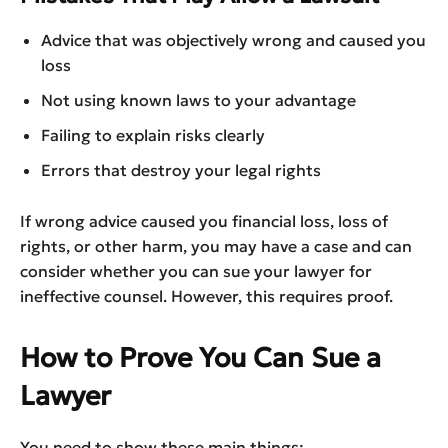
Advice that was objectively wrong and caused you
loss
Not using known laws to your advantage
Failing to explain risks clearly
Errors that destroy your legal rights
If wrong advice caused you financial loss, loss of
rights, or other harm, you may have a case and can
consider whether you can sue your lawyer for
ineffective counsel. However, this requires proof.
How to Prove You Can Sue a
Lawyer
You need to show these main things: