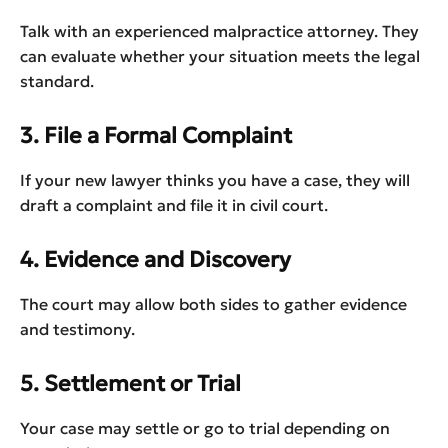
Talk with an experienced malpractice attorney. They
can evaluate whether your situation meets the legal
standard.
3. File a Formal Complaint
If your new lawyer thinks you have a case, they will
draft a complaint and file it in civil court.
4. Evidence and Discovery
The court may allow both sides to gather evidence
and testimony.
5. Settlement or Trial
Your case may settle or go to trial depending on