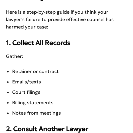
Here is a step‑by‑step guide if you think your
lawyer’s failure to provide effective counsel has
harmed your case:
1. Collect All Records
Gather:
Retainer or contract
Emails/texts
Court filings
Billing statements
Notes from meetings
2. Consult Another Lawyer