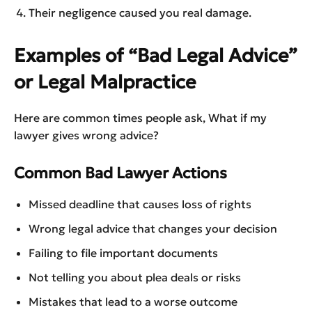
Their negligence caused you real damage.
Examples of “Bad Legal Advice”
or Legal Malpractice
Here are common times people ask, What if my
lawyer gives wrong advice?
Common Bad Lawyer Actions
Missed deadline that causes loss of rights
Wrong legal advice that changes your decision
Failing to file important documents
Not telling you about plea deals or risks
Mistakes that lead to a worse outcome