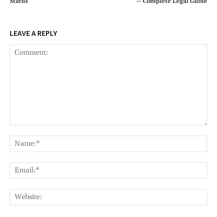
Status
— Complete Legal Guide
LEAVE A REPLY
Comment:
Na
Ema
Web