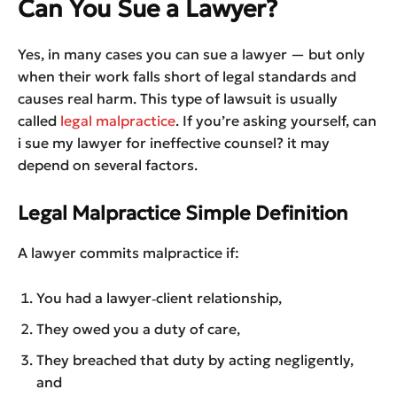
Can You Sue a Lawyer?
Yes, in many cases you can sue a lawyer — but only
when their work falls short of legal standards and
causes real harm. This type of lawsuit is usually
called
legal malpractice
. If you’re asking yourself, can
i sue my lawyer for ineffective counsel? it may
depend on several factors.
Legal Malpractice Simple Definition
A lawyer commits malpractice if:
You had a lawyer‑client relationship,
They owed you a duty of care,
They breached that duty by acting negligently,
and