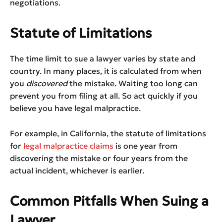
negotiations.
Statute of Limitations
The time limit to sue a lawyer varies by state and
country. In many places, it is calculated from when
you
discovered
the mistake. Waiting too long can
prevent you from filing at all. So act quickly if you
believe you have legal malpractice.
For example, in California, the statute of limitations
for
legal malpractice claims
is one year from
discovering the mistake or four years from the
actual incident, whichever is earlier.
Common Pitfalls When Suing a
Lawyer