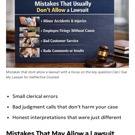
Mistakes that dont allow a lawsuit with a focus on the key question Can I Sue
My Lawyer for Ineffective Counsel
Small clerical errors
Bad judgment calls that don’t harm your case
Honest interpretations that were just different
Mistakes That May Allow a Lawsuit