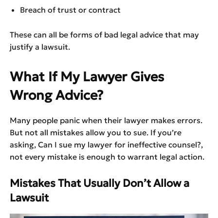
Breach of trust or contract
These can all be forms of bad legal advice that may
justify a lawsuit.
What If My Lawyer Gives
Wrong Advice?
Many people panic when their lawyer makes errors.
But not all mistakes allow you to sue. If you’re
asking, Can I sue my lawyer for ineffective counsel?,
not every mistake is enough to warrant legal action.
Mistakes That Usually Don’t Allow a
Lawsuit