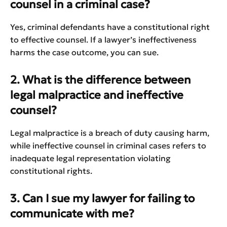
counsel in a criminal case?
Yes, criminal defendants have a constitutional right
to effective counsel. If a lawyer’s ineffectiveness
harms the case outcome, you can sue.
2. What is the difference between
legal malpractice and ineffective
counsel?
Legal malpractice is a breach of duty causing harm,
while ineffective counsel in criminal cases refers to
inadequate legal representation violating
constitutional rights.
3. Can I sue my lawyer for failing to
communicate with me?