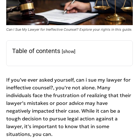
Can I Sue My Lawyer for Ineffective Counsel? Explore your rights in this guide.
Table of contents
[show]
If you’ve ever asked yourself, can i sue my lawyer for
ineffective counsel?, you’re not alone. Many
individuals face the frustration of realizing that their
lawyer’s mistakes or poor advice may have
negatively impacted their case. While it can be a
tough decision to pursue legal action against a
lawyer, it’s important to know that in some
situations, you can.