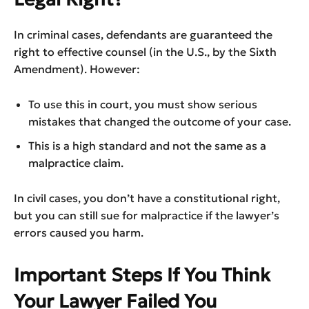
In criminal cases, defendants are guaranteed the
right to effective counsel (in the U.S., by the Sixth
Amendment). However:
To use this in court, you must show serious
mistakes that changed the outcome of your case.
This is a high standard and not the same as a
malpractice claim.
In civil cases, you don’t have a constitutional right,
but you can still sue for malpractice if the lawyer’s
errors caused you harm.
Important Steps If You Think
Your Lawyer Failed You