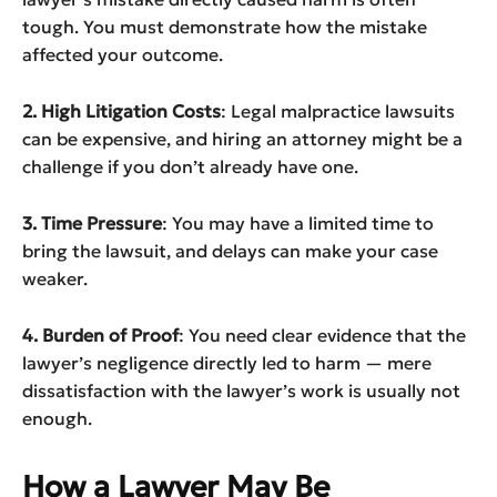
tough. You must demonstrate how the mistake
affected your outcome.
2. High Litigation Costs
: Legal malpractice lawsuits
can be expensive, and hiring an attorney might be a
challenge if you don’t already have one.
3. Time Pressure
: You may have a limited time to
bring the lawsuit, and delays can make your case
weaker.
4. Burden of Proof
: You need clear evidence that the
lawyer’s negligence directly led to harm — mere
dissatisfaction with the lawyer’s work is usually not
enough.
How a Lawyer May Be