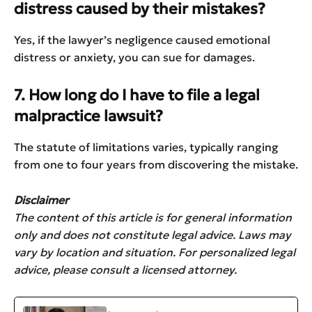
distress caused by their mistakes?
Yes, if the lawyer’s negligence caused emotional
distress or anxiety, you can sue for damages.
7. How long do I have to file a legal
malpractice lawsuit?
The statute of limitations varies, typically ranging
from one to four years from discovering the mistake.
Disclaimer
The content of this article is for general information
only and does not constitute legal advice. Laws may
vary by location and situation. For personalized legal
advice, please consult a licensed attorney.