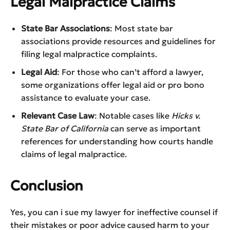
Legal Malpractice Claims
State Bar Associations
: Most state bar
associations provide resources and guidelines for
filing legal malpractice complaints.
Legal Aid
: For those who can’t afford a lawyer,
some organizations offer legal aid or pro bono
assistance to evaluate your case.
Relevant Case Law
: Notable cases like
Hicks v.
State Bar of California
can serve as important
references for understanding how courts handle
claims of legal malpractice.
Conclusion
Yes, you can i sue my lawyer for ineffective counsel if
their mistakes or poor advice caused harm to your