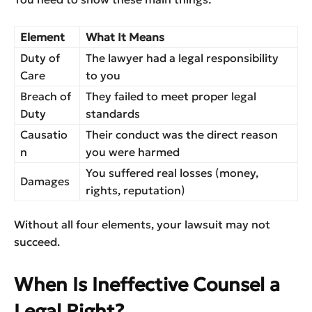
Element
What It Means
Duty of
The lawyer had a legal responsibility
Care
to you
Breach of
They failed to meet proper legal
Duty
standards
Causatio
Their conduct was the direct reason
n
you were harmed
You suffered real losses (money,
Damages
rights, reputation)
Without all four elements, your lawsuit may not
succeed.
When Is Ineffective Counsel a
Legal Right?