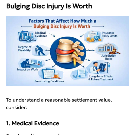
Bulging Disc Injury Is Worth
To understand a reasonable settlement value,
consider:
1. Medical Evidence