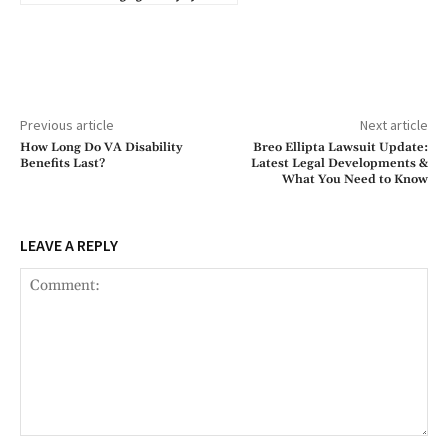
Previous article
Next article
How Long Do VA Disability
Breo Ellipta Lawsuit Update:
Benefits Last?
Latest Legal Developments &
What You Need to Know
LEAVE A REPLY
Comment: