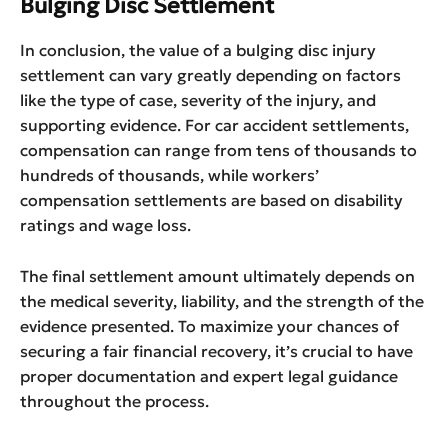
Bulging Disc Settlement
In conclusion, the value of a bulging disc injury
settlement can vary greatly depending on factors
like the type of case, severity of the injury, and
supporting evidence. For car accident settlements,
compensation can range from tens of thousands to
hundreds of thousands, while workers’
compensation settlements are based on disability
ratings and wage loss.
The final settlement amount ultimately depends on
the medical severity, liability, and the strength of the
evidence presented. To maximize your chances of
securing a fair financial recovery, it’s crucial to have
proper documentation and expert legal guidance
throughout the process.