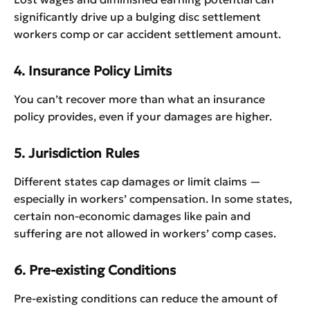
significantly drive up a bulging disc settlement
workers comp or car accident settlement amount.
4. Insurance Policy Limits
You can’t recover more than what an insurance
policy provides, even if your damages are higher.
5. Jurisdiction Rules
Different states cap damages or limit claims —
especially in workers’ compensation. In some states,
certain non-economic damages like pain and
suffering are not allowed in workers’ comp cases.
6. Pre-existing Conditions
Pre-existing conditions can reduce the amount of