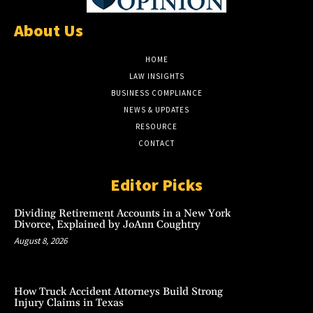
About Us
HOME
LAW INSIGHTS
BUSINESS COMPLIANCE
NEWS & UPDATES
RESOURCE
CONTACT
Editor Picks
Dividing Retirement Accounts in a New York
Divorce, Explained by JoAnn Coughtry
August 8, 2026
How Truck Accident Attorneys Build Strong
Injury Claims in Texas