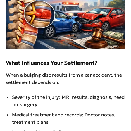
What Influences Your Settlement?
When a bulging disc results from a car accident, the
settlement depends on:
Severity of the injury: MRI results, diagnosis, need
for surgery
Medical treatment and records: Doctor notes,
treatment plans