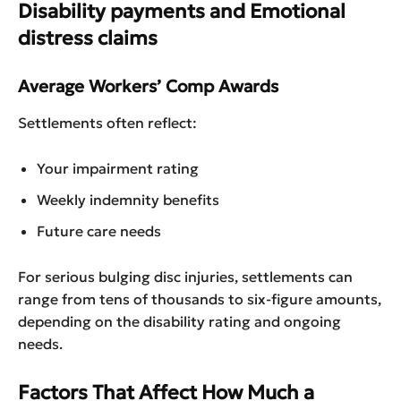
Disability payments and Emotional
distress claims
Average Workers’ Comp Awards
Settlements often reflect:
Your impairment rating
Weekly indemnity benefits
Future care needs
For serious bulging disc injuries, settlements can
range from tens of thousands to six-figure amounts,
depending on the disability rating and ongoing
needs.
Factors That Affect How Much a