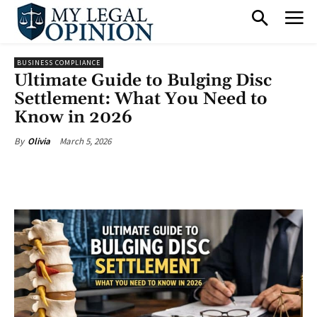
BUSINESS COMPLIANCE
Ultimate Guide to Bulging Disc
Settlement: What You Need to
Know in 2026
March 5, 2026
By
Olivia
Facebook
X
Pinterest
What