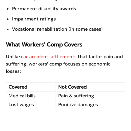
Permanent disability awards
Impairment ratings
Vocational rehabilitation (in some cases)
What Workers’ Comp Covers
Unlike
car accident settlements
that factor pain and
suffering, workers’ comp focuses on economic
losses:
Covered
Not Covered
Medical bills
Pain & suffering
Lost wages
Punitive damages