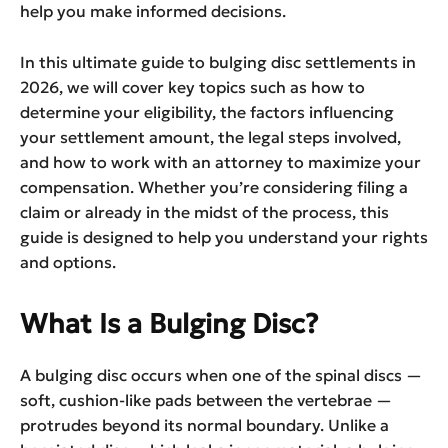
help you make informed decisions.
In this ultimate guide to bulging disc settlements in
2026, we will cover key topics such as how to
determine your eligibility, the factors influencing
your settlement amount, the legal steps involved,
and how to work with an attorney to maximize your
compensation. Whether you’re considering filing a
claim or already in the midst of the process, this
guide is designed to help you understand your rights
and options.
What Is a Bulging Disc?
A bulging disc occurs when one of the spinal discs —
soft, cushion-like pads between the vertebrae —
protrudes beyond its normal boundary. Unlike a