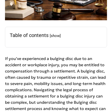
Table of contents
[show]
If you’ve experienced a bulging disc due to an
accident or workplace injury, you may be entitled to
compensation through a settlement. A bulging disc,
often caused by trauma or repetitive strain, can lead
to severe pain, mobility issues, and long-term health
complications. Navigating the legal process of
obtaining a settlement for a bulging disc injury can
be complex, but understanding the Bulging disc
settlement process and knowing what to expect can