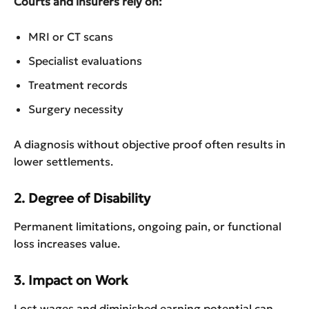
Courts and insurers rely on:
MRI or CT scans
Specialist evaluations
Treatment records
Surgery necessity
A diagnosis without objective proof often results in
lower settlements.
2. Degree of Disability
Permanent limitations, ongoing pain, or functional
loss increases value.
3. Impact on Work
Lost wages and diminished earning potential can