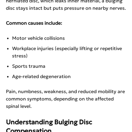
herniated disc, which leaks inner material, a bulging
disc stays intact but puts pressure on nearby nerves.
Common causes include:
Motor vehicle collisions
Workplace injuries (especially lifting or repetitive
stress)
Sports trauma
Age-related degeneration
Pain, numbness, weakness, and reduced mobility are
common symptoms, depending on the affected
spinal level.
Understanding Bulging Disc
Compensation