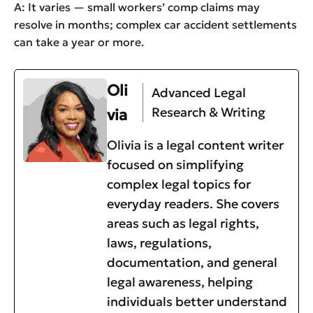
A: It varies — small workers’ comp claims may
resolve in months; complex car accident settlements
can take a year or more.
Oli
Advanced Legal
Research & Writing
via
Olivia is a legal content writer
focused on simplifying
complex legal topics for
everyday readers. She covers
areas such as legal rights,
laws, regulations,
documentation, and general
legal awareness, helping
individuals better understand