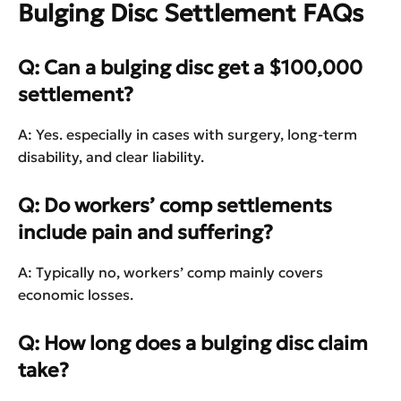
Bulging Disc Settlement FAQs
Q: Can a bulging disc get a $100,000
settlement?
A: Yes. especially in cases with surgery, long-term
disability, and clear liability.
Q: Do workers’ comp settlements
include pain and suffering?
A: Typically no, workers’ comp mainly covers
economic losses.
Q: How long does a bulging disc claim
take?