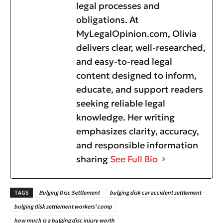
legal processes and
obligations. At
MyLegalOpinion.com, Olivia
delivers clear, well-researched,
and easy-to-read legal
content designed to inform,
educate, and support readers
seeking reliable legal
knowledge. Her writing
emphasizes clarity, accuracy,
and responsible information
sharing
See Full Bio
TAGS
Bulging Disc Settlement
bulging disk car accident settlement
bulging disk settlement workers' comp
how much is a bulging disc injury worth