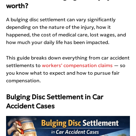
worth?
A bulging disc settlement can vary significantly
depending on the nature of the injury, how it
happened, the cost of medical care, lost wages, and
how much your daily life has been impacted.
This guide breaks down everything from car accident
settlements to
workers’ compensation claims
— so
you know what to expect and how to pursue fair
compensation.
Bulging Disc Settlement in Car
Accident Cases