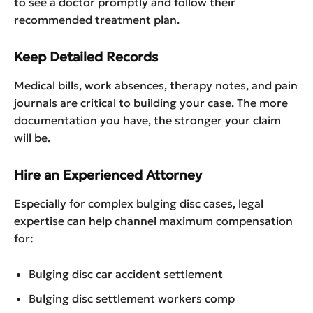
to see a doctor promptly and follow their
recommended treatment plan.
Keep Detailed Records
Medical bills, work absences, therapy notes, and pain
journals are critical to building your case. The more
documentation you have, the stronger your claim
will be.
Hire an Experienced Attorney
Especially for complex bulging disc cases, legal
expertise can help channel maximum compensation
for:
Bulging disc car accident settlement
Bulging disc settlement workers comp