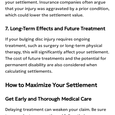
your settlement. Insurance companies often argue
that your injury was aggravated by a prior condition,
which could lower the settlement value.
7. Long-Term Effects and Future Treatment
If your bulging disc injury requires ongoing
treatment, such as surgery or long-term physical
therapy, this will significantly affect your settlement.
The cost of future treatments and the potential for
permanent disability are also considered when
calculating settlements.
How to Maximize Your Settlement
Get Early and Thorough Medical Care
Delaying treatment can weaken your claim. Be sure