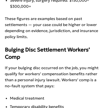
Severe injury, surgery required: $150,000–
$300,000+
These figures are examples based on past
settlements — your case could be higher or lower
depending on evidence, jurisdiction, and insurance
policy limits.
Bulging Disc Settlement Workers’
Comp
If your bulging disc occurred on the job, you might
qualify for workers’ compensation benefits rather
than a personal injury lawsuit. Workers’ comp is a
no–fault system that pays:
Medical treatment
Temporary disability benefits