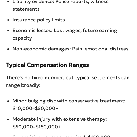
Liability evidence: Police reports, witness
statements
Insurance policy limits
Economic losses: Lost wages, future earning
capacity
Non-economic damages: Pain, emotional distress
Typical Compensation Ranges
There’s no fixed number, but typical settlements can
range broadly:
Minor bulging disc with conservative treatment:
$10,000–$50,000+
Moderate injury with extensive therapy:
$50,000–$150,000+