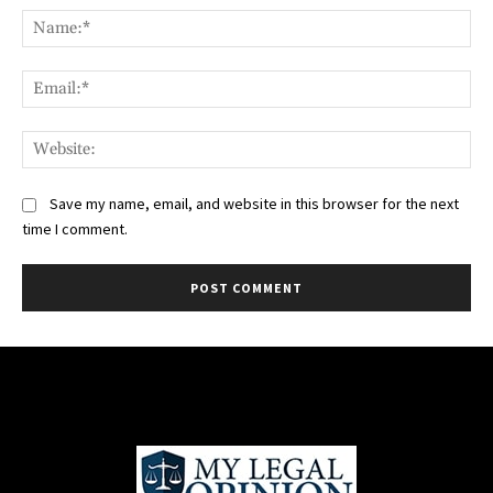
Na
Ema
Web
Save my name, email, and website in this browser for the next
time I comment.