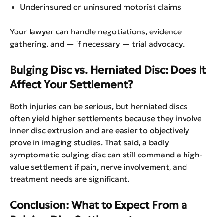
Underinsured or uninsured motorist claims
Your lawyer can handle negotiations, evidence
gathering, and — if necessary — trial advocacy.
Bulging Disc vs. Herniated Disc: Does It
Affect Your Settlement?
Both injuries can be serious, but herniated discs
often yield higher settlements because they involve
inner disc extrusion and are easier to objectively
prove in imaging studies. That said, a badly
symptomatic bulging disc can still command a high-
value settlement if pain, nerve involvement, and
treatment needs are significant.
Conclusion: What to Expect From a