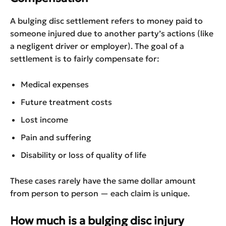
A bulging disc settlement refers to money paid to
someone injured due to another party’s actions (like
a negligent driver or employer). The goal of a
settlement is to fairly compensate for:
Medical expenses
Future treatment costs
Lost income
Pain and suffering
Disability or loss of quality of life
These cases rarely have the same dollar amount
from person to person — each claim is unique.
How much is a bulging disc injury