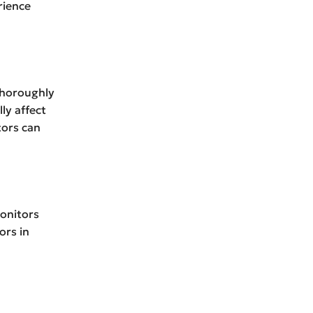
rience
 thoroughly
ly affect
tors can
onitors
ors in