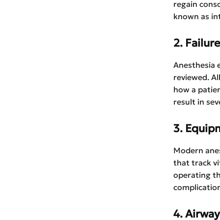
regain cons
known as in
2. Failur
Anesthesia e
reviewed. Al
how a patien
result in se
3. Equip
Modern anes
that track v
operating th
complication
4. Airwa