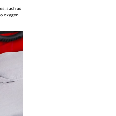
es, such as
 to oxygen