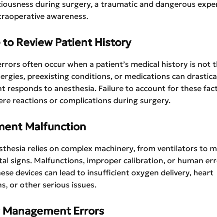
ciousness during surgery, a traumatic and dangerous expe
traoperative awareness.
e to Review Patient History
rrors often occur when a patient’s medical history is not
lergies, preexisting conditions, or medications can drastical
t responds to anesthesia. Failure to account for these fac
vere reactions or complications during surgery.
ment Malfunction
thesia relies on complex machinery, from ventilators to m
ital signs. Malfunctions, improper calibration, or human err
ese devices can lead to insufficient oxygen delivery, heart
s, or other serious issues.
y Management Errors