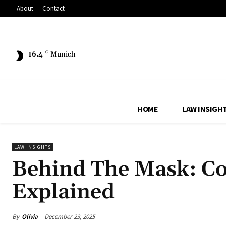
About
Contact
16.4
C
Munich
HOME
LAW INSIGH
LAW INSIGHTS
Behind The Mask: C
Explained
By
Olivia
December 23, 2025
Share