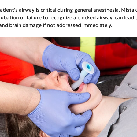
atient’s airway is critical during general anesthesia. Mistak
ubation or failure to recognize a blocked airway, can lead
 and brain damage if not addressed immediately.