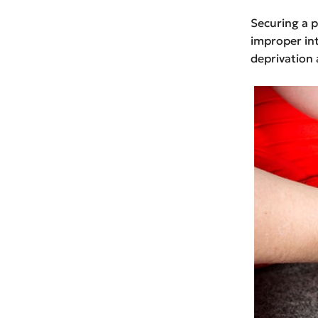
Securing a p
improper int
deprivation