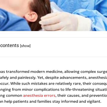
 contents
[show]
has transformed modern medicine, allowing complex surge
fely and painlessly. Yet, despite advancements, anesthesi
ccur. While such mistakes are relatively rare, their conse
anging from minor complications to life-threatening situat
ding common
anesthesia errors
, their causes, and preventi
an help patients and families stay informed and vigilant.