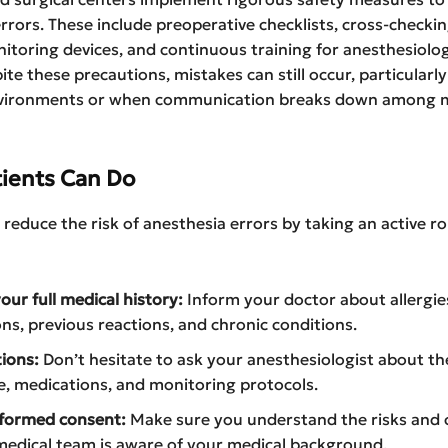
rrors. These include preoperative checklists, cross-checkin
itoring devices, and continuous training for anesthesiolo
ite these precautions, mistakes can still occur, particularly
vironments or when communication breaks down among m
ients Can Do
 reduce the risk of anesthesia errors by taking an active rol
our full medical history:
Inform your doctor about allergie
ns, previous reactions, and chronic conditions.
ions:
Don’t hesitate to ask your anesthesiologist about th
, medications, and monitoring protocols.
nformed consent:
Make sure you understand the risks and 
medical team is aware of your medical background.