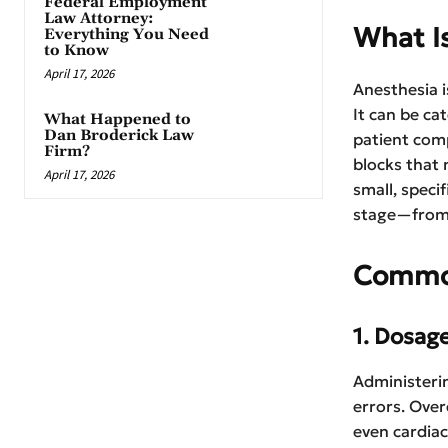
Federal Employment
Law Attorney:
What I
Everything You Need
to Know
April 17, 2026
Anesthesia i
It can be ca
What Happened to
Dan Broderick Law
patient comp
Firm?
blocks that 
April 17, 2026
small, speci
stage—from 
Common
1. Dosag
Administerin
errors. Over
even cardiac