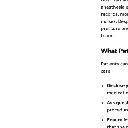
anesthesia e
records, mon
nurses. Desp
pressure en
teams.
What Pat
Patients can
care:
Disclose y
medicatio
Ask quest
procedure
Ensure i
that the 