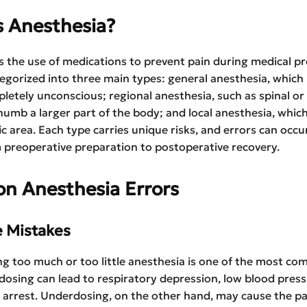
s Anesthesia?
s the use of medications to prevent pain during medical p
tegorized into three main types: general anesthesia, which
letely unconscious; regional anesthesia, such as spinal or
numb a larger part of the body; and local anesthesia, whi
fic area. Each type carries unique risks, and errors can occu
preoperative preparation to postoperative recovery.
 Anesthesia Errors
e Mistakes
g too much or too little anesthesia is one of the most c
dosing can lead to respiratory depression, low blood press
 arrest. Underdosing, on the other hand, may cause the pa