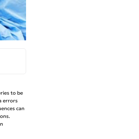
ries to be
a errors
quences can
ions.
on