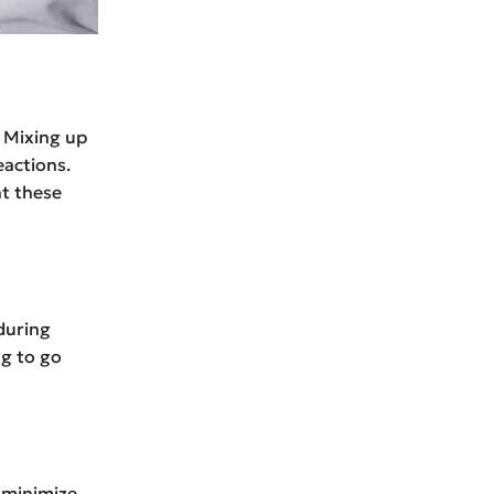
 Mixing up
actions.
nt these
during
ng to go
 minimize