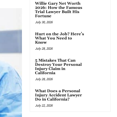
Willie Gary Net Worth
2026: How the Famous
Trial Lawyer Built His
Fortune
July 30, 2026
Hurt on the Job? Here’s
What You Need to
Know
July 28, 2026
5 Mistakes That Can
Destroy Your Personal
Injury Claim in
California
July 28, 2026
What Does a Personal
Injury Accident Lawyer
Do in California?
July 22, 2026