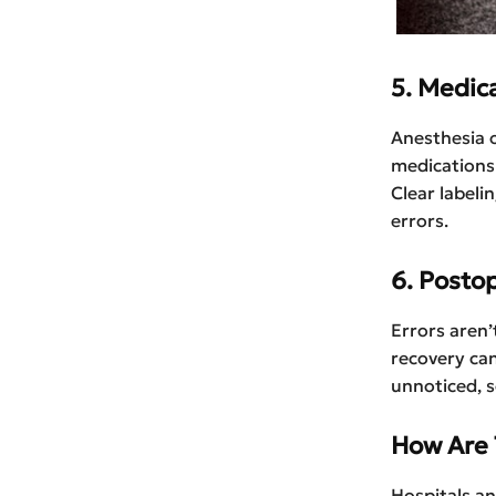
5. Medic
Anesthesia o
medications
Clear labeli
errors.
6. Posto
Errors aren
recovery can
unnoticed, 
How Are 
Hospitals a