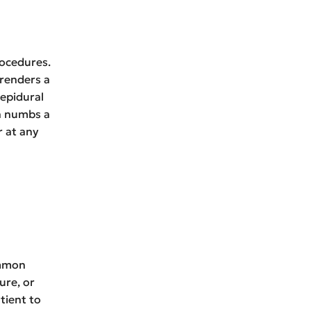
rocedures.
 renders a
 epidural
ch numbs a
r at any
ommon
ure, or
tient to