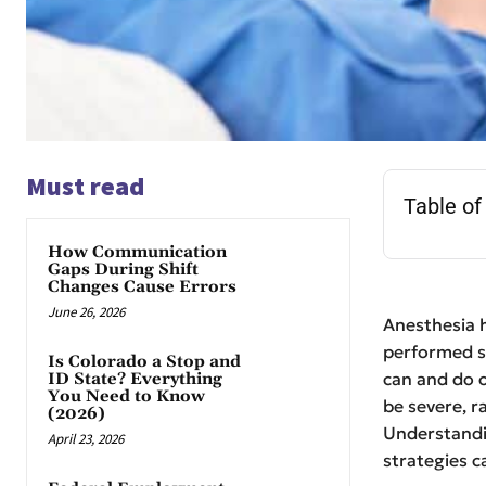
Must read
Table of
How Communication
Gaps During Shift
Changes Cause Errors
June 26, 2026
Anesthesia 
performed sa
Is Colorado a Stop and
can and do o
ID State? Everything
You Need to Know
be severe, r
(2026)
Understan
April 23, 2026
strategies c