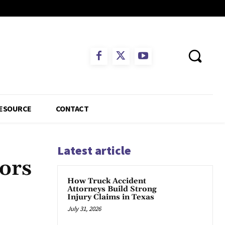
ESOURCE
CONTACT
Latest article
ors
How Truck Accident
Attorneys Build Strong
Injury Claims in Texas
July 31, 2026
App