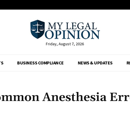
Friday, August 7, 2026
TS
BUSINESS COMPLIANCE
NEWS & UPDATES
R
ommon Anesthesia Err
Facebook
X
Pinterest
Whats