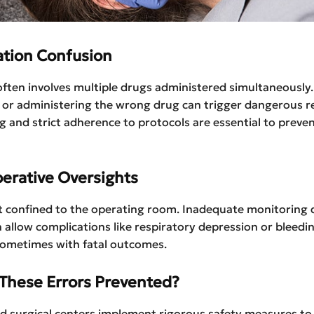
ation Confusion
ften involves multiple drugs administered simultaneously.
 or administering the wrong drug can trigger dangerous re
ng and strict adherence to protocols are essential to preve
perative Oversights
’t confined to the operating room. Inadequate monitoring 
 allow complications like respiratory depression or bleedi
sometimes with fatal outcomes.
These Errors Prevented?
nd surgical centers implement rigorous safety measures to