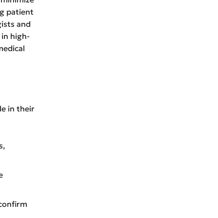
g patient
gists and
 in high-
edical
e in their
s,
e
confirm