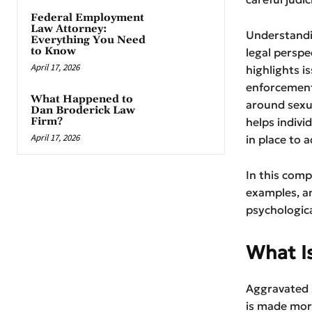
Federal Employment
Law Attorney:
Understandi
Everything You Need
to Know
legal perspe
April 17, 2026
highlights i
enforcement
What Happened to
around sexua
Dan Broderick Law
Firm?
helps indivi
April 17, 2026
in place to a
In this comp
examples, an
psychologica
What I
Aggravated s
is made more