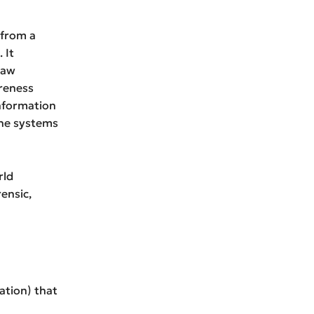
 from a
 It
law
reness
information
the systems
rld
ensic,
ation) that