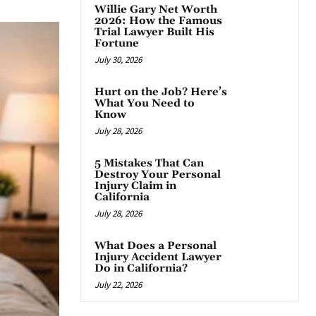
Willie Gary Net Worth
2026: How the Famous
Trial Lawyer Built His
Fortune
July 30, 2026
Hurt on the Job? Here’s
What You Need to
Know
July 28, 2026
5 Mistakes That Can
Destroy Your Personal
Injury Claim in
California
July 28, 2026
What Does a Personal
Injury Accident Lawyer
Do in California?
July 22, 2026