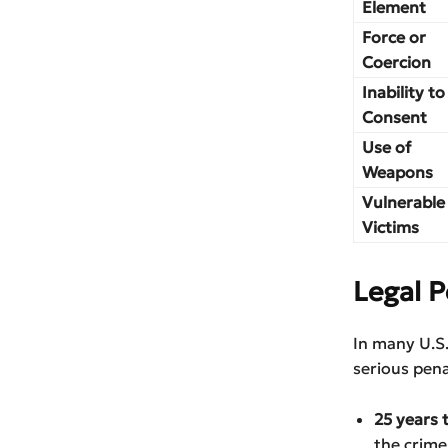
Element
Force or
Coercion
Inability to
Consent
Use of
Weapons
Vulnerable
Victims
Legal P
In many U.S.
serious pena
25 years 
the crime