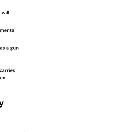
 will
, mental
 as a gun
carries
sex
y