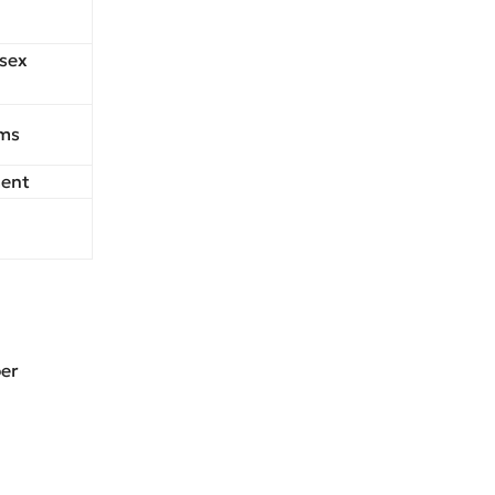
 sex
rms
ment
per