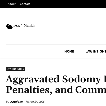
About
Contact
19.4
C
Munich
HOME
LAW INSIGH
LAW INSIGHTS
Aggravated Sodomy E
Penalties, and Com
By
Kathleen
March 24, 2026
Share