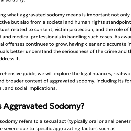
ng what aggravated sodomy means is important not only
ctive but also from a societal and human rights standpoint.
ssues related to consent, victim protection, and the role of 
 and medical professionals in handling such cases. As awa
l offenses continues to grow, having clear and accurate 
duals better understand the seriousness of the crime and 
ddress it.
rehensive guide, we will explore the legal nuances, real-wo
d broader context of aggravated sodomy, including its for
l, and social implications.
s Aggravated Sodomy?
odomy refers to a sexual act (typically oral or anal penetr
 severe due to specific aggravating factors such as