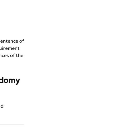
sentence of
quirement
nces of the
Sodomy
nd