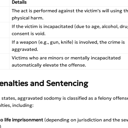
Details
The act is performed against the victim’s will using t
physical harm.
If the victim is incapacitated (due to age, alcohol, dru
consent is void.
If a weapon (e.g., gun, knife) is involved, the crime is
aggravated.
Victims who are minors or mentally incapacitated
automatically elevate the offense.
enalties and Sentencing
 states, aggravated sodomy is classified as a felony offens
lties, including:
to life imprisonment
(depending on jurisdiction and the sev
)