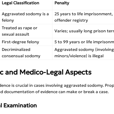
Legal Classification
Penalty
Aggravated sodomy is a
25 years to life imprisonment,
felony
offender registry
Treated as rape or
Varies; usually long prison te
sexual assault
First-degree felony
5 to 99 years or life imprison
Decriminalized
Aggravated sodomy (involving
consensual sodomy
minors/violence) is illegal
ic and Medico-Legal Aspects
dence is crucial in cases involving aggravated sodomy. Pro
nd documentation of evidence can make or break a case.
al Examination