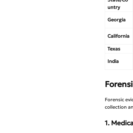
untry
Georgia
California
Texas
India
Forens
Forensic evi
collection a
1. Medic