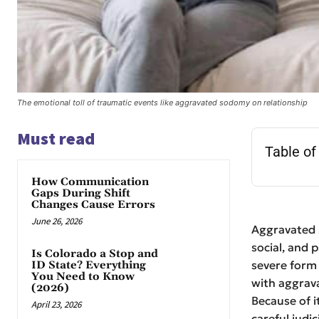
The emotional toll of traumatic events like aggravated sodomy on relationship
Must read
Table of
How Communication
Gaps During Shift
Changes Cause Errors
June 26, 2026
Aggravated s
social, and p
Is Colorado a Stop and
severe form
ID State? Everything
You Need to Know
with aggrava
(2026)
Because of i
April 23, 2026
careful judic