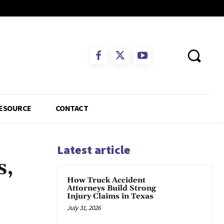
ESOURCE
CONTACT
Latest article
s,
How Truck Accident
Attorneys Build Strong
Injury Claims in Texas
July 31, 2026
App