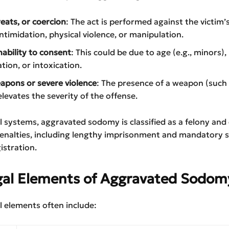
reats, or coercion
: The act is performed against the victim’s
ntimidation, physical violence, or manipulation.
nability to consent
: This could be due to age (e.g., minors)
tion, or intoxication.
apons or severe violence
: The presence of a weapon (such
elevates the severity of the offense.
l systems, aggravated sodomy is classified as a felony and 
penalties, including lengthy imprisonment and mandatory 
istration.
gal Elements of Aggravated Sodom
l elements often include: