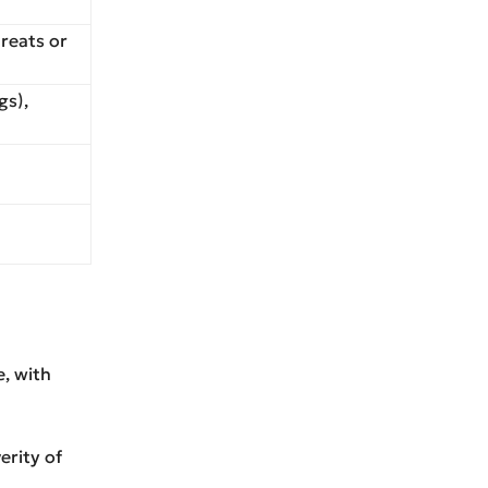
hreats or
gs),
e, with
erity of