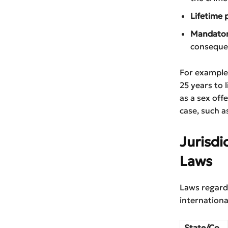
Lifetime 
Mandatory
consequen
For example
25 years to 
as a sex off
case, such a
Jurisdi
Laws
Laws regardi
internationa
State/Co