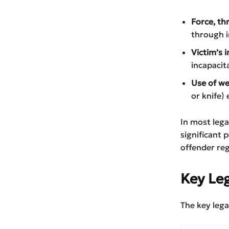
Force, th
through i
Victim’s i
incapacita
Use of we
or knife) 
In most lega
significant 
offender reg
Key Le
The key lega