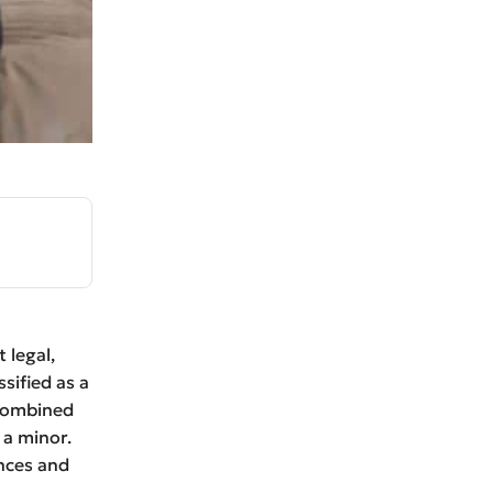
 legal,
ssified as a
 combined
 a minor.
ences and