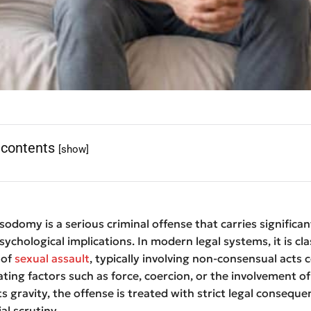
 contents
[show]
odomy is a serious criminal offense that carries significant
sychological implications. In modern legal systems, it is cla
 of
sexual assault
, typically involving non-consensual acts
ting factors such as force, coercion, or the involvement of
ts gravity, the offense is treated with strict legal consequ
ial scrutiny.