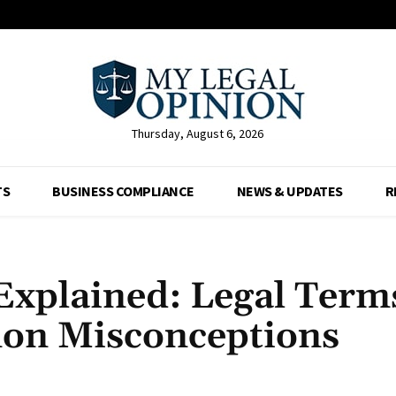
Thursday, August 6, 2026
TS
BUSINESS COMPLIANCE
NEWS & UPDATES
R
xplained: Legal Term
mon Misconceptions
Facebook
X
Pinterest
Whats