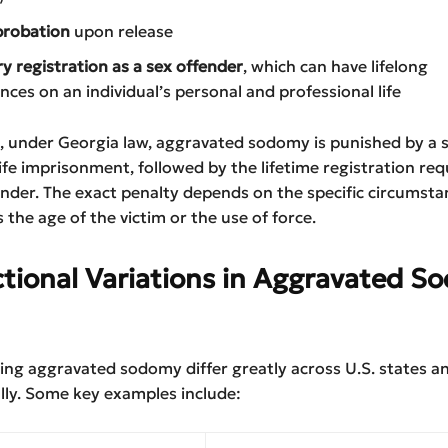
probation
upon release
 registration as a sex offender
, which can have lifelong
ces on an individual’s personal and professional life
, under Georgia law, aggravated sodomy is punished by a 
life imprisonment, followed by the lifetime registration re
ender. The exact penalty depends on the specific circumsta
s the age of the victim or the use of force.
ctional Variations in Aggravated 
ng aggravated sodomy differ greatly across U.S. states a
lly. Some key examples include: