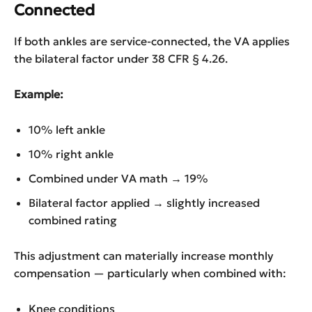
Connected
If both ankles are service-connected, the VA applies
the bilateral factor under 38 CFR § 4.26.
Example:
10% left ankle
10% right ankle
Combined under VA math → 19%
Bilateral factor applied → slightly increased
combined rating
This adjustment can materially increase monthly
compensation — particularly when combined with:
Knee conditions