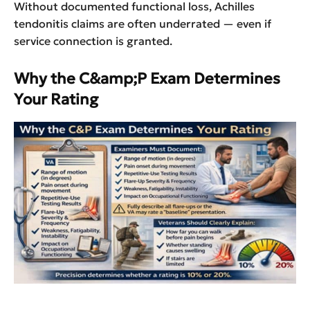
Without documented functional loss, Achilles
tendonitis claims are often underrated — even if
service connection is granted.
Why the C&amp;P Exam Determines
Your Rating