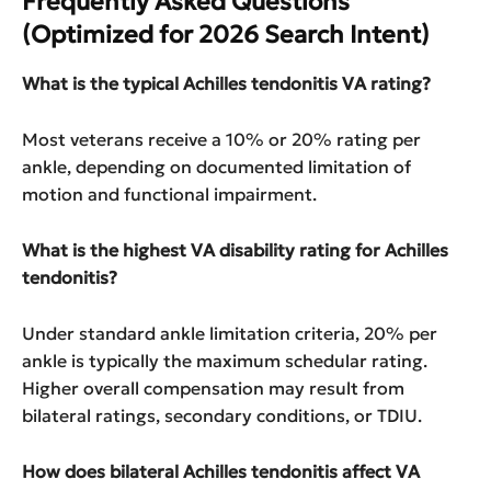
Frequently Asked Questions
(Optimized for 2026 Search Intent)
What is the typical Achilles tendonitis VA rating?
Most veterans receive a 10% or 20% rating per
ankle, depending on documented limitation of
motion and functional impairment.
What is the highest VA disability rating for Achilles
tendonitis?
Under standard ankle limitation criteria, 20% per
ankle is typically the maximum schedular rating.
Higher overall compensation may result from
bilateral ratings, secondary conditions, or TDIU.
How does bilateral Achilles tendonitis affect VA