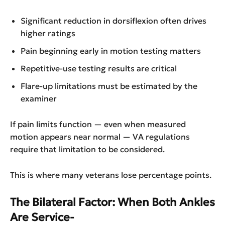
Significant reduction in dorsiflexion often drives
higher ratings
Pain beginning early in motion testing matters
Repetitive-use testing results are critical
Flare-up limitations must be estimated by the
examiner
If pain limits function — even when measured
motion appears near normal — VA regulations
require that limitation to be considered.
This is where many veterans lose percentage points.
The Bilateral Factor: When Both Ankles
Are Service-