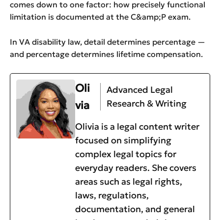
comes down to one factor: how precisely functional
limitation is documented at the C&amp;P exam.
In VA disability law, detail determines percentage —
and percentage determines lifetime compensation.
Oli
Advanced Legal
Research & Writing
via
Olivia is a legal content writer
focused on simplifying
complex legal topics for
everyday readers. She covers
areas such as legal rights,
laws, regulations,
documentation, and general