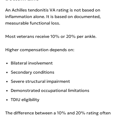
An Achilles tendonitis VA rating is not based on
inflammation alone. It is based on documented,
measurable functional loss.
Most veterans receive 10% or 20% per ankle.
Higher compensation depends on:
Bilateral involvement
Secondary conditions
Severe structural impairment
Demonstrated occupational limitations
TDIU eligibility
The difference between a 10% and 20% rating often