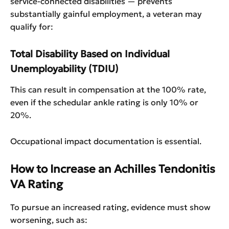
service-connected disabilities — prevents
substantially gainful employment, a veteran may
qualify for:
Total Disability Based on Individual
Unemployability (TDIU)
This can result in compensation at the 100% rate,
even if the schedular ankle rating is only 10% or
20%.
Occupational impact documentation is essential.
How to Increase an Achilles Tendonitis
VA Rating
To pursue an increased rating, evidence must show
worsening, such as: