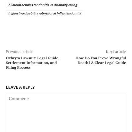
bilateral achilles tendonitis va disability rating
highest va disability rating for achilles tendonitis
Previous article
Next article
Oxbryta Lawsuit: Legal Guide,
How Do You Prove Wrongful
Settlement Information, and
Death? A Clear Legal Guide
Filing Process
LEAVE A REPLY