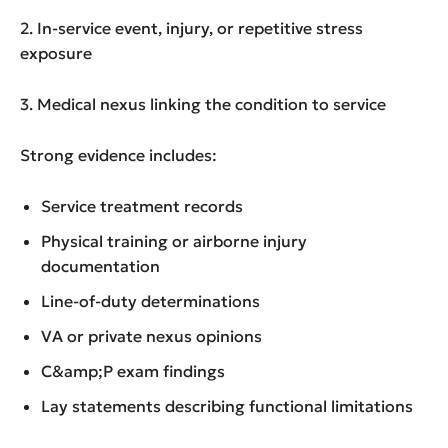
2. In-service event, injury, or repetitive stress
exposure
3. Medical nexus linking the condition to service
Strong evidence includes:
Service treatment records
Physical training or airborne injury
documentation
Line-of-duty determinations
VA or private nexus opinions
C&amp;P exam findings
Lay statements describing functional limitations