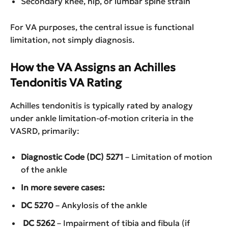
Secondary knee, hip, or lumbar spine strain
For VA purposes, the central issue is functional
limitation, not simply diagnosis.
How the VA Assigns an Achilles
Tendonitis VA Rating
Achilles tendonitis is typically rated by analogy
under ankle limitation-of-motion criteria in the
VASRD, primarily:
Diagnostic Code (DC) 5271
– Limitation of motion
of the ankle
In more severe cases:
DC 5270
– Ankylosis of the ankle
DC 5262
– Impairment of tibia and fibula (if