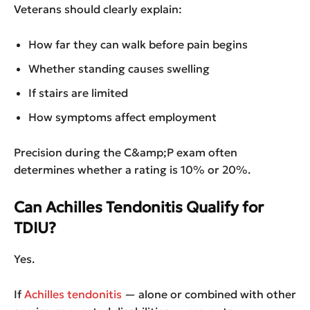
Veterans should clearly explain:
How far they can walk before pain begins
Whether standing causes swelling
If stairs are limited
How symptoms affect employment
Precision during the C&amp;P exam often
determines whether a rating is 10% or 20%.
Can Achilles Tendonitis Qualify for
TDIU?
Yes.
If
Achilles tendonitis
— alone or combined with other