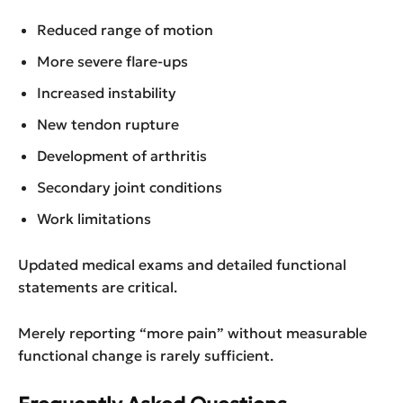
Reduced range of motion
More severe flare-ups
Increased instability
New tendon rupture
Development of arthritis
Secondary joint conditions
Work limitations
Updated medical exams and detailed functional
statements are critical.
Merely reporting “more pain” without measurable
functional change is rarely sufficient.