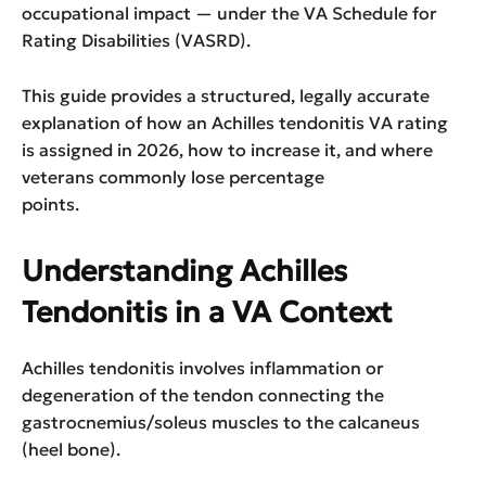
occupational impact — under the VA Schedule for
Rating Disabilities (VASRD).
This guide provides a structured, legally accurate
explanation of how an Achilles tendonitis VA rating
is assigned in 2026, how to increase it, and where
veterans commonly lose percentage
points.
Understanding Achilles
Tendonitis in a VA Context
Achilles tendonitis involves inflammation or
degeneration of the tendon connecting the
gastrocnemius/soleus muscles to the calcaneus
(heel bone).