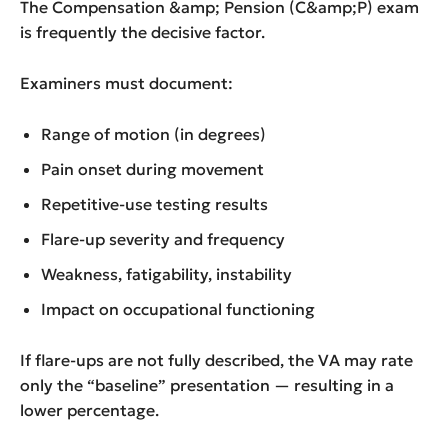
The Compensation &amp; Pension (C&amp;P) exam
is frequently the decisive factor.
Examiners must document:
Range of motion (in degrees)
Pain onset during movement
Repetitive-use testing results
Flare-up severity and frequency
Weakness, fatigability, instability
Impact on occupational functioning
If flare-ups are not fully described, the VA may rate
only the “baseline” presentation — resulting in a
lower percentage.