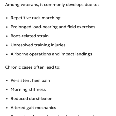
Among veterans, it commonly develops due to:
Repetitive ruck marching
Prolonged load-bearing and field exercises
Boot-related strain
Unresolved training injuries
Airborne operations and impact landings
Chronic cases often lead to:
Persistent heel pain
Morning stiffness
Reduced dorsiflexion
Altered gait mechanics