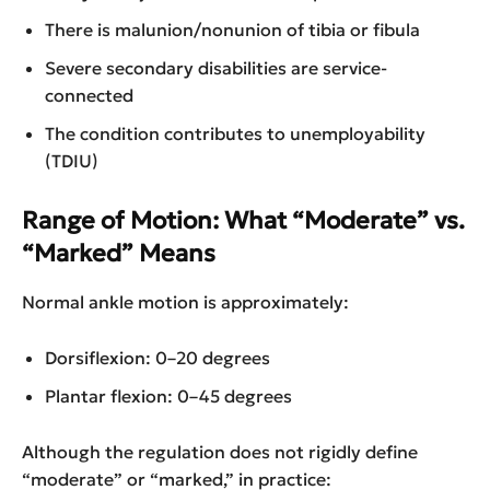
There is malunion/nonunion of tibia or fibula
Severe secondary disabilities are service-
connected
The condition contributes to unemployability
(TDIU)
Range of Motion: What “Moderate” vs.
“Marked” Means
Normal ankle motion is approximately:
Dorsiflexion: 0–20 degrees
Plantar flexion: 0–45 degrees
Although the regulation does not rigidly define
“moderate” or “marked,” in practice: