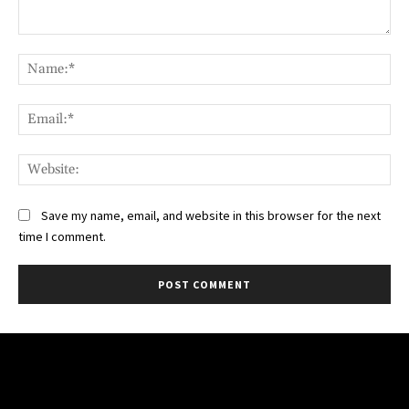
Comment:
Na
Ema
Web
Save my name, email, and website in this browser for the next
time I comment.