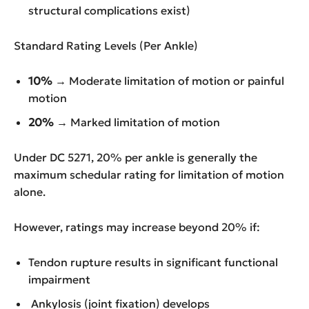
structural complications exist)
Standard Rating Levels (Per Ankle)
10%
→ Moderate limitation of motion or painful
motion
20%
→ Marked limitation of motion
Under DC 5271, 20% per ankle is generally the
maximum schedular rating for limitation of motion
alone.
However, ratings may increase beyond 20% if:
Tendon rupture results in significant functional
impairment
Ankylosis (joint fixation) develops