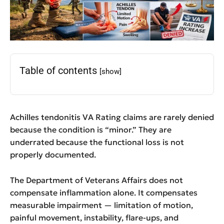
Table of contents
[show]
Achilles tendonitis VA Rating claims are rarely denied
because the condition is “minor.” They are
underrated because the functional loss is not
properly documented.
The Department of Veterans Affairs does not
compensate inflammation alone. It compensates
measurable impairment — limitation of motion,
painful movement, instability, flare-ups, and