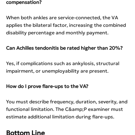
compensation?
When both ankles are service-connected, the VA
applies the bilateral factor, increasing the combined
disability percentage and monthly payment.
Can Achilles tendonitis be rated higher than 20%?
Yes, if complications such as ankylosis, structural
impairment, or unemployability are present.
How do I prove flare-ups to the VA?
You must describe frequency, duration, severity, and
functional limitation. The C&amp;P examiner must
estimate additional limitation during flare-ups.
Bottom Line