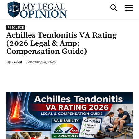
RESOURCE
Achilles Tendonitis VA Rating
(2026 Legal & Amp;
Compensation Guide)
February 24, 2026
By
Olivia
Facebook
X
Pinterest
What