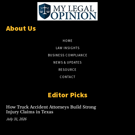
About Us
HOME
LAW INSIGHTS
BUSINESS COMPLIANCE
NEWS & UPDATES
RESOURCE
CONTACT
Editor Picks
How Truck Accident Attorneys Build Strong
Injury Claims in Texas
July 31, 2026