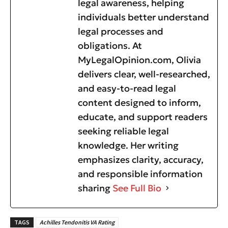
legal awareness, helping
individuals better understand
legal processes and
obligations. At
MyLegalOpinion.com, Olivia
delivers clear, well-researched,
and easy-to-read legal
content designed to inform,
educate, and support readers
seeking reliable legal
knowledge. Her writing
emphasizes clarity, accuracy,
and responsible information
sharing
See Full Bio
TAGS
Achilles Tendonitis VA Rating