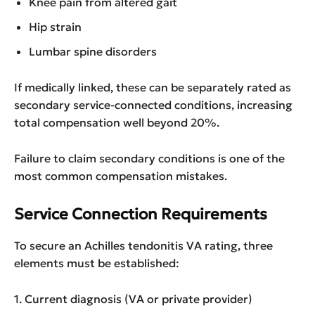
Knee pain from altered gait
Hip strain
Lumbar spine disorders
If medically linked, these can be separately rated as
secondary service-connected conditions, increasing
total compensation well beyond 20%.
Failure to claim secondary conditions is one of the
most common compensation mistakes.
Service Connection Requirements
To secure an Achilles tendonitis VA rating, three
elements must be established:
1. Current diagnosis (VA or private provider)