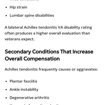
Hip strain
Lumbar spine disabilities
A bilateral Achilles tendonitis VA disability rating
often produces a higher overall evaluation than
veterans expect.
Secondary Conditions That Increase
Overall Compensation
Achilles tendonitis frequently causes or aggravates:
Plantar fasciitis
Ankle instability
Degenerative arthritis