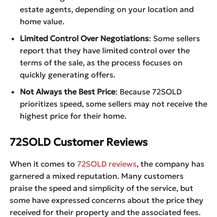
estate agents, depending on your location and
home value.
Limited Control Over Negotiations
: Some sellers
report that they have limited control over the
terms of the sale, as the process focuses on
quickly generating offers.
Not Always the Best Price
: Because 72SOLD
prioritizes speed, some sellers may not receive the
highest price for their home.
72SOLD Customer Reviews
When it comes to
72SOLD reviews
, the company has
garnered a mixed reputation. Many customers
praise the speed and simplicity of the service, but
some have expressed concerns about the price they
received for their property and the associated fees.