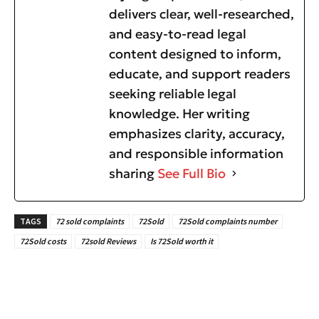
delivers clear, well-researched,
and easy-to-read legal
content designed to inform,
educate, and support readers
seeking reliable legal
knowledge. Her writing
emphasizes clarity, accuracy,
and responsible information
sharing
See Full Bio
TAGS
72 sold complaints
72Sold
72Sold complaints number
72Sold costs
72sold Reviews
Is 72Sold worth it