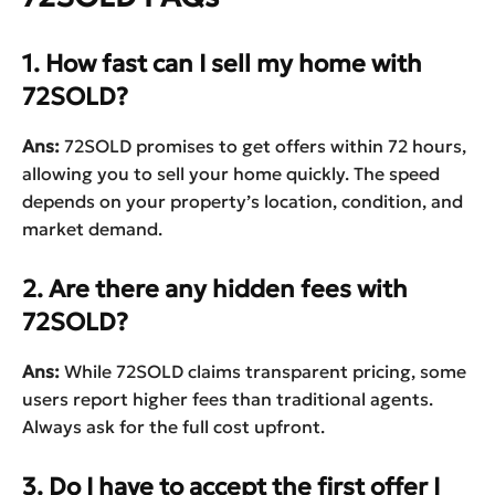
1. How fast can I sell my home with
72SOLD?
Ans:
72SOLD promises to get offers within 72 hours,
allowing you to sell your home quickly. The speed
depends on your property’s location, condition, and
market demand.
2. Are there any hidden fees with
72SOLD?
Ans:
While 72SOLD claims transparent pricing, some
users report higher fees than traditional agents.
Always ask for the full cost upfront.
3. Do I have to accept the first offer I