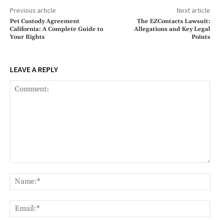
Previous article
Next article
Pet Custody Agreement
The EZContacts Lawsuit:
California: A Complete Guide to
Allegations and Key Legal
Your Rights
Points
LEAVE A REPLY
Comment:
Na
Ema