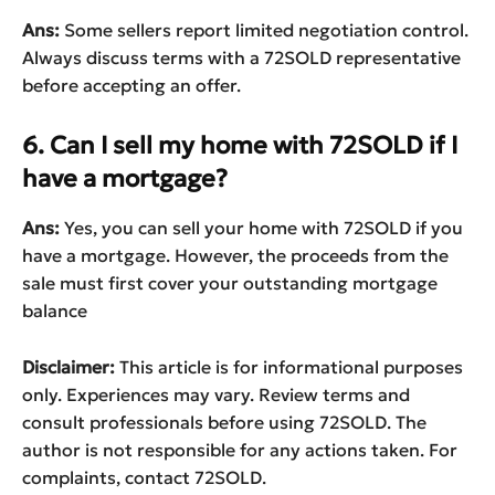
Ans:
Some sellers report limited negotiation control.
Always discuss terms with a 72SOLD representative
before accepting an offer.
6. Can I sell my home with 72SOLD if I
have a mortgage?
Ans:
Yes, you can sell your home with 72SOLD if you
have a mortgage. However, the proceeds from the
sale must first cover your outstanding mortgage
balance
Disclaimer:
This article is for informational purposes
only. Experiences may vary. Review terms and
consult professionals before using 72SOLD. The
author is not responsible for any actions taken. For
complaints, contact 72SOLD.