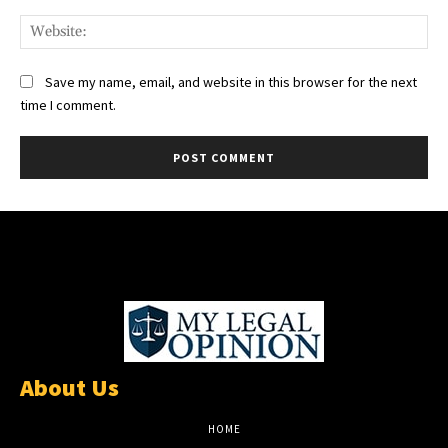
Web
Save my name, email, and website in this browser for the next
time I comment.
About Us
HOME