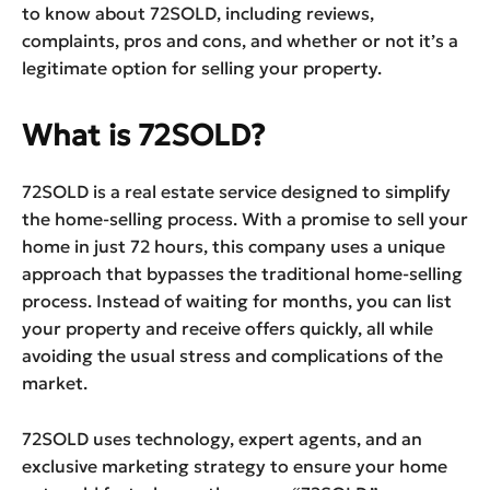
to know about 72SOLD, including reviews,
complaints, pros and cons, and whether or not it’s a
legitimate option for selling your property.
What is 72SOLD?
72SOLD is a real estate service designed to simplify
the home-selling process. With a promise to sell your
home in just 72 hours, this company uses a unique
approach that bypasses the traditional home-selling
process. Instead of waiting for months, you can list
your property and receive offers quickly, all while
avoiding the usual stress and complications of the
market.
72SOLD uses technology, expert agents, and an
exclusive marketing strategy to ensure your home