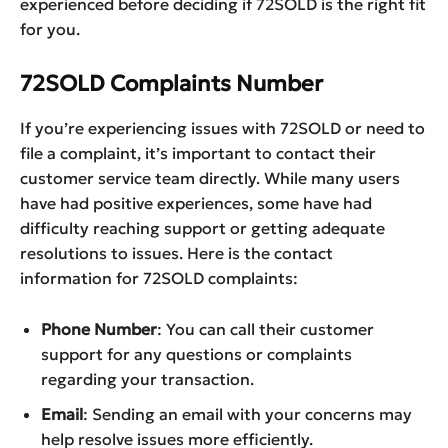
experienced before deciding if 72SOLD is the right fit
for you.
72SOLD Complaints Number
If you’re experiencing issues with 72SOLD or need to
file a complaint, it’s important to contact their
customer service team directly. While many users
have had positive experiences, some have had
difficulty reaching support or getting adequate
resolutions to issues. Here is the contact
information for 72SOLD complaints:
Phone Number
: You can call their customer
support for any questions or complaints
regarding your transaction.
Email
: Sending an email with your concerns may
help resolve issues more efficiently.