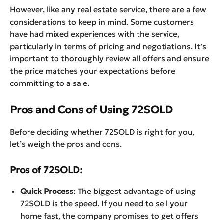
However, like any real estate service, there are a few
considerations to keep in mind. Some customers
have had mixed experiences with the service,
particularly in terms of pricing and negotiations. It’s
important to thoroughly review all offers and ensure
the price matches your expectations before
committing to a sale.
Pros and Cons of Using 72SOLD
Before deciding whether 72SOLD is right for you,
let’s weigh the pros and cons.
Pros of 72SOLD:
Quick Process
: The biggest advantage of using
72SOLD is the speed. If you need to sell your
home fast, the company promises to get offers