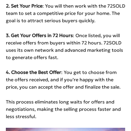
2. Set Your Price
: You will then work with the 72SOLD
team to set a competitive price for your home. The
goal is to attract serious buyers quickly.
3. Get Your Offers in 72 Hours
: Once listed, you will
receive offers from buyers within 72 hours. 72SOLD
uses its own network and advanced marketing tools
to generate offers fast.
4. Choose the Best Offer
: You get to choose from
the offers received, and if you’re happy with the
price, you can accept the offer and finalize the sale.
This process eliminates long waits for offers and
negotiations, making the selling process faster and
less stressful.