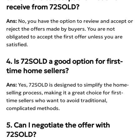
receive from 72SOLD?
Ans:
No, you have the option to review and accept or
reject the offers made by buyers. You are not
obligated to accept the first offer unless you are
satisfied.
4. Is 72SOLD a good option for first-
time home sellers?
Ans:
Yes, 72SOLD is designed to simplify the home-
selling process, making it a great choice for first-
time sellers who want to avoid traditional,
complicated methods.
5. Can I negotiate the offer with
72SOLD?