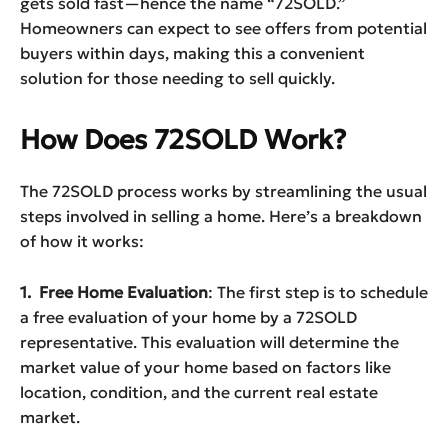
gets sold fast—hence the name “72SOLD.”
Homeowners can expect to see offers from potential
buyers within days, making this a convenient
solution for those needing to sell quickly.
How Does 72SOLD Work?
The 72SOLD process works by streamlining the usual
steps involved in selling a home. Here’s a breakdown
of how it works:
1. Free Home Evaluation
: The first step is to schedule
a free evaluation of your home by a 72SOLD
representative. This evaluation will determine the
market value of your home based on factors like
location, condition, and the current real estate
market.