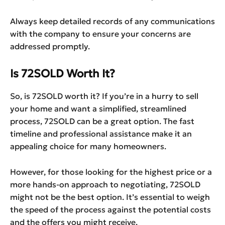
Always keep detailed records of any communications
with the company to ensure your concerns are
addressed promptly.
Is 72SOLD Worth It?
So, is 72SOLD worth it? If you’re in a hurry to sell
your home and want a simplified, streamlined
process, 72SOLD can be a great option. The fast
timeline and professional assistance make it an
appealing choice for many homeowners.
However, for those looking for the highest price or a
more hands-on approach to negotiating, 72SOLD
might not be the best option. It’s essential to weigh
the speed of the process against the potential costs
and the offers you might receive.