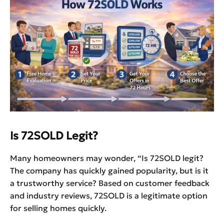
Is 72SOLD Legit?
Many homeowners may wonder, “Is 72SOLD legit?
The company has quickly gained popularity, but is it
a trustworthy service? Based on customer feedback
and industry reviews, 72SOLD is a legitimate option
for selling homes quickly.