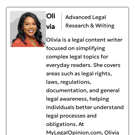
Oli
Advanced Legal
Research & Writing
via
Olivia is a legal content writer
focused on simplifying
complex legal topics for
everyday readers. She covers
areas such as legal rights,
laws, regulations,
documentation, and general
legal awareness, helping
individuals better understand
legal processes and
obligations. At
MyLegalOpinion.com, Olivia