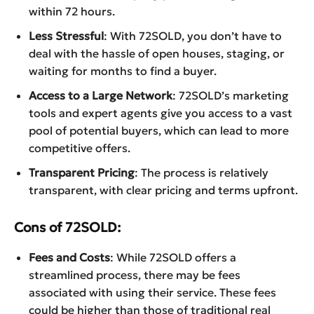
within 72 hours.
Less Stressful
: With 72SOLD, you don’t have to
deal with the hassle of open houses, staging, or
waiting for months to find a buyer.
Access to a Large Network
: 72SOLD’s marketing
tools and expert agents give you access to a vast
pool of potential buyers, which can lead to more
competitive offers.
Transparent Pricing
: The process is relatively
transparent, with clear pricing and terms upfront.
Cons of 72SOLD:
Fees and Costs
: While 72SOLD offers a
streamlined process, there may be fees
associated with using their service. These fees
could be higher than those of traditional real