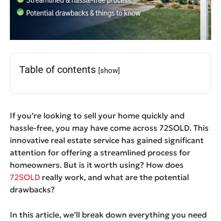
Table of contents
[show]
If you’re looking to sell your home quickly and
hassle-free, you may have come across 72SOLD. This
innovative real estate service has gained significant
attention for offering a streamlined process for
homeowners. But is it worth using? How does
72SOLD
really work, and what are the potential
drawbacks?
In this article, we’ll break down everything you need