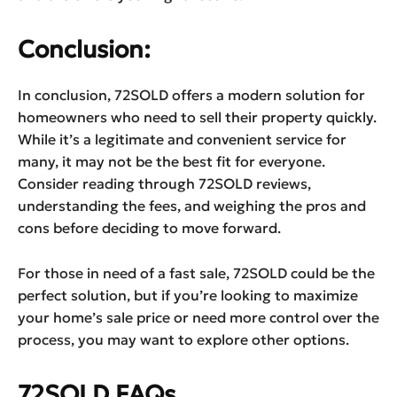
Conclusion:
In conclusion, 72SOLD offers a modern solution for
homeowners who need to sell their property quickly.
While it’s a legitimate and convenient service for
many, it may not be the best fit for everyone.
Consider reading through 72SOLD reviews,
understanding the fees, and weighing the pros and
cons before deciding to move forward.
For those in need of a fast sale, 72SOLD could be the
perfect solution, but if you’re looking to maximize
your home’s sale price or need more control over the
process, you may want to explore other options.
72SOLD FAQs