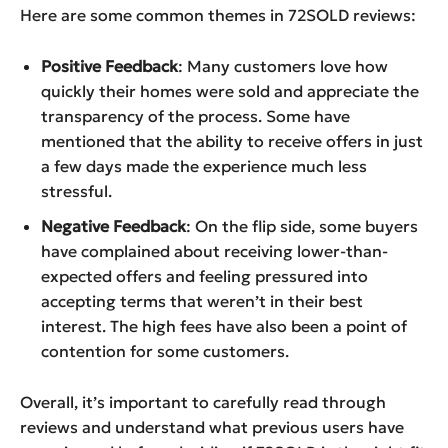
Here are some common themes in 72SOLD reviews:
Positive Feedback
: Many customers love how
quickly their homes were sold and appreciate the
transparency of the process. Some have
mentioned that the ability to receive offers in just
a few days made the experience much less
stressful.
Negative Feedback
: On the flip side, some buyers
have complained about receiving lower-than-
expected offers and feeling pressured into
accepting terms that weren’t in their best
interest. The high fees have also been a point of
contention for some customers.
Overall, it’s important to carefully read through
reviews and understand what previous users have