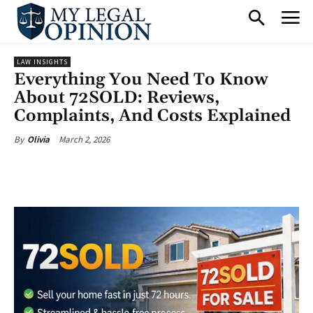
LAW INSIGHTS
Everything You Need To Know
About 72SOLD: Reviews,
Complaints, And Costs Explained
March 2, 2026
By
Olivia
Facebook
X
Pinterest
What