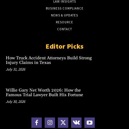
LAW INSIGHTS
BUSINESS COMPLIANCE
NEWS & UPDATES
RESOURCE
CONTACT
Editor Picks
How Truck Accident Attorneys Build Strong
Injury Claims in Texas
July 31, 2026
Willie Gary Net Worth 2026: How the
Famous Trial Lawyer Built His Fortune
July 30, 2026