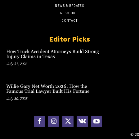
NEWS & UPDATES
RESOURCE
CONTACT
Editor Picks
How Truck Accident Attorneys Build Strong
Injury Claims in Texas
July 31, 2026
Willie Gary Net Worth 2026: How the
Famous Trial Lawyer Built His Fortune
July 30, 2026
© 20