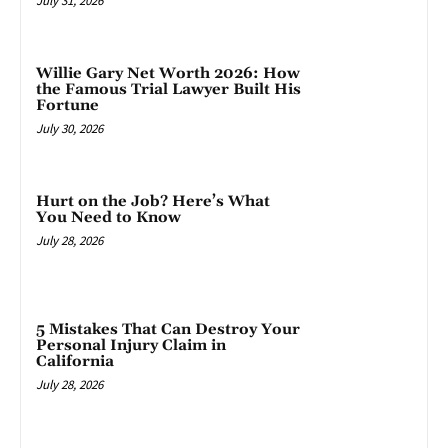
July 31, 2026
Willie Gary Net Worth 2026: How
the Famous Trial Lawyer Built His
Fortune
July 30, 2026
Hurt on the Job? Here’s What
You Need to Know
July 28, 2026
5 Mistakes That Can Destroy Your
Personal Injury Claim in
California
July 28, 2026