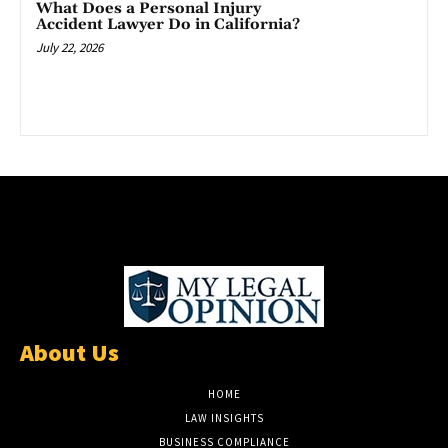
What Does a Personal Injury
Accident Lawyer Do in California?
July 22, 2026
About Us
HOME
LAW INSIGHTS
BUSINESS COMPLIANCE