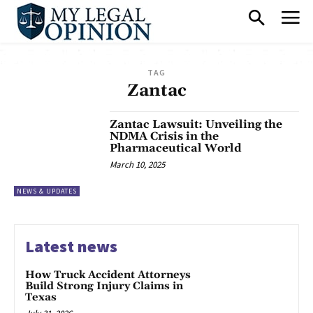
TAG
Zantac
Zantac Lawsuit: Unveiling the
NDMA Crisis in the
Pharmaceutical World
March 10, 2025
NEWS & UPDATES
Latest news
How Truck Accident Attorneys
Build Strong Injury Claims in
Texas