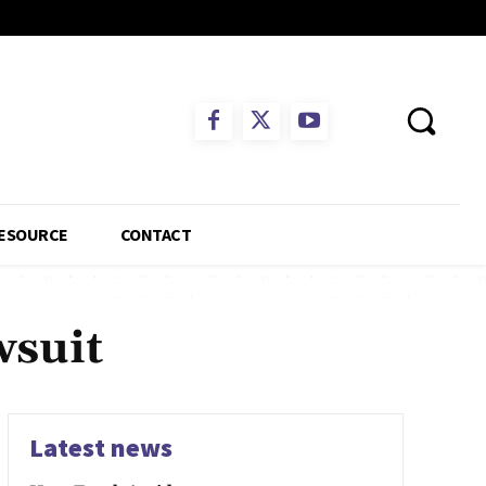
ESOURCE
CONTACT
wsuit
Latest news