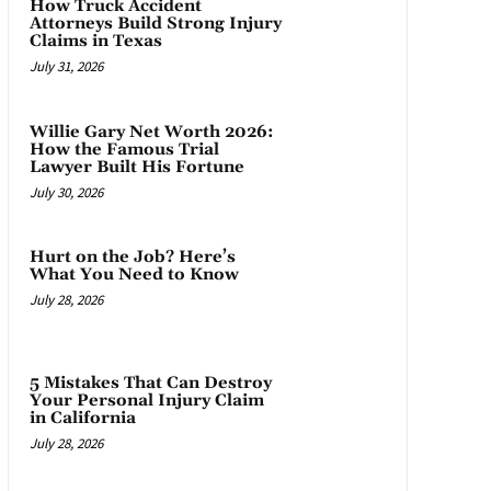
How Truck Accident
Attorneys Build Strong Injury
Claims in Texas
July 31, 2026
Willie Gary Net Worth 2026:
How the Famous Trial
Lawyer Built His Fortune
July 30, 2026
Hurt on the Job? Here’s
What You Need to Know
July 28, 2026
5 Mistakes That Can Destroy
Your Personal Injury Claim
in California
July 28, 2026