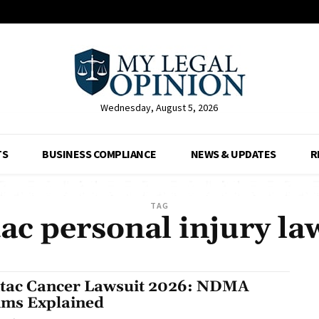
Wednesday, August 5, 2026
TS
BUSINESS COMPLIANCE
NEWS & UPDATES
R
TAG
ac personal injury la
tac Cancer Lawsuit 2026: NDMA
ims Explained