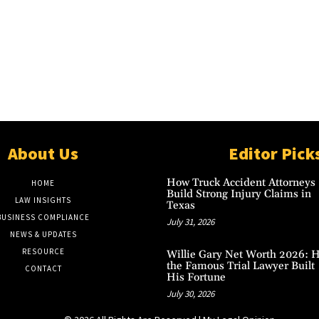
About Us
Editor Pick
How Truck Accident Attorneys
HOME
Build Strong Injury Claims in
LAW INSIGHTS
Texas
BUSINESS COMPLIANCE
July 31, 2026
NEWS & UPDATES
RESOURCE
Willie Gary Net Worth 2026: 
the Famous Trial Lawyer Built
CONTACT
His Fortune
July 30, 2026