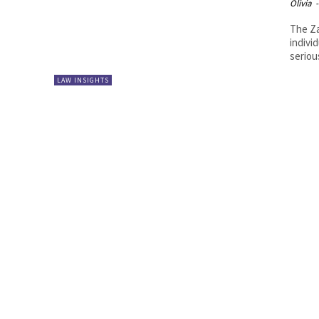
Olivia
-
The Za
indivi
seriou
LAW INSIGHTS