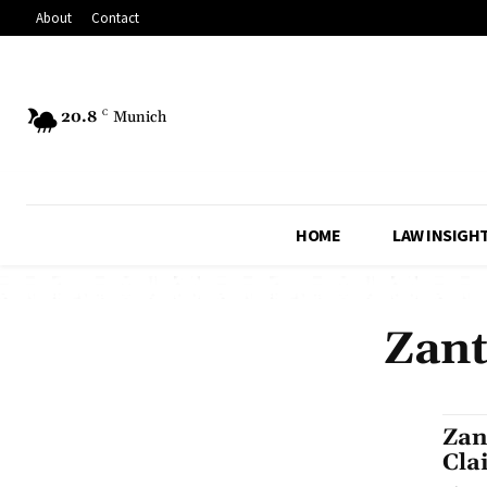
About
Contact
20.8
C
Munich
HOME
LAW INSIGH
Zant
Zan
Cla