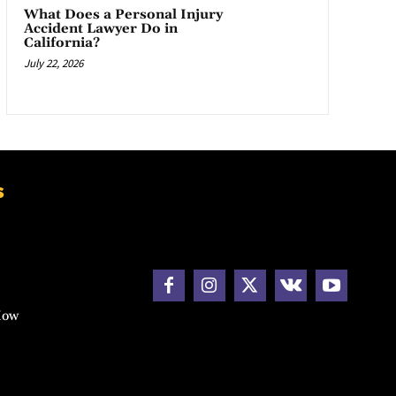
What Does a Personal Injury
Accident Lawyer Do in
California?
July 22, 2026
s
How