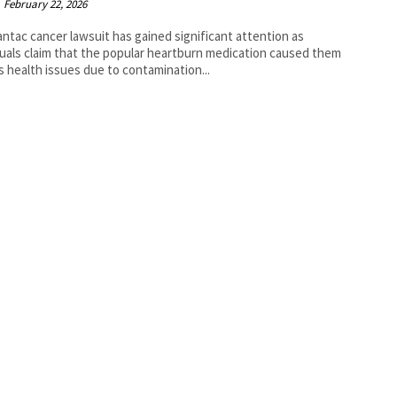
February 22, 2026
ntac cancer lawsuit has gained significant attention as
duals claim that the popular heartburn medication caused them
s health issues due to contamination...