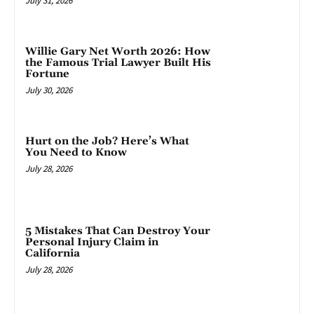
July 31, 2026
Willie Gary Net Worth 2026: How
the Famous Trial Lawyer Built His
Fortune
July 30, 2026
Hurt on the Job? Here’s What
You Need to Know
July 28, 2026
5 Mistakes That Can Destroy Your
Personal Injury Claim in
California
July 28, 2026