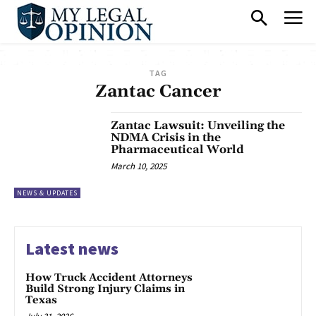
TAG
Zantac Cancer
Zantac Lawsuit: Unveiling the
NDMA Crisis in the
Pharmaceutical World
March 10, 2025
NEWS & UPDATES
Latest news
How Truck Accident Attorneys
Build Strong Injury Claims in
Texas