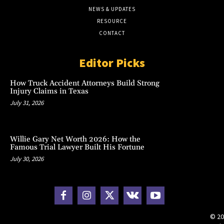
NEWS & UPDATES
RESOURCE
CONTACT
Editor Picks
How Truck Accident Attorneys Build Strong
Injury Claims in Texas
July 31, 2026
Willie Gary Net Worth 2026: How the
Famous Trial Lawyer Built His Fortune
July 30, 2026
© 20