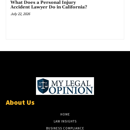
What Does a Personal Injury
Accident Lawyer Do in California?
July 22, 2026
About Us
HOME
LAW INSIGHTS
BUSINESS COMPLIANCE