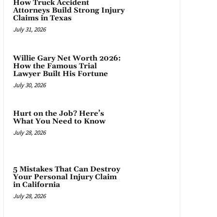
How Truck Accident
Attorneys Build Strong Injury
Claims in Texas
July 31, 2026
Willie Gary Net Worth 2026:
How the Famous Trial
Lawyer Built His Fortune
July 30, 2026
Hurt on the Job? Here’s
What You Need to Know
July 28, 2026
5 Mistakes That Can Destroy
Your Personal Injury Claim
in California
July 28, 2026