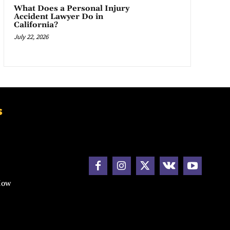
What Does a Personal Injury
Accident Lawyer Do in
California?
July 22, 2026
s
How