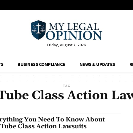
Friday, August 7, 2026
TS
BUSINESS COMPLIANCE
NEWS & UPDATES
R
TAG
ube Class Action La
rything You Need To Know About
Tube Class Action Lawsuits