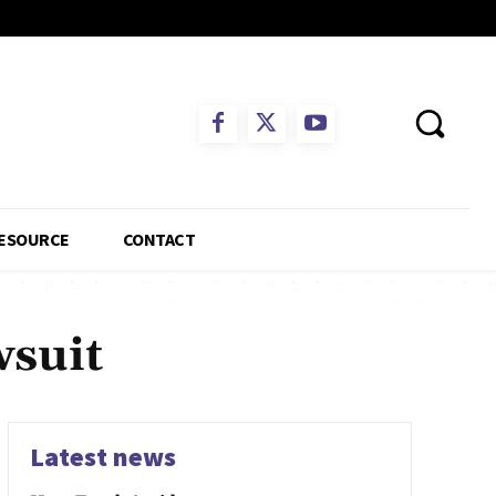
ESOURCE
CONTACT
wsuit
Latest news