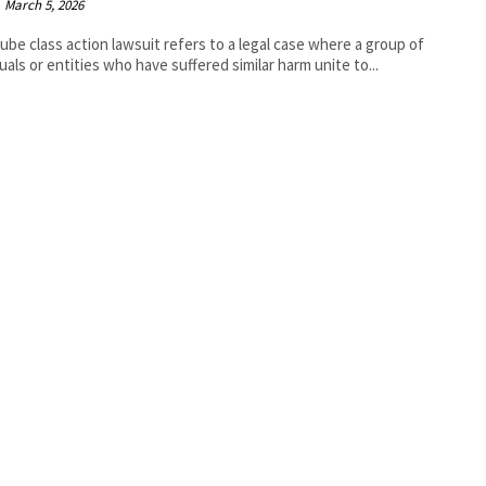
March 5, 2026
ube class action lawsuit refers to a legal case where a group of
duals or entities who have suffered similar harm unite to...