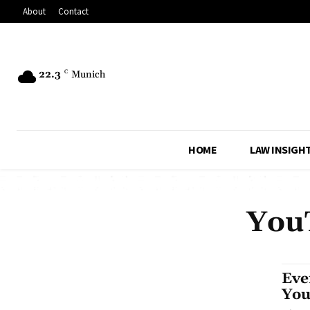
About
Contact
22.3
C
Munich
HOME
LAW INSIGH
YouT
Eve
You