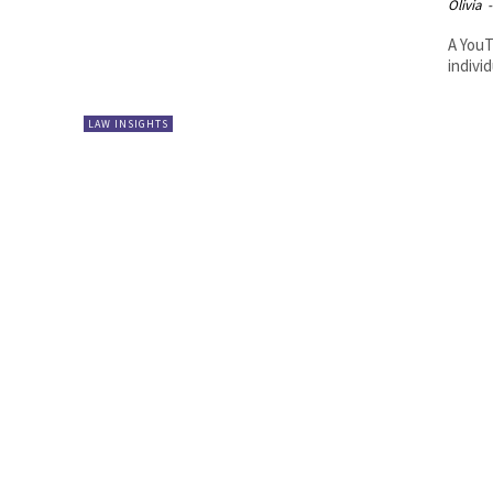
Olivia
-
A YouT
indivi
LAW INSIGHTS