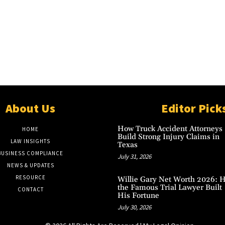
About Us
Editor Pick
How Truck Accident Attorneys
HOME
Build Strong Injury Claims in
LAW INSIGHTS
Texas
BUSINESS COMPLIANCE
July 31, 2026
NEWS & UPDATES
RESOURCE
Willie Gary Net Worth 2026: 
the Famous Trial Lawyer Built
CONTACT
His Fortune
July 30, 2026