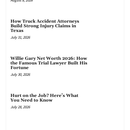
August 8, 2026
How Truck Accident Attorneys
Build Strong Injury Claims in
Texas
July 31, 2026
Willie Gary Net Worth 2026: How
the Famous Trial Lawyer Built His
Fortune
July 30, 2026
Hurt on the Job? Here’s What
You Need to Know
July 28, 2026