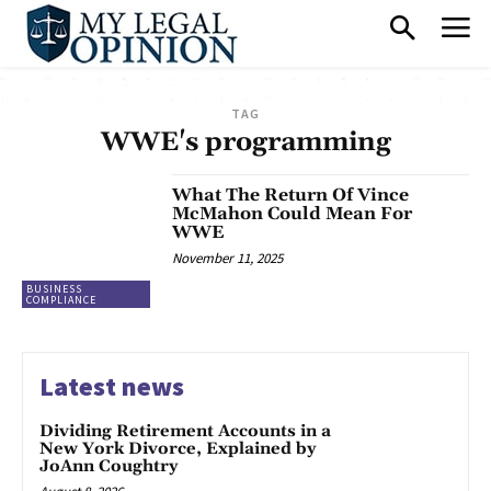
TAG
WWE's programming
What The Return Of Vince
McMahon Could Mean For
WWE
November 11, 2025
BUSINESS
COMPLIANCE
Latest news
Dividing Retirement Accounts in a
New York Divorce, Explained by
JoAnn Coughtry