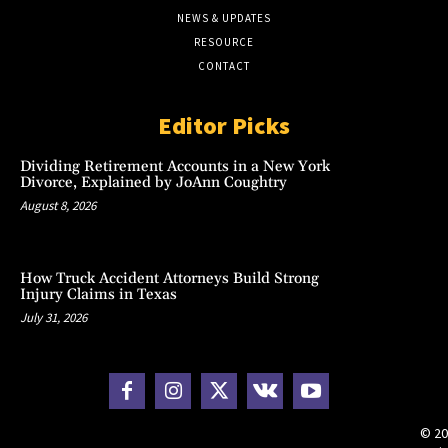
NEWS & UPDATES
RESOURCE
CONTACT
Editor Picks
Dividing Retirement Accounts in a New York
Divorce, Explained by JoAnn Coughtry
August 8, 2026
How Truck Accident Attorneys Build Strong
Injury Claims in Texas
July 31, 2026
© 20