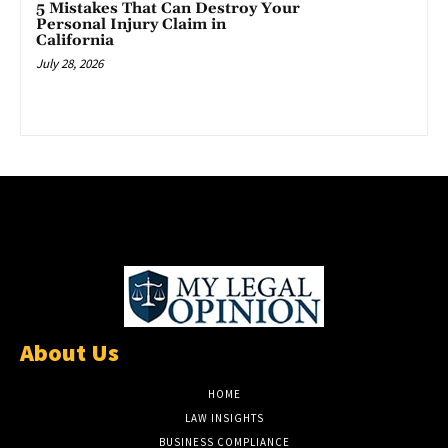
5 Mistakes That Can Destroy Your
Personal Injury Claim in
California
July 28, 2026
About Us
HOME
LAW INSIGHTS
BUSINESS COMPLIANCE