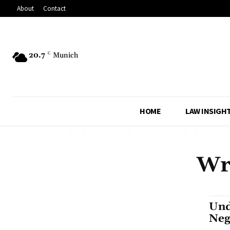
About
Contact
20.7
C
Munich
HOME
LAW INSIGH
Wr
Und
Neg