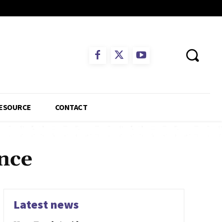
ESOURCE
CONTACT
nce
Latest news