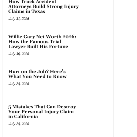
How Truck Accident
Attorneys Build Strong Injury
Claims in Texas
July 31, 2026
Willie Gary Net Worth 2026:
How the Famous Trial
Lawyer Built His Fortune
July 30, 2026
Hurt on the Job? Here’s
What You Need to Know
July 28, 2026
5 Mistakes That Can Destroy
Your Personal Injury Claim
in California
July 28, 2026