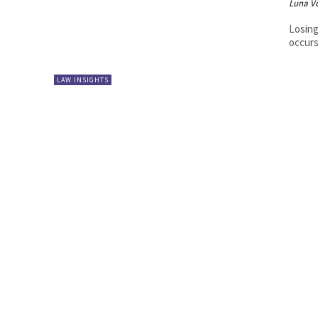
Luna V
Losing
occurs
LAW INSIGHTS