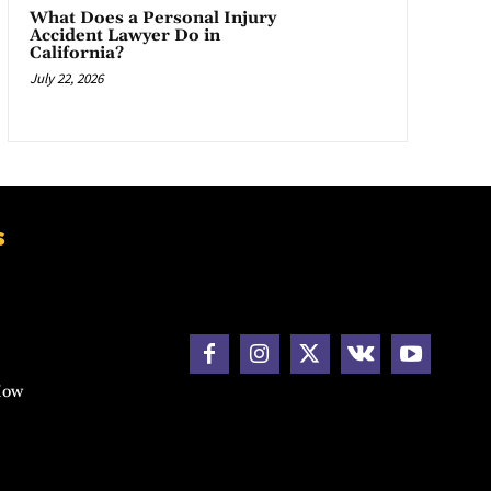
What Does a Personal Injury
Accident Lawyer Do in
California?
July 22, 2026
s
How