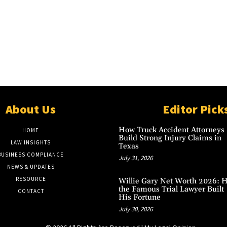
About Us
Editor Pick
How Truck Accident Attorneys
HOME
Build Strong Injury Claims in
LAW INSIGHTS
Texas
BUSINESS COMPLIANCE
July 31, 2026
NEWS & UPDATES
RESOURCE
Willie Gary Net Worth 2026: 
the Famous Trial Lawyer Built
CONTACT
His Fortune
July 30, 2026