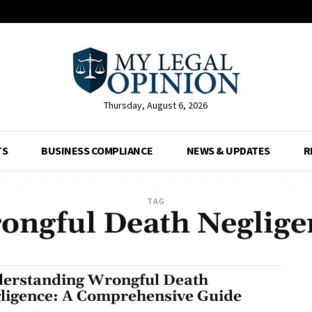
Thursday, August 6, 2026
TS
BUSINESS COMPLIANCE
NEWS & UPDATES
R
TAG
ongful Death Neglige
erstanding Wrongful Death
ligence: A Comprehensive Guide