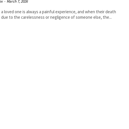
ox
-
March 7, 2026
 a loved one is always a painful experience, and when their death
 due to the carelessness or negligence of someone else, the...