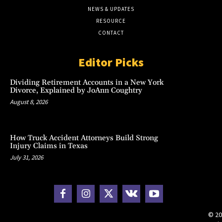
NEWS & UPDATES
RESOURCE
CONTACT
Editor Picks
Dividing Retirement Accounts in a New York
Divorce, Explained by JoAnn Coughtry
August 8, 2026
How Truck Accident Attorneys Build Strong
Injury Claims in Texas
July 31, 2026
© 20