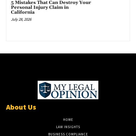
5 Mistakes That Can Destroy Your
Personal Injury Claim in
California
July 28, 2026
About Us
HOME
LAW INSIGHTS
BUSINESS COMPLIANCE