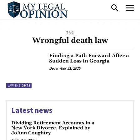
TAG
Wrongful death law
Finding a Path Forward After a
Sudden Loss in Georgia
December 31, 2025
LAW INSIGHTS
Latest news
Dividing Retirement Accounts in a
New York Divorce, Explained by
JoAnn Coughtry