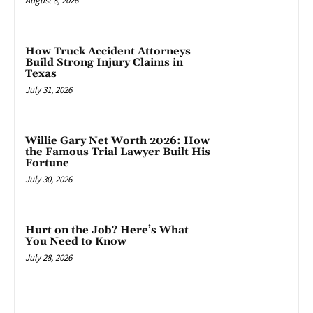
August 8, 2026
How Truck Accident Attorneys
Build Strong Injury Claims in
Texas
July 31, 2026
Willie Gary Net Worth 2026: How
the Famous Trial Lawyer Built His
Fortune
July 30, 2026
Hurt on the Job? Here’s What
You Need to Know
July 28, 2026