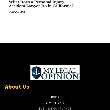
What Does a Personal Injury
Accident Lawyer Do in California?
July 22, 2026
About Us
HOME
LAW INSIGHTS
BUSINESS COMPLIANCE