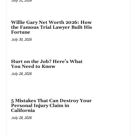
July 31, 2026
Willie Gary Net Worth 2026: How
the Famous Trial Lawyer Built His
Fortune
July 30, 2026
Hurt on the Job? Here’s What
You Need to Know
July 28, 2026
5 Mistakes That Can Destroy Your
Personal Injury Claim in
California
July 28, 2026