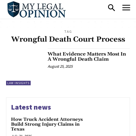
TAG
Wrongful Death Court Process
What Evidence Matters Most In
A Wrongful Death Claim
August 25, 2025
LAW INSIGHTS
Latest news
How Truck Accident Attorneys
Build Strong Injury Claims in
Texas