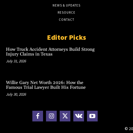
NEWS & UPDATES
RESOURCE
CONTACT
Editor Picks
How Truck Accident Attorneys Build Strong
Injury Claims in Texas
July 31, 2026
Willie Gary Net Worth 2026: How the
Famous Trial Lawyer Built His Fortune
July 30, 2026
© 20