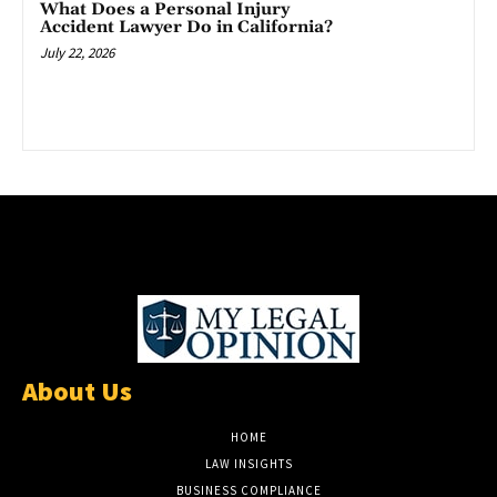
What Does a Personal Injury
Accident Lawyer Do in California?
July 22, 2026
About Us
HOME
LAW INSIGHTS
BUSINESS COMPLIANCE