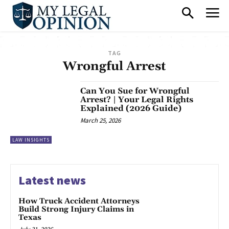
TAG
Wrongful Arrest
Can You Sue for Wrongful
Arrest? | Your Legal Rights
Explained (2026 Guide)
March 25, 2026
LAW INSIGHTS
Latest news
How Truck Accident Attorneys
Build Strong Injury Claims in
Texas