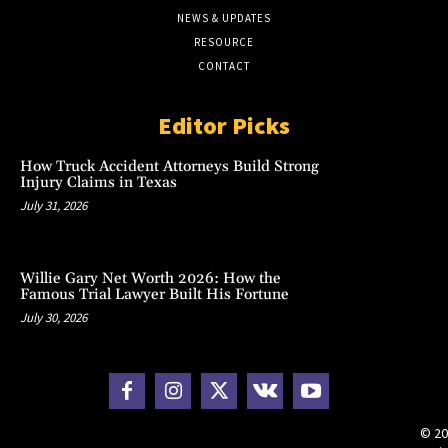
NEWS & UPDATES
RESOURCE
CONTACT
Editor Picks
How Truck Accident Attorneys Build Strong
Injury Claims in Texas
July 31, 2026
Willie Gary Net Worth 2026: How the
Famous Trial Lawyer Built His Fortune
July 30, 2026
© 20