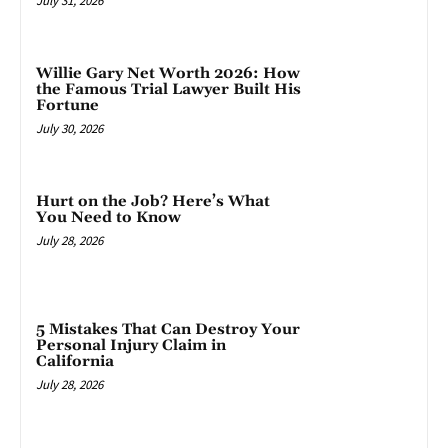
July 31, 2026
Willie Gary Net Worth 2026: How
the Famous Trial Lawyer Built His
Fortune
July 30, 2026
Hurt on the Job? Here’s What
You Need to Know
July 28, 2026
5 Mistakes That Can Destroy Your
Personal Injury Claim in
California
July 28, 2026