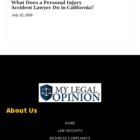
What Does a Personal Injury
Accident Lawyer Do in California?
July 22, 2026
About Us
HOME
LAW INSIGHTS
BUSINESS COMPLIANCE