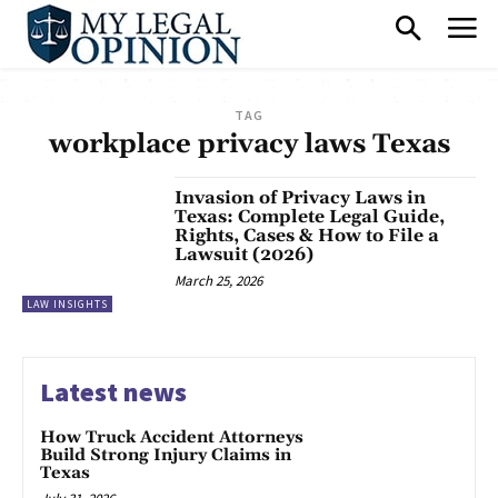
TAG
workplace privacy laws Texas
Invasion of Privacy Laws in
Texas: Complete Legal Guide,
Rights, Cases & How to File a
Lawsuit (2026)
March 25, 2026
LAW INSIGHTS
Latest news
How Truck Accident Attorneys
Build Strong Injury Claims in
Texas