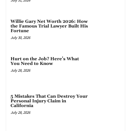
July 31, 2026
Willie Gary Net Worth 2026: How
the Famous Trial Lawyer Built His
Fortune
July 30, 2026
Hurt on the Job? Here’s What
You Need to Know
July 28, 2026
5 Mistakes That Can Destroy Your
Personal Injury Claim in
California
July 28, 2026