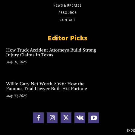
NEWS & UPDATES
RESOURCE
CONTACT
Editor Picks
How Truck Accident Attorneys Build Strong
Injury Claims in Texas
July 31, 2026
Willie Gary Net Worth 2026: How the
Famous Trial Lawyer Built His Fortune
July 30, 2026
© 20