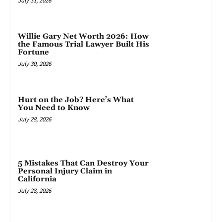
July 31, 2026
Willie Gary Net Worth 2026: How
the Famous Trial Lawyer Built His
Fortune
July 30, 2026
Hurt on the Job? Here’s What
You Need to Know
July 28, 2026
5 Mistakes That Can Destroy Your
Personal Injury Claim in
California
July 28, 2026