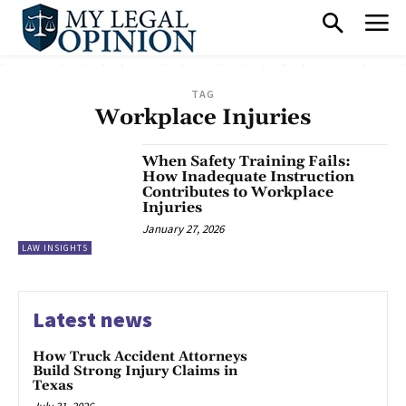
TAG
Workplace Injuries
When Safety Training Fails:
How Inadequate Instruction
Contributes to Workplace
Injuries
January 27, 2026
LAW INSIGHTS
Latest news
How Truck Accident Attorneys
Build Strong Injury Claims in
Texas