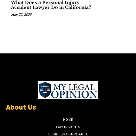
What Does a Personal Injury
Accident Lawyer Do in California?
July 22, 2026
About Us
HOME
LAW INSIGHTS
BUSINESS COMPLIANCE