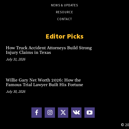
NEWS & UPDATES
RESOURCE
CONTACT
Editor Picks
How Truck Accident Attorneys Build Strong
Injury Claims in Texas
July 31, 2026
Willie Gary Net Worth 2026: How the
Famous Trial Lawyer Built His Fortune
July 30, 2026
© 20