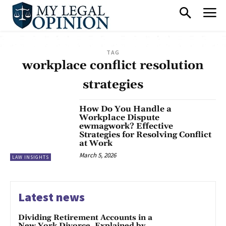
TAG
workplace conflict resolution
strategies
How Do You Handle a
Workplace Dispute
ewmagwork? Effective
Strategies for Resolving Conflict
at Work
March 5, 2026
LAW INSIGHTS
Latest news
Dividing Retirement Accounts in a
New York Divorce, Explained by