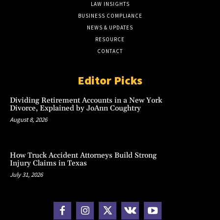
LAW INSIGHTS
BUSINESS COMPLIANCE
NEWS & UPDATES
RESOURCE
CONTACT
Editor Picks
Dividing Retirement Accounts in a New York
Divorce, Explained by JoAnn Coughtry
August 8, 2026
How Truck Accident Attorneys Build Strong
Injury Claims in Texas
July 31, 2026