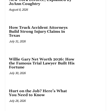
JoAnn Coughtry
August 8, 2026
How Truck Accident Attorneys
Build Strong Injury Claims in
Texas
July 31, 2026
Willie Gary Net Worth 2026: How
the Famous Trial Lawyer Built His
Fortune
July 30, 2026
Hurt on the Job? Here’s What
You Need to Know
July 28, 2026