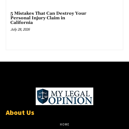
5 Mistakes That Can Destroy Your
Personal Injury Claim in
California
July 28, 2026
About Us
HOME