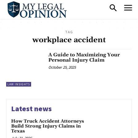
TAG
workplace accident
A Guide to Maximizing Your
Personal Injury Claim
October 25, 2025
LAW INSIGHTS
Latest news
How Truck Accident Attorneys
Build Strong Injury Claims in
Texas