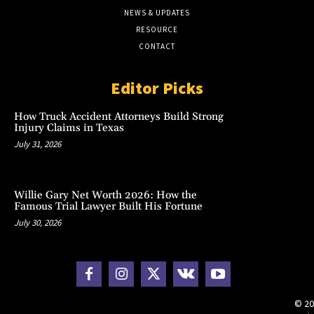
NEWS & UPDATES
RESOURCE
CONTACT
Editor Picks
How Truck Accident Attorneys Build Strong
Injury Claims in Texas
July 31, 2026
Willie Gary Net Worth 2026: How the
Famous Trial Lawyer Built His Fortune
July 30, 2026
© 20