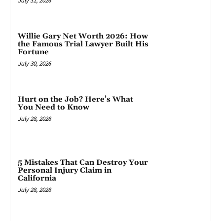
July 31, 2026
Willie Gary Net Worth 2026: How
the Famous Trial Lawyer Built His
Fortune
July 30, 2026
Hurt on the Job? Here’s What
You Need to Know
July 28, 2026
5 Mistakes That Can Destroy Your
Personal Injury Claim in
California
July 28, 2026