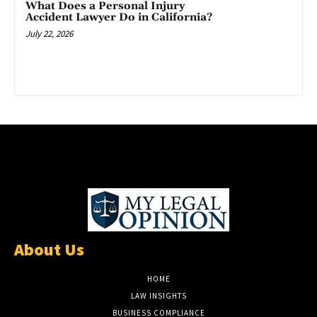
What Does a Personal Injury
Accident Lawyer Do in California?
July 22, 2026
About Us
HOME
LAW INSIGHTS
BUSINESS COMPLIANCE