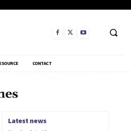
ESOURCE
CONTACT
hes
Latest news