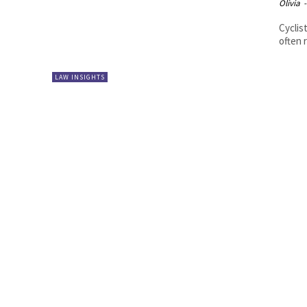
Olivia
-
Cyclis
often 
LAW INSIGHTS