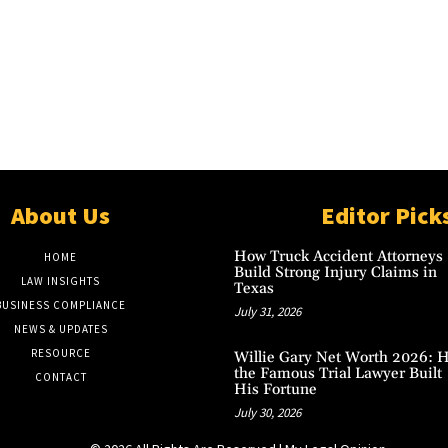
About Us
Editor Pick
How Truck Accident Attorneys
HOME
Build Strong Injury Claims in
LAW INSIGHTS
Texas
BUSINESS COMPLIANCE
July 31, 2026
NEWS & UPDATES
RESOURCE
Willie Gary Net Worth 2026: 
the Famous Trial Lawyer Built
CONTACT
His Fortune
July 30, 2026