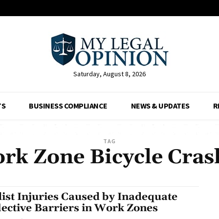
Saturday, August 8, 2026
TS
BUSINESS COMPLIANCE
NEWS & UPDATES
R
TAG
rk Zone Bicycle Cras
list Injuries Caused by Inadequate
lective Barriers in Work Zones