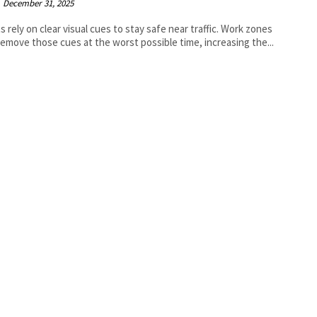
December 31, 2025
ts rely on clear visual cues to stay safe near traffic. Work zones
remove those cues at the worst possible time, increasing the...