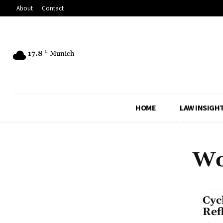
About
Contact
17.8
C
Munich
HOME
LAW INSIGH
Wo
Cyc
Ref