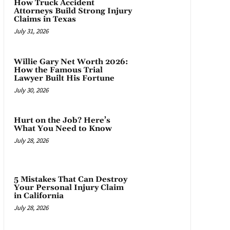
How Truck Accident
Attorneys Build Strong Injury
Claims in Texas
July 31, 2026
Willie Gary Net Worth 2026:
How the Famous Trial
Lawyer Built His Fortune
July 30, 2026
Hurt on the Job? Here’s
What You Need to Know
July 28, 2026
5 Mistakes That Can Destroy
Your Personal Injury Claim
in California
July 28, 2026