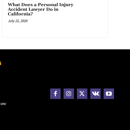
What Does a Personal Injury
Accident Lawyer Do in
California?
July 22, 2026
s
How