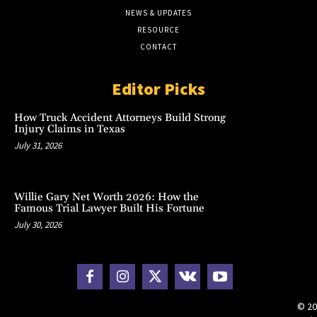
NEWS & UPDATES
RESOURCE
CONTACT
Editor Picks
How Truck Accident Attorneys Build Strong
Injury Claims in Texas
July 31, 2026
Willie Gary Net Worth 2026: How the
Famous Trial Lawyer Built His Fortune
July 30, 2026
© 20