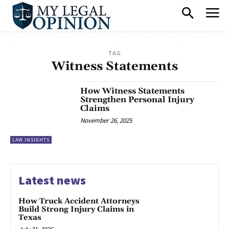
TAG
Witness Statements
How Witness Statements
Strengthen Personal Injury
Claims
November 26, 2025
LAW INSIGHTS
Latest news
How Truck Accident Attorneys
Build Strong Injury Claims in
Texas