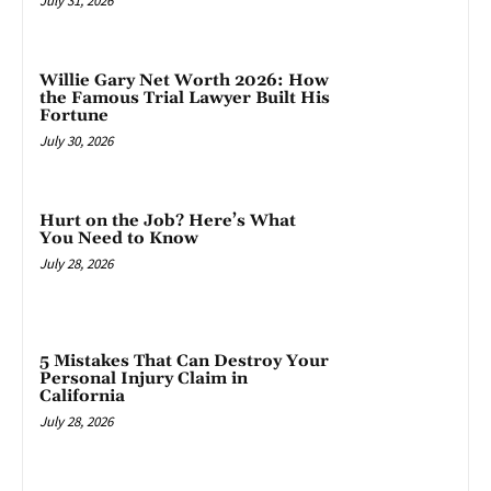
July 31, 2026
Willie Gary Net Worth 2026: How
the Famous Trial Lawyer Built His
Fortune
July 30, 2026
Hurt on the Job? Here’s What
You Need to Know
July 28, 2026
5 Mistakes That Can Destroy Your
Personal Injury Claim in
California
July 28, 2026