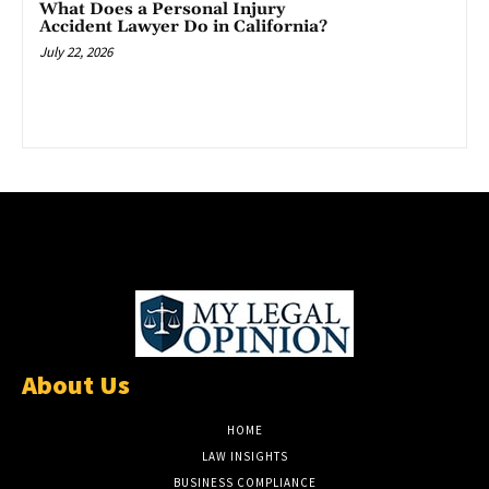
What Does a Personal Injury
Accident Lawyer Do in California?
July 22, 2026
About Us
HOME
LAW INSIGHTS
BUSINESS COMPLIANCE