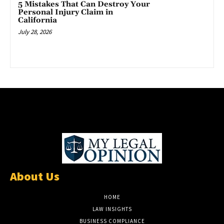
5 Mistakes That Can Destroy Your
Personal Injury Claim in
California
July 28, 2026
About Us
HOME
LAW INSIGHTS
BUSINESS COMPLIANCE