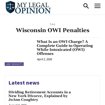
TAG
Wisconsin OWI Penalties
What Is an OWI Charge? A
Complete Guide to Operating
While Intoxicated (OWI)
Offenses
April 2, 2026
LAW INSIGHTS
Latest news
Dividing Retirement Accounts in a
New York Divorce, Explained by
JoAnn Coughtry