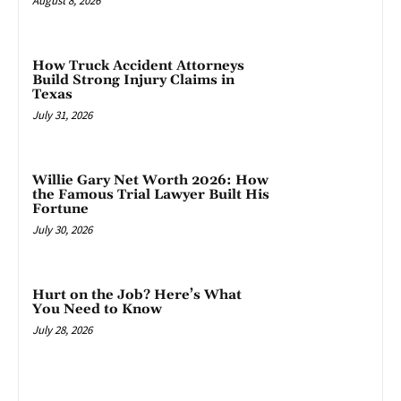
August 8, 2026
How Truck Accident Attorneys
Build Strong Injury Claims in
Texas
July 31, 2026
Willie Gary Net Worth 2026: How
the Famous Trial Lawyer Built His
Fortune
July 30, 2026
Hurt on the Job? Here’s What
You Need to Know
July 28, 2026