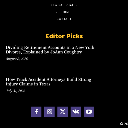
NEWS & UPDATES
RESOURCE
CONTACT
Editor Picks
Dividing Retirement Accounts in a New York
Divorce, Explained by JoAnn Coughtry
August 8, 2026
How Truck Accident Attorneys Build Strong
Injury Claims in Texas
July 31, 2026
© 20