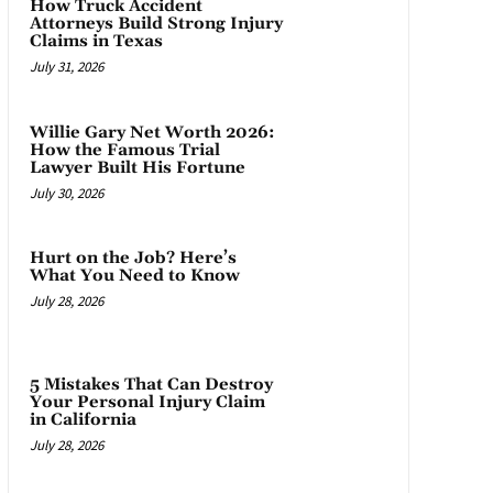
How Truck Accident
Attorneys Build Strong Injury
Claims in Texas
July 31, 2026
Willie Gary Net Worth 2026:
How the Famous Trial
Lawyer Built His Fortune
July 30, 2026
Hurt on the Job? Here’s
What You Need to Know
July 28, 2026
5 Mistakes That Can Destroy
Your Personal Injury Claim
in California
July 28, 2026