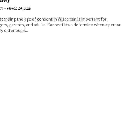
de)
ox
-
March 14, 2026
tanding the age of consent in Wisconsin is important for
ers, parents, and adults. Consent laws determine when a person
lly old enough...