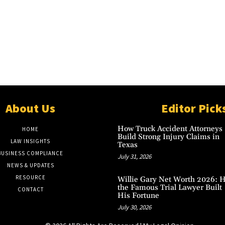
About Us
Editor Pick
How Truck Accident Attorneys
HOME
Build Strong Injury Claims in
LAW INSIGHTS
Texas
BUSINESS COMPLIANCE
July 31, 2026
NEWS & UPDATES
RESOURCE
Willie Gary Net Worth 2026: 
the Famous Trial Lawyer Built
CONTACT
His Fortune
July 30, 2026