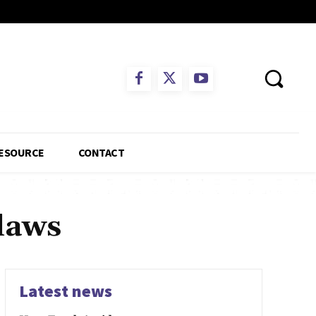
ESOURCE
CONTACT
 laws
Latest news