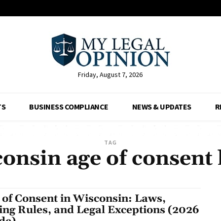
Friday, August 7, 2026
TS
BUSINESS COMPLIANCE
NEWS & UPDATES
R
TAG
onsin age of consent
 of Consent in Wisconsin: Laws,
ing Rules, and Legal Exceptions (2026