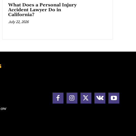
What Does a Personal Injury
Accident Lawyer Do in
California?
July 22, 2026
s
How