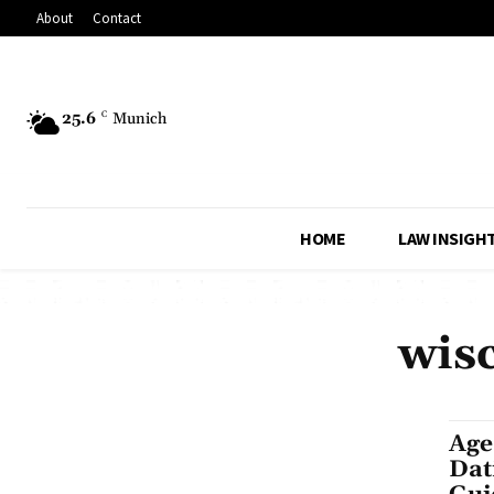
About
Contact
25.6
C
Munich
HOME
LAW INSIGH
wisc
Age
Dat