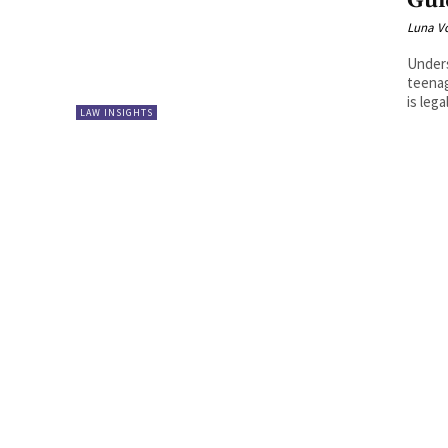
Gui
Luna V
Unders
teenag
is lega
LAW INSIGHTS