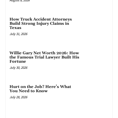
August 8, 2026
How Truck Accident Attorneys
Build Strong Injury Claims in
Texas
July 31, 2026
Willie Gary Net Worth 2026: How
the Famous Trial Lawyer Built His
Fortune
July 30, 2026
Hurt on the Job? Here’s What
You Need to Know
July 28, 2026