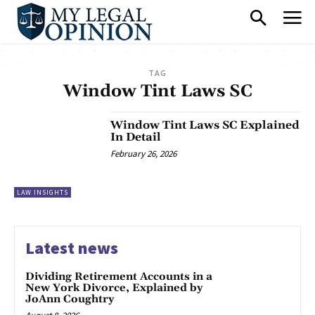
TAG
Window Tint Laws SC
Window Tint Laws SC Explained
In Detail
February 26, 2026
LAW INSIGHTS
Latest news
Dividing Retirement Accounts in a
New York Divorce, Explained by
JoAnn Coughtry