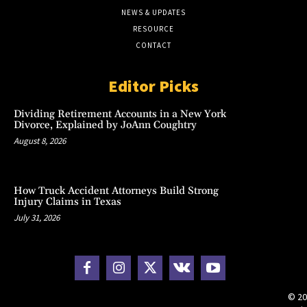
NEWS & UPDATES
RESOURCE
CONTACT
Editor Picks
Dividing Retirement Accounts in a New York
Divorce, Explained by JoAnn Coughtry
August 8, 2026
How Truck Accident Attorneys Build Strong
Injury Claims in Texas
July 31, 2026
© 20