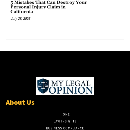
5 Mistakes That Can Destroy Your
Personal Injury Claim in
California
July 28, 2026
About Us
HOME
LAW INSIGHTS
BUSINESS COMPLIANCE