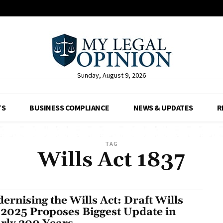
Sunday, August 9, 2026
TS
BUSINESS COMPLIANCE
NEWS & UPDATES
R
TAG
Wills Act 1837
ernising the Wills Act: Draft Wills
l 2025 Proposes Biggest Update in