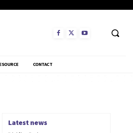
ESOURCE
CONTACT
Latest news