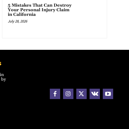
5 Mistakes That Can Destroy
Your Personal Injury Claim
in California
July 28, 2026
s
in
 by