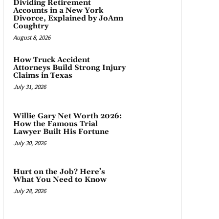
Dividing Retirement
Accounts in a New York
Divorce, Explained by JoAnn
Coughtry
August 8, 2026
How Truck Accident
Attorneys Build Strong Injury
Claims in Texas
July 31, 2026
Willie Gary Net Worth 2026:
How the Famous Trial
Lawyer Built His Fortune
July 30, 2026
Hurt on the Job? Here’s
What You Need to Know
July 28, 2026