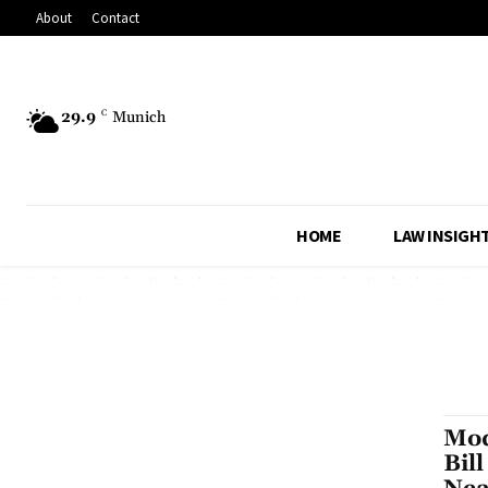
About
Contact
29.9
C
Munich
HOME
LAW INSIGH
Mod
Bil