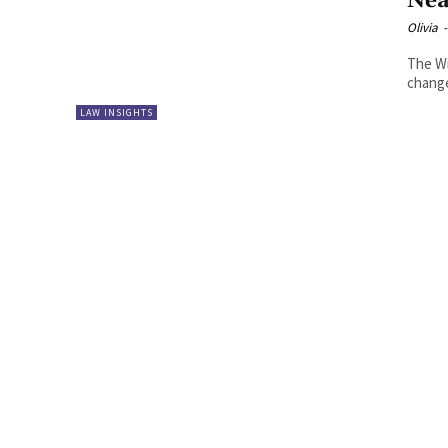
Nea
Olivia
-
The Wil
change
LAW INSIGHTS