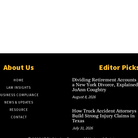
About Us
Editor Pick
Dividing Retirement Accounts 
HOME
a New York Divorce, Explained
LAW INSIGHTS
JoAnn Coughtry
BUSINESS COMPLIANCE
August 8, 2026
NEWS & UPDATES
RESOURCE
How Truck Accident Attorneys
Build Strong Injury Claims in
CONTACT
Texas
July 31, 2026