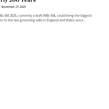
rly 200 Years
November 27, 2025
ls Bill 2025, currently a draft Wills Bill, could bring the biggest
s to the law governing wills in England and Wales since...