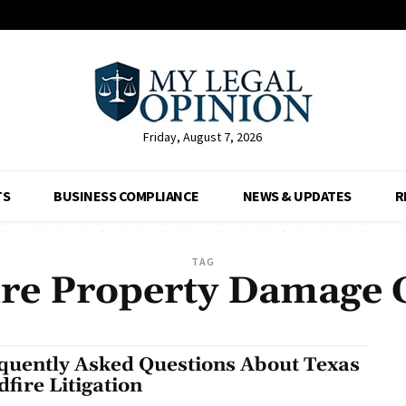
Friday, August 7, 2026
TS
BUSINESS COMPLIANCE
NEWS & UPDATES
R
TAG
ire Property Damage 
quently Asked Questions About Texas
dfire Litigation