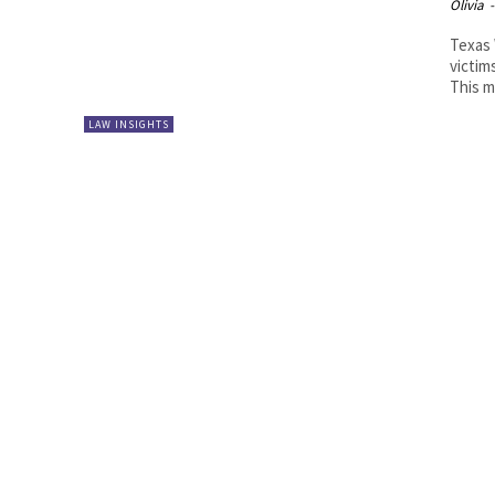
Olivia
-
Texas 
victim
This m
LAW INSIGHTS