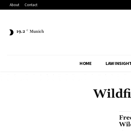
About
Contact
19.2
C
Munich
HOME
LAW INSIGH
Wildf
Fre
Wil