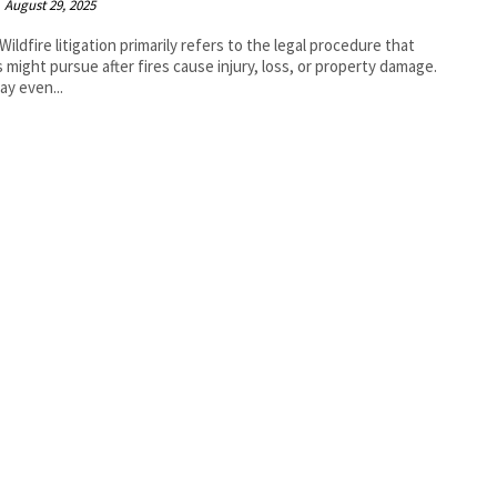
August 29, 2025
Wildfire litigation primarily refers to the legal procedure that
s might pursue after fires cause injury, loss, or property damage.
ay even...