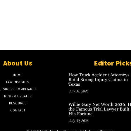
About Us
Editor Pick
How Truck Accident Attorneys
HOME
Build Strong Injury Claims in
LAW INSIGHTS
Texas
BUSINESS COMPLIANCE
July 31, 2026
NEWS & UPDATES
RESOURCE
Willie Gary Net Worth 2026: 
the Famous Trial Lawyer Built
CONTACT
His Fortune
July 30, 2026