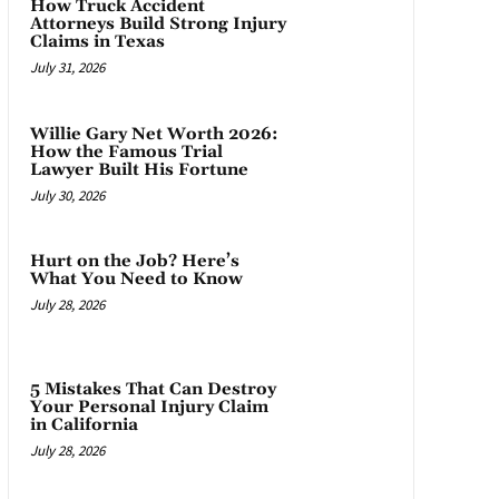
How Truck Accident
Attorneys Build Strong Injury
Claims in Texas
July 31, 2026
Willie Gary Net Worth 2026:
How the Famous Trial
Lawyer Built His Fortune
July 30, 2026
Hurt on the Job? Here’s
What You Need to Know
July 28, 2026
5 Mistakes That Can Destroy
Your Personal Injury Claim
in California
July 28, 2026