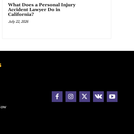
What Does a Personal Injury
Accident Lawyer Do in
California?
July 22, 2026
s
How