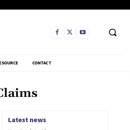
ESOURCE
CONTACT
Claims
Latest news