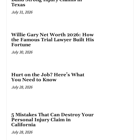
Texas
July 31, 2026
Willie Gary Net Worth 2026: How
the Famous Trial Lawyer Built His
Fortune
July 30, 2026
Hurt on the Job? Here’s What
You Need to Know
July 28, 2026
5 Mistakes That Can Destroy Your
Personal Injury Claim in
California
July 28, 2026