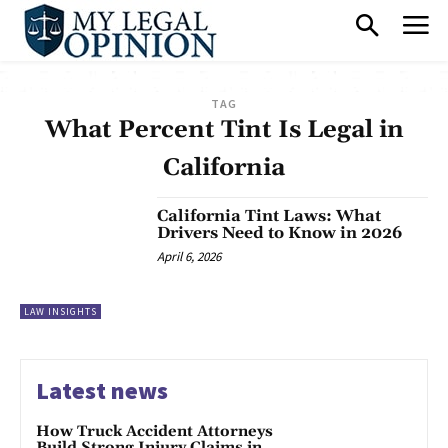
TAG
What Percent Tint Is Legal in
California
California Tint Laws: What
Drivers Need to Know in 2026
April 6, 2026
LAW INSIGHTS
Latest news
How Truck Accident Attorneys
Build Strong Injury Claims in