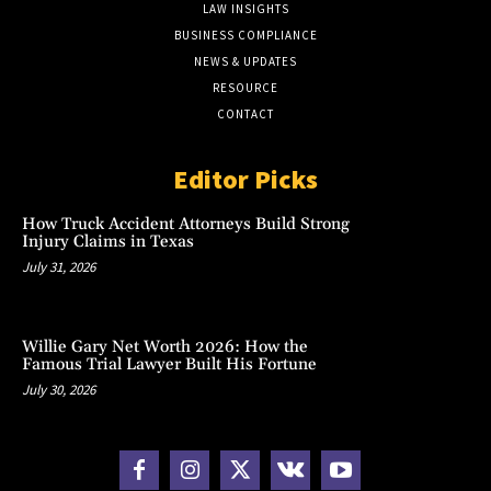
LAW INSIGHTS
BUSINESS COMPLIANCE
NEWS & UPDATES
RESOURCE
CONTACT
Editor Picks
How Truck Accident Attorneys Build Strong
Injury Claims in Texas
July 31, 2026
Willie Gary Net Worth 2026: How the
Famous Trial Lawyer Built His Fortune
July 30, 2026