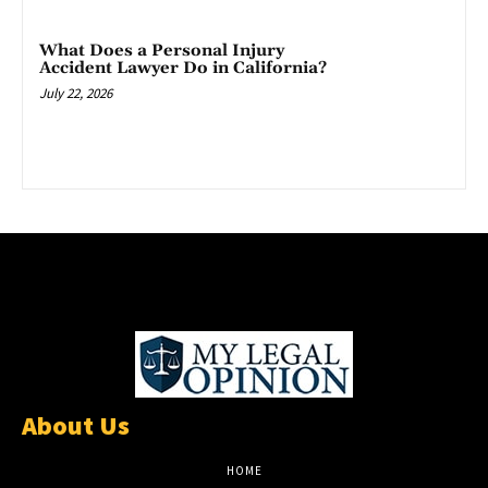
What Does a Personal Injury
Accident Lawyer Do in California?
July 22, 2026
About Us
HOME