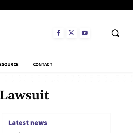
ESOURCE
CONTACT
 Lawsuit
Latest news