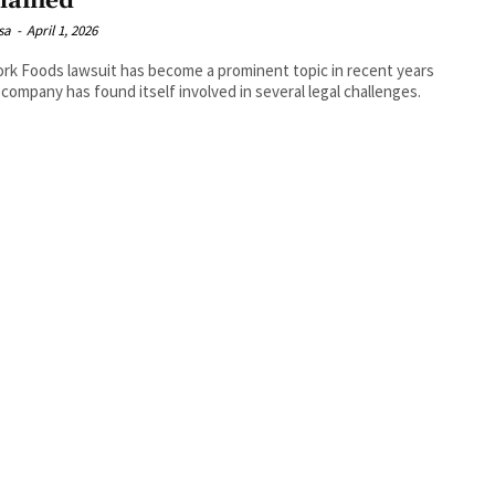
lained
isa
-
April 1, 2026
ork Foods lawsuit has become a prominent topic in recent years
 company has found itself involved in several legal challenges.