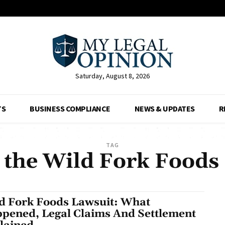
Saturday, August 8, 2026
TS
BUSINESS COMPLIANCE
NEWS & UPDATES
R
TAG
 the Wild Fork Foods
d Fork Foods Lawsuit: What
pened, Legal Claims And Settlement