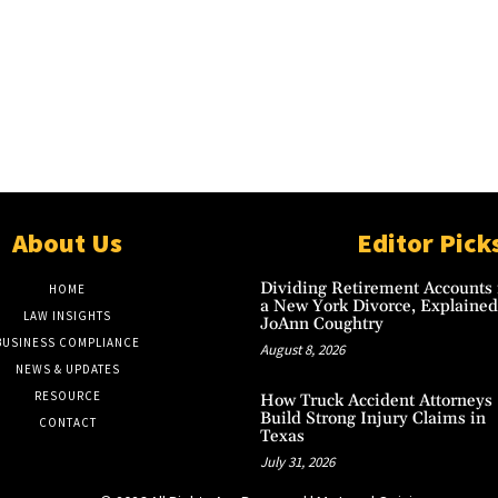
About Us
Editor Pick
Dividing Retirement Accounts 
HOME
a New York Divorce, Explained
LAW INSIGHTS
JoAnn Coughtry
BUSINESS COMPLIANCE
August 8, 2026
NEWS & UPDATES
RESOURCE
How Truck Accident Attorneys
Build Strong Injury Claims in
CONTACT
Texas
July 31, 2026