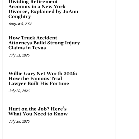
Dividing Retirement
Accounts in a New York
Divorce, Explained by JoAnn
Coughtry
August 8, 2026
How Truck Accident
Attorneys Build Strong Injury
Claims in Texas
July 31, 2026
Willie Gary Net Worth 2026:
How the Famous Trial
Lawyer Built His Fortune
July 30, 2026
Hurt on the Job? Here’s
What You Need to Know
July 28, 2026