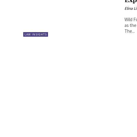
Exp
Elina L
Wild F
as the
The...
LAW INSIGHTS