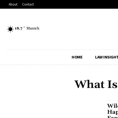
About
Contact
18.7
C
Munich
HOME
LAW INSIGH
What Is
Wil
Hap