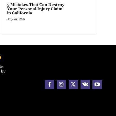
5 Mistakes That Can Destroy
Your Personal Injury Claim
in California
July 28, 2026
s
in
 by