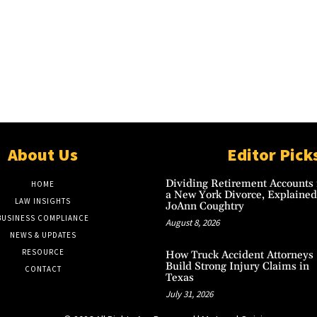
About Us
Editor Pick
Dividing Retirement Accounts 
HOME
a New York Divorce, Explained
LAW INSIGHTS
JoAnn Coughtry
BUSINESS COMPLIANCE
August 8, 2026
NEWS & UPDATES
RESOURCE
How Truck Accident Attorneys
Build Strong Injury Claims in
CONTACT
Texas
July 31, 2026