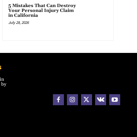
5 Mistakes That Can Destroy
Your Personal Injury Claim
in California
July 28, 2026
s
in
 by