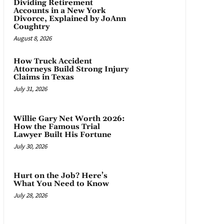
Dividing Retirement
Accounts in a New York
Divorce, Explained by JoAnn
Coughtry
August 8, 2026
How Truck Accident
Attorneys Build Strong Injury
Claims in Texas
July 31, 2026
Willie Gary Net Worth 2026:
How the Famous Trial
Lawyer Built His Fortune
July 30, 2026
Hurt on the Job? Here’s
What You Need to Know
July 28, 2026