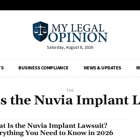
Saturday, August 8, 2026
TS
BUSINESS COMPLIANCE
NEWS & UPDATES
R
TAG
s the Nuvia Implant 
t Is the Nuvia Implant Lawsuit?
rything You Need to Know in 2026