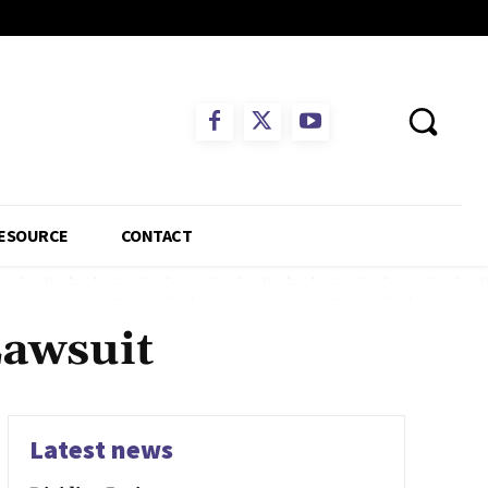
ESOURCE
CONTACT
Lawsuit
Latest news