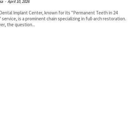
isa
-
April 10, 2026
Dental Implant Center, known for its "Permanent Teeth in 24
 service, is a prominent chain specializing in full-arch restoration.
r, the question...