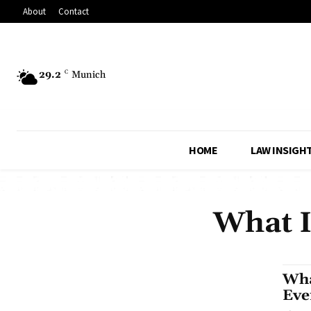
About
Contact
29.2
C
Munich
HOME
LAW INSIGH
What I
Wha
Eve