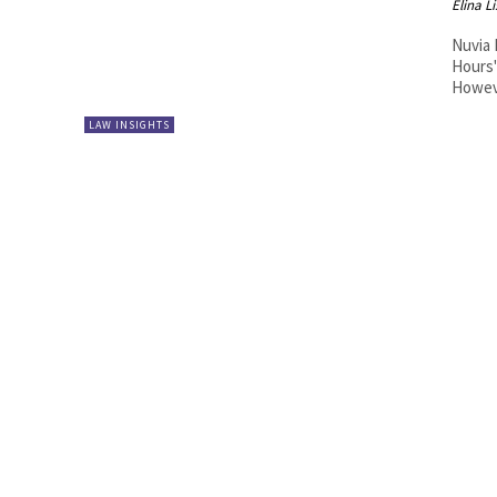
Elina L
Nuvia 
Hours"
Howeve
LAW INSIGHTS