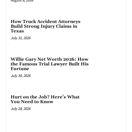
August 8, 2026
How Truck Accident Attorneys
Build Strong Injury Claims in
Texas
July 31, 2026
Willie Gary Net Worth 2026: How
the Famous Trial Lawyer Built His
Fortune
July 30, 2026
Hurt on the Job? Here’s What
You Need to Know
July 28, 2026