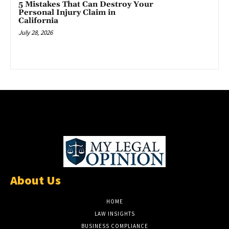
5 Mistakes That Can Destroy Your
Personal Injury Claim in
California
July 28, 2026
About Us
HOME
LAW INSIGHTS
BUSINESS COMPLIANCE