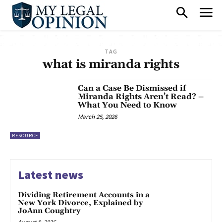
TAG
what is miranda rights
Can a Case Be Dismissed if
Miranda Rights Aren’t Read? –
What You Need to Know
March 25, 2026
RESOURCE
Latest news
Dividing Retirement Accounts in a
New York Divorce, Explained by
JoAnn Coughtry