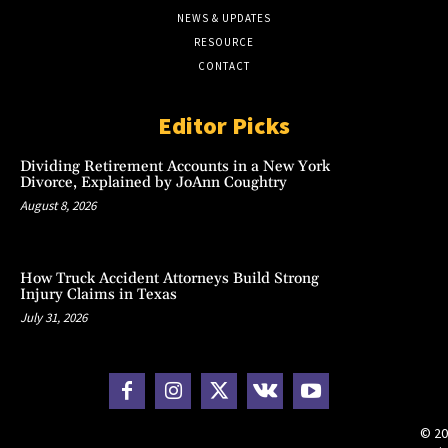
NEWS & UPDATES
RESOURCE
CONTACT
Editor Picks
Dividing Retirement Accounts in a New York
Divorce, Explained by JoAnn Coughtry
August 8, 2026
How Truck Accident Attorneys Build Strong
Injury Claims in Texas
July 31, 2026
© 20