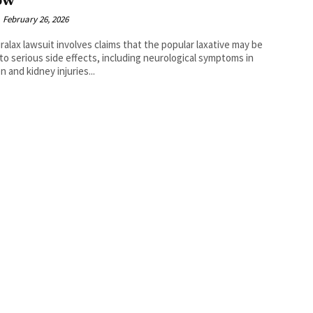
ow
February 26, 2026
ralax lawsuit involves claims that the popular laxative may be
 to serious side effects, including neurological symptoms in
n and kidney injuries...