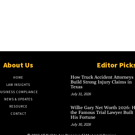
About Us
Editor Pick
How Truck Accident Attorneys
HOME
Build Strong Injury Claims in
LAW INSIGHTS
Texas
BUSINESS COMPLIANCE
July 31, 2026
NEWS & UPDATES
RESOURCE
Willie Gary Net Worth 2026: 
the Famous Trial Lawyer Built
CONTACT
His Fortune
July 30, 2026