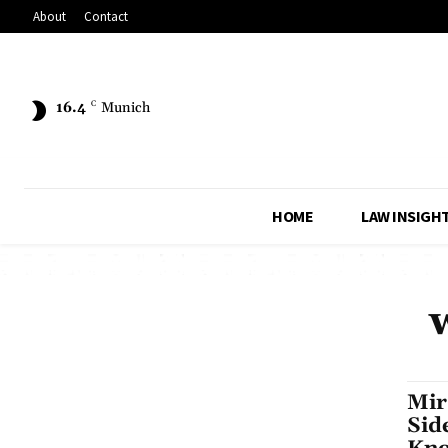
About
Contact
16.4
C
Munich
HOME
LAW INSIGH
Mir
Sid