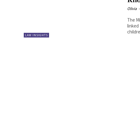
Kn
Olivia
-
The Mi
linked
childre
LAW INSIGHTS