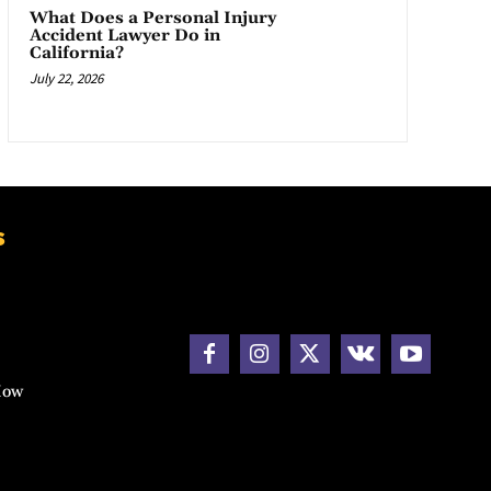
What Does a Personal Injury
Accident Lawyer Do in
California?
July 22, 2026
s
How