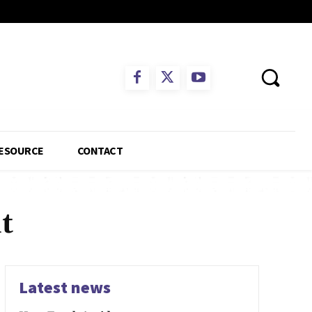
ESOURCE
CONTACT
t
Latest news