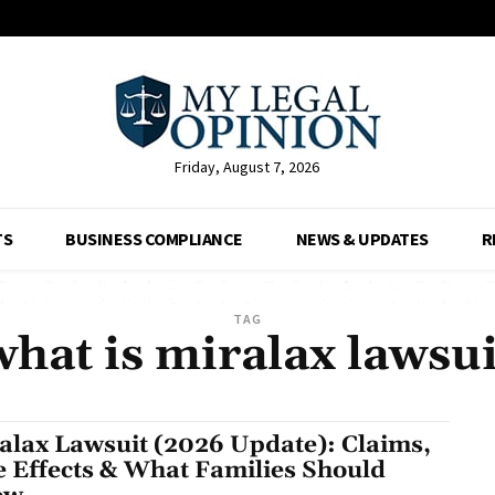
Friday, August 7, 2026
TS
BUSINESS COMPLIANCE
NEWS & UPDATES
R
TAG
what is miralax lawsui
alax Lawsuit (2026 Update): Claims,
e Effects & What Families Should