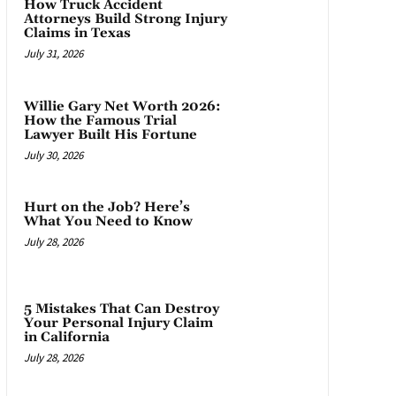
How Truck Accident
Attorneys Build Strong Injury
Claims in Texas
July 31, 2026
Willie Gary Net Worth 2026:
How the Famous Trial
Lawyer Built His Fortune
July 30, 2026
Hurt on the Job? Here’s
What You Need to Know
July 28, 2026
5 Mistakes That Can Destroy
Your Personal Injury Claim
in California
July 28, 2026