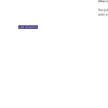
Elina L
You jus
asks yo
LAW INSIGHTS