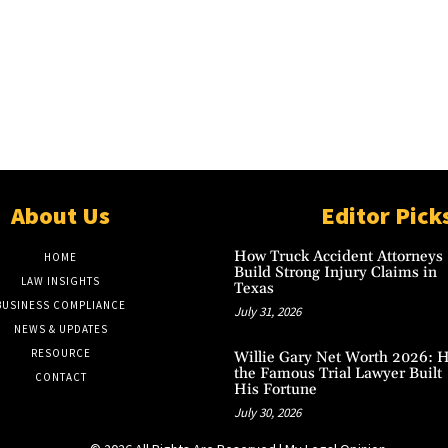
About Us
Editor Pick
How Truck Accident Attorneys
HOME
Build Strong Injury Claims in
LAW INSIGHTS
Texas
BUSINESS COMPLIANCE
July 31, 2026
NEWS & UPDATES
RESOURCE
Willie Gary Net Worth 2026: 
the Famous Trial Lawyer Built
CONTACT
His Fortune
July 30, 2026