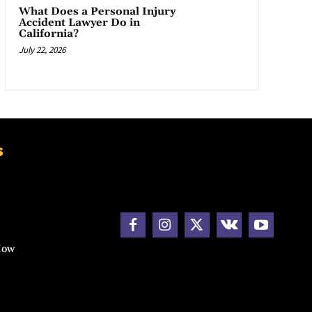
What Does a Personal Injury
Accident Lawyer Do in
California?
July 22, 2026
s
How