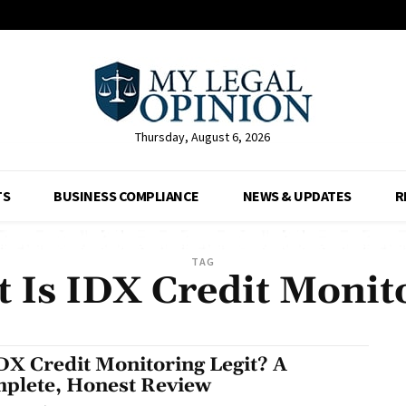
Thursday, August 6, 2026
TS
BUSINESS COMPLIANCE
NEWS & UPDATES
R
TAG
 Is IDX Credit Monit
IDX Credit Monitoring Legit? A
plete, Honest Review