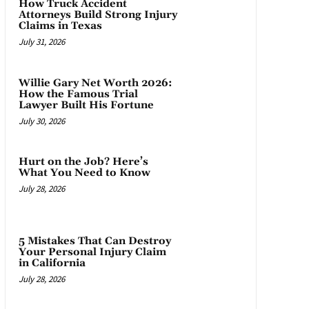
How Truck Accident
Attorneys Build Strong Injury
Claims in Texas
July 31, 2026
Willie Gary Net Worth 2026:
How the Famous Trial
Lawyer Built His Fortune
July 30, 2026
Hurt on the Job? Here’s
What You Need to Know
July 28, 2026
5 Mistakes That Can Destroy
Your Personal Injury Claim
in California
July 28, 2026