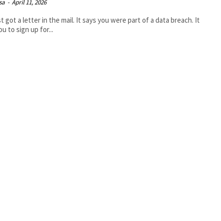
isa
-
April 11, 2026
t got a letter in the mail. It says you were part of a data breach. It
u to sign up for...