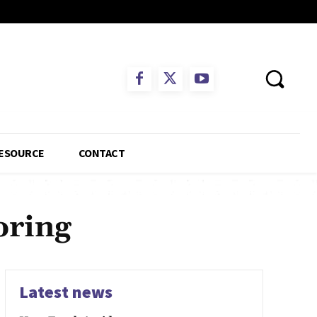
ESOURCE
CONTACT
oring
Latest news