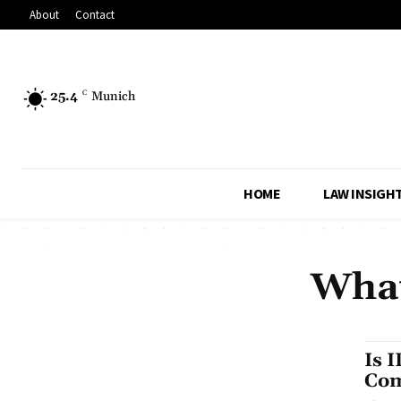
About
Contact
25.4
C
Munich
HOME
LAW INSIGH
What
Is 
Com