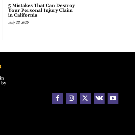
5 Mistakes That Can Destroy
Your Personal Injury Claim
in California
July 28, 2026
s
in
 by