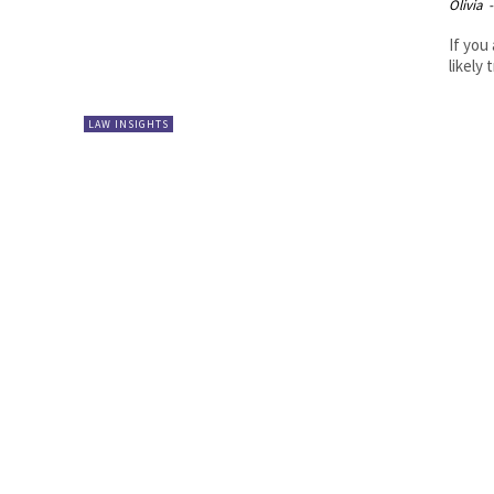
Olivia
-
If you
likely
LAW INSIGHTS