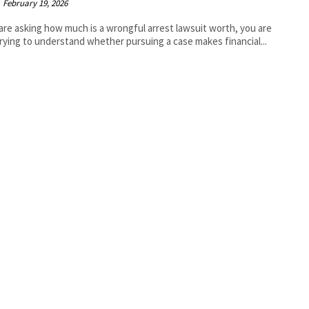
February 19, 2026
 are asking how much is a wrongful arrest lawsuit worth, you are
 trying to understand whether pursuing a case makes financial...