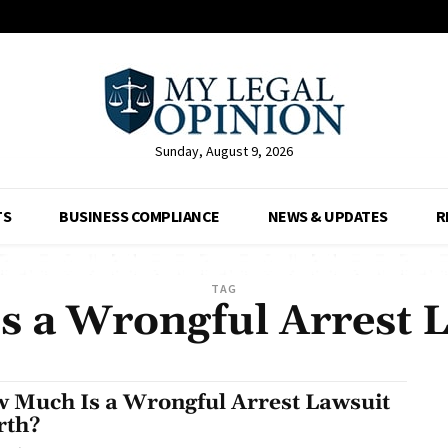
Sunday, August 9, 2026
TS
BUSINESS COMPLIANCE
NEWS & UPDATES
R
TAG
s a Wrongful Arrest 
 Much Is a Wrongful Arrest Lawsuit
rth?