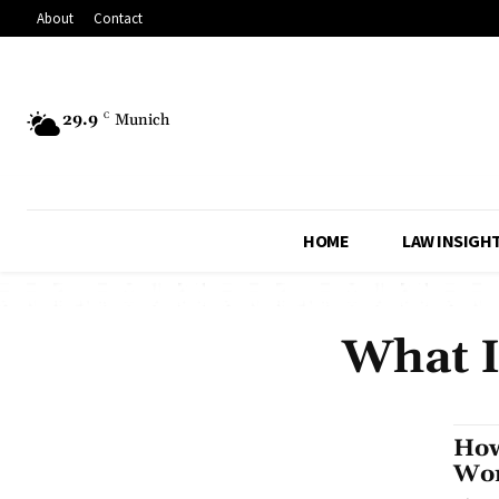
About
Contact
29.9
C
Munich
HOME
LAW INSIGH
What I
How
Wo