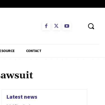
ESOURCE
CONTACT
Lawsuit
Latest news