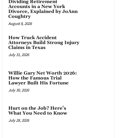
Dividing Retirement
Accounts in a New York
Divorce, Explained by JoAnn
Coughtry
August 8, 2026
How Truck Accident
Attorneys Build Strong Injury
Claims in Texas
July 31, 2026
Willie Gary Net Worth 2026:
How the Famous Trial
Lawyer Built His Fortune
July 30, 2026
Hurt on the Job? Here’s
What You Need to Know
July 28, 2026