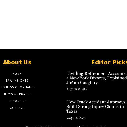
About Us
Editor Pick
Dividing Retirement Accounts 
HOME
a New York Divorce, Explained
LAW INSIGHTS
JoAnn Coughtry
BUSINESS COMPLIANCE
August 8, 2026
NEWS & UPDATES
RESOURCE
How Truck Accident Attorneys
Build Strong Injury Claims in
CONTACT
Texas
July 31, 2026