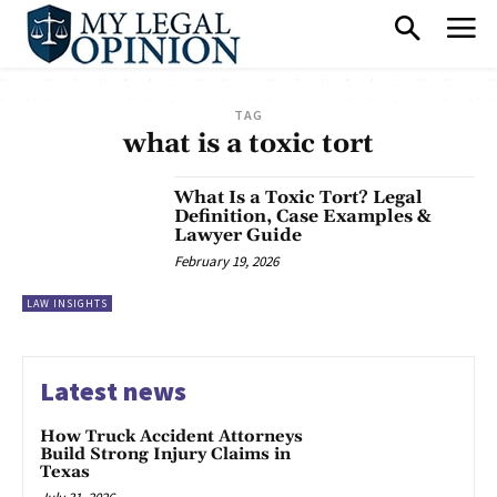
TAG
what is a toxic tort
What Is a Toxic Tort? Legal
Definition, Case Examples &
Lawyer Guide
February 19, 2026
LAW INSIGHTS
Latest news
How Truck Accident Attorneys
Build Strong Injury Claims in
Texas