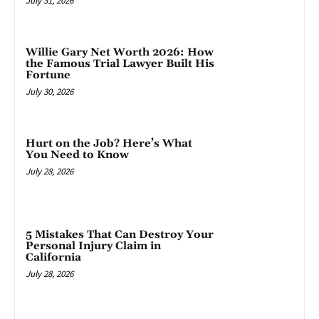
July 31, 2026
Willie Gary Net Worth 2026: How
the Famous Trial Lawyer Built His
Fortune
July 30, 2026
Hurt on the Job? Here’s What
You Need to Know
July 28, 2026
5 Mistakes That Can Destroy Your
Personal Injury Claim in
California
July 28, 2026