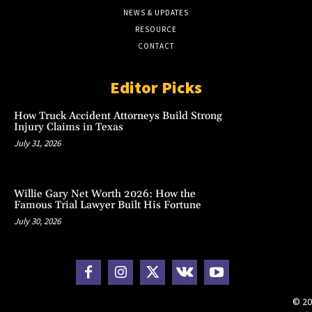
NEWS & UPDATES
RESOURCE
CONTACT
Editor Picks
How Truck Accident Attorneys Build Strong
Injury Claims in Texas
July 31, 2026
Willie Gary Net Worth 2026: How the
Famous Trial Lawyer Built His Fortune
July 30, 2026
© 20