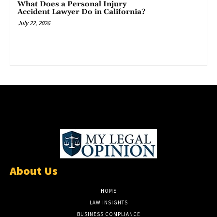
What Does a Personal Injury
Accident Lawyer Do in California?
July 22, 2026
About Us
HOME
LAW INSIGHTS
BUSINESS COMPLIANCE