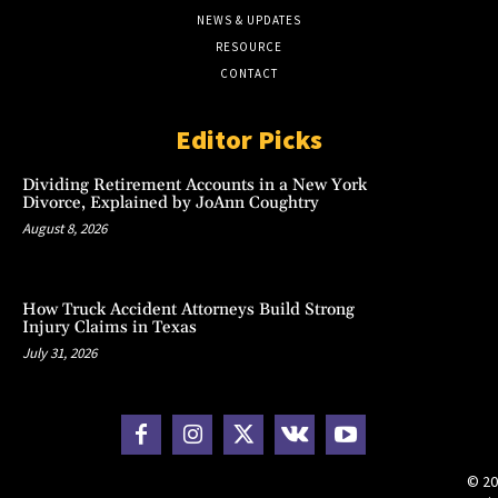
NEWS & UPDATES
RESOURCE
CONTACT
Editor Picks
Dividing Retirement Accounts in a New York
Divorce, Explained by JoAnn Coughtry
August 8, 2026
How Truck Accident Attorneys Build Strong
Injury Claims in Texas
July 31, 2026
© 20