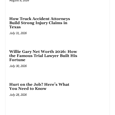
August 8, 2026
How Truck Accident Attorneys
Build Strong Injury Claims in
Texas
July 31, 2026
Willie Gary Net Worth 2026: How
the Famous Trial Lawyer Built His
Fortune
July 30, 2026
Hurt on the Job? Here’s What
You Need to Know
July 28, 2026