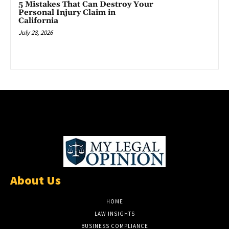
5 Mistakes That Can Destroy Your
Personal Injury Claim in
California
July 28, 2026
About Us
HOME
LAW INSIGHTS
BUSINESS COMPLIANCE