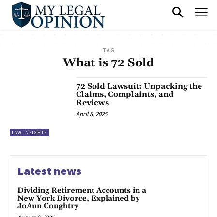
TAG
What is 72 Sold
72 Sold Lawsuit: Unpacking the
Claims, Complaints, and
Reviews
April 8, 2025
LAW INSIGHTS
Latest news
Dividing Retirement Accounts in a
New York Divorce, Explained by
JoAnn Coughtry