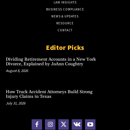
LAW INSIGHTS
BUSINESS COMPLIANCE
NEWS & UPDATES
RESOURCE
CONTACT
Editor Picks
Dividing Retirement Accounts in a New York
Divorce, Explained by JoAnn Coughtry
August 8, 2026
How Truck Accident Attorneys Build Strong
Injury Claims in Texas
July 31, 2026