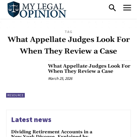
TAG
What Appellate Judges Look For
When They Review a Case
What Appellate Judges Look For
When They Review a Case
March 25, 2026
RESOURCE
Latest news
Dividing Retirement Accounts in a
New York Divorce, Explained by