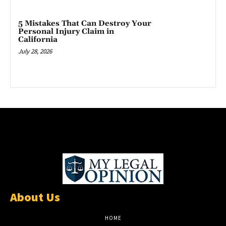
5 Mistakes That Can Destroy Your
Personal Injury Claim in
California
July 28, 2026
About Us
HOME