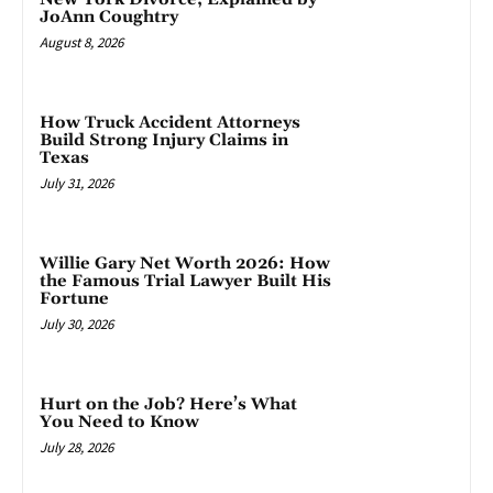
JoAnn Coughtry
August 8, 2026
How Truck Accident Attorneys
Build Strong Injury Claims in
Texas
July 31, 2026
Willie Gary Net Worth 2026: How
the Famous Trial Lawyer Built His
Fortune
July 30, 2026
Hurt on the Job? Here’s What
You Need to Know
July 28, 2026