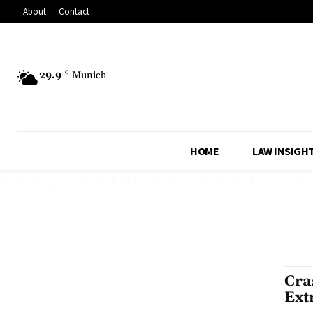
About
Contact
29.9
C
Munich
HOME
LAW INSIGH
Cra
Ext