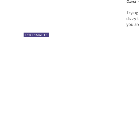
Olivia
-
Trying
dizzy 
you ar
LAW INSIGHTS