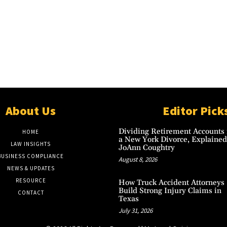
About Us
Editor Pick
Dividing Retirement Accounts 
HOME
a New York Divorce, Explained
LAW INSIGHTS
JoAnn Coughtry
BUSINESS COMPLIANCE
August 8, 2026
NEWS & UPDATES
RESOURCE
How Truck Accident Attorneys
Build Strong Injury Claims in
CONTACT
Texas
July 31, 2026