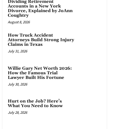
Dividing Retirement
Accounts in a New York
Divorce, Explained by JoAnn
Coughtry
August 8, 2026
How Truck Accident
Attorneys Build Strong Injury
Claims in Texas
July 31, 2026
Willie Gary Net Worth 2026:
How the Famous Trial
Lawyer Built His Fortune
July 30, 2026
Hurt on the Job? Here’s
What You Need to Know
July 28, 2026