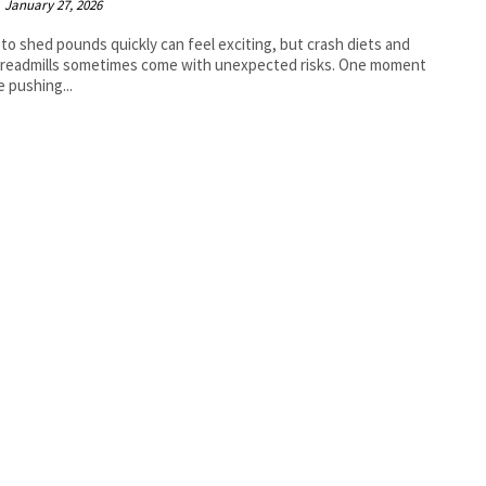
January 27, 2026
 to shed pounds quickly can feel exciting, but crash diets and
treadmills sometimes come with unexpected risks. One moment
e pushing...