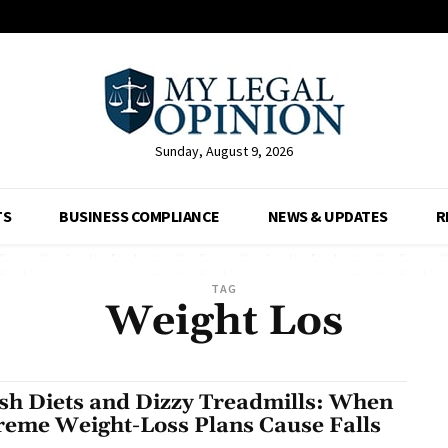
Sunday, August 9, 2026
TS
BUSINESS COMPLIANCE
NEWS & UPDATES
R
TAG
Weight Los
sh Diets and Dizzy Treadmills: When
reme Weight-Loss Plans Cause Falls