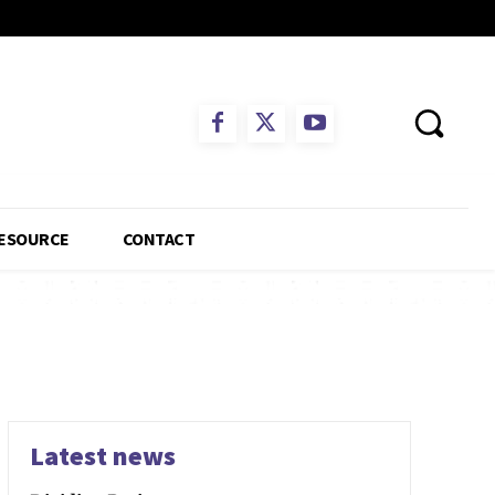
ESOURCE
CONTACT
Latest news