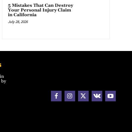
5 Mistakes That Can Destroy
Your Personal Injury Claim
in California
July 28, 2026
s
in
 by