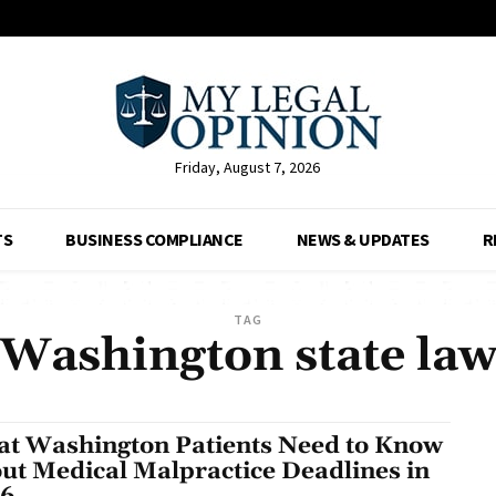
Friday, August 7, 2026
TS
BUSINESS COMPLIANCE
NEWS & UPDATES
R
TAG
Washington state la
t Washington Patients Need to Know
ut Medical Malpractice Deadlines in