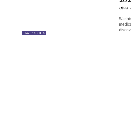
20
Olivia
-
Washin
medica
LAW INSIGHTS