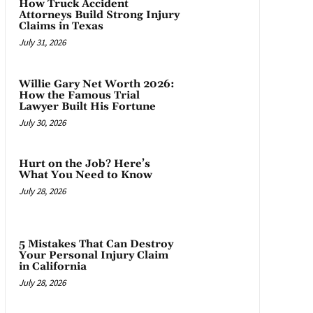
How Truck Accident
Attorneys Build Strong Injury
Claims in Texas
July 31, 2026
Willie Gary Net Worth 2026:
How the Famous Trial
Lawyer Built His Fortune
July 30, 2026
Hurt on the Job? Here’s
What You Need to Know
July 28, 2026
5 Mistakes That Can Destroy
Your Personal Injury Claim
in California
July 28, 2026