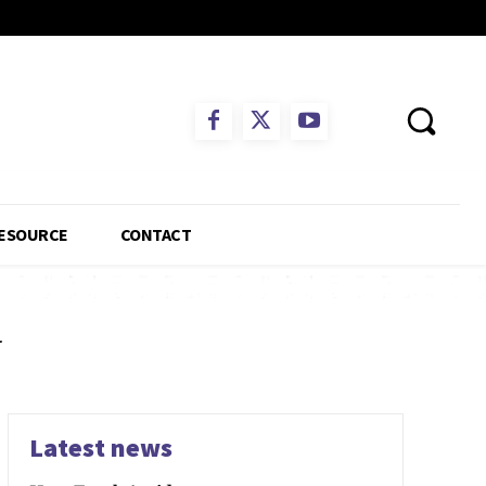
ESOURCE
CONTACT
w
Latest news