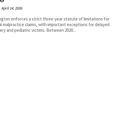
26
April 14, 2026
gton enforces a strict three-year statute of limitations for
l malpractice claims, with important exceptions for delayed
discovery and pediatric victims. Between 2020...