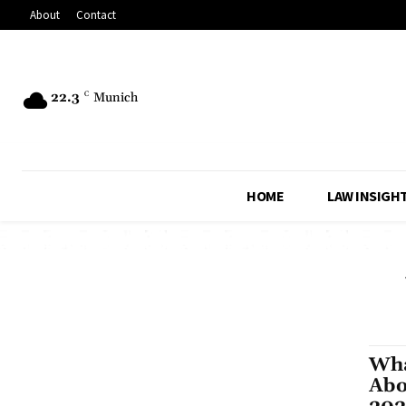
About
Contact
22.3
C
Munich
HOME
LAW INSIGH
Wha
Abo