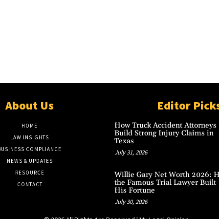
About Us
Editor Pick
How Truck Accident Attorneys
HOME
Build Strong Injury Claims in
LAW INSIGHTS
Texas
BUSINESS COMPLIANCE
July 31, 2026
NEWS & UPDATES
RESOURCE
Willie Gary Net Worth 2026: 
the Famous Trial Lawyer Built
CONTACT
His Fortune
July 30, 2026