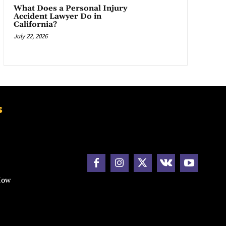
What Does a Personal Injury
Accident Lawyer Do in
California?
July 22, 2026
s
How