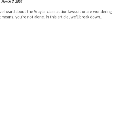
March 3, 2026
've heard about the Vraylar class action lawsuit or are wondering
t means, you're not alone. In this article, we'll break down...