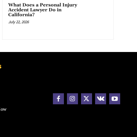
What Does a Personal Injury
Accident Lawyer Do in
California?
July 22, 2026
s
How