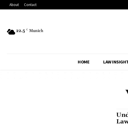
About
Contact
22.5
C
Munich
HOME
LAW INSIGH
Und
Law