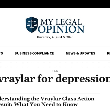
Thursday, August 6, 2026
TS
BUSINESS COMPLIANCE
NEWS & UPDATES
R
TAG
vraylar for depressio
erstanding the Vraylar Class Action
suit: What You Need to Know