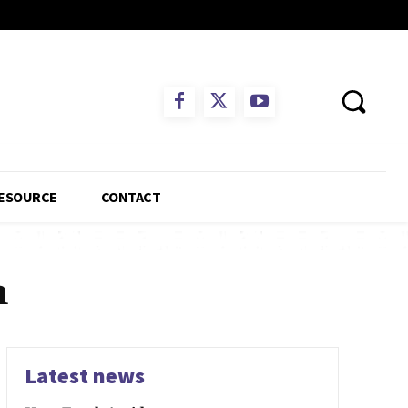
ESOURCE
CONTACT
n
Latest news