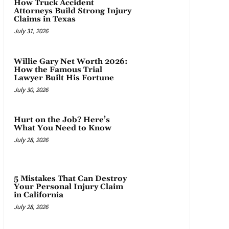
How Truck Accident
Attorneys Build Strong Injury
Claims in Texas
July 31, 2026
Willie Gary Net Worth 2026:
How the Famous Trial
Lawyer Built His Fortune
July 30, 2026
Hurt on the Job? Here’s
What You Need to Know
July 28, 2026
5 Mistakes That Can Destroy
Your Personal Injury Claim
in California
July 28, 2026