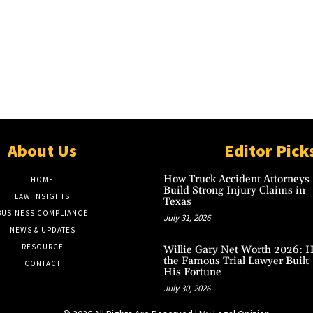
About Us
Editor Pick
How Truck Accident Attorneys
HOME
Build Strong Injury Claims in
LAW INSIGHTS
Texas
BUSINESS COMPLIANCE
July 31, 2026
NEWS & UPDATES
RESOURCE
Willie Gary Net Worth 2026: 
the Famous Trial Lawyer Built
CONTACT
His Fortune
July 30, 2026