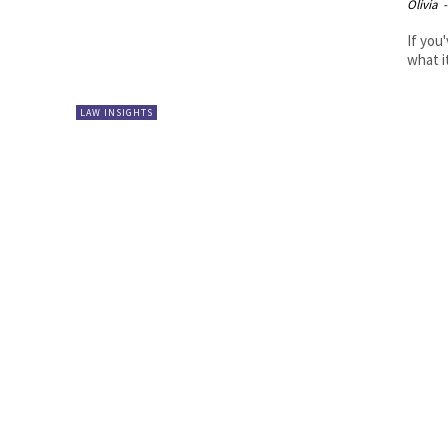
Olivia
-
If you
what i
LAW INSIGHTS