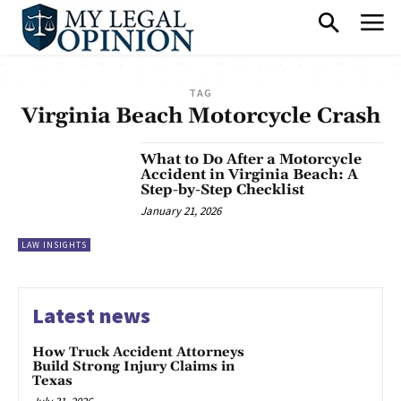
TAG
Virginia Beach Motorcycle Crash
What to Do After a Motorcycle
Accident in Virginia Beach: A
Step-by-Step Checklist
January 21, 2026
LAW INSIGHTS
Latest news
How Truck Accident Attorneys
Build Strong Injury Claims in
Texas