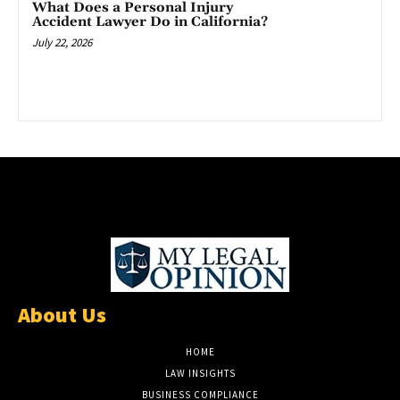
What Does a Personal Injury
Accident Lawyer Do in California?
July 22, 2026
About Us
HOME
LAW INSIGHTS
BUSINESS COMPLIANCE