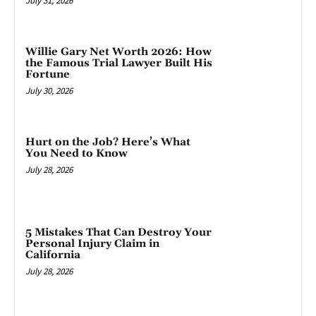
July 31, 2026
Willie Gary Net Worth 2026: How
the Famous Trial Lawyer Built His
Fortune
July 30, 2026
Hurt on the Job? Here’s What
You Need to Know
July 28, 2026
5 Mistakes That Can Destroy Your
Personal Injury Claim in
California
July 28, 2026