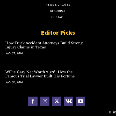
NEWS & UPDATES
RESOURCE
CONTACT
Editor Picks
How Truck Accident Attorneys Build Strong
Injury Claims in Texas
July 31, 2026
Willie Gary Net Worth 2026: How the
Famous Trial Lawyer Built His Fortune
July 30, 2026
© 20