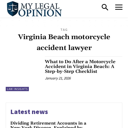
TAG
Virginia Beach motorcycle
accident lawyer
What to Do After a Motorcycle
Accident in Virginia Beach: A
Step-by-Step Checklist
January 21, 2026
LAW INSIGHTS
Latest news
Dividing Retirement Accounts in a
New York Divorce, Explained by