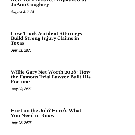
JoAnn Coughtry
August 8, 2026
How Truck Accident Attorneys
Build Strong Injury Claims in
Texas
July 31, 2026
Willie Gary Net Worth 2026: How
the Famous Trial Lawyer Built His
Fortune
July 30, 2026
Hurt on the Job? Here’s What
You Need to Know
July 28, 2026