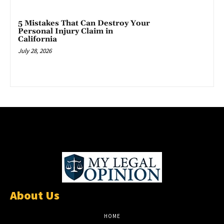
5 Mistakes That Can Destroy Your
Personal Injury Claim in
California
July 28, 2026
About Us
HOME