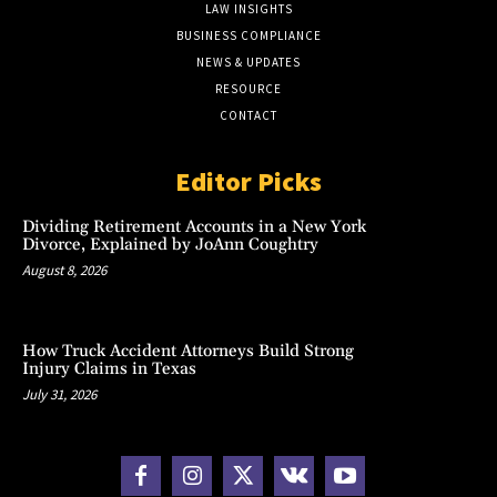
LAW INSIGHTS
BUSINESS COMPLIANCE
NEWS & UPDATES
RESOURCE
CONTACT
Editor Picks
Dividing Retirement Accounts in a New York
Divorce, Explained by JoAnn Coughtry
August 8, 2026
How Truck Accident Attorneys Build Strong
Injury Claims in Texas
July 31, 2026