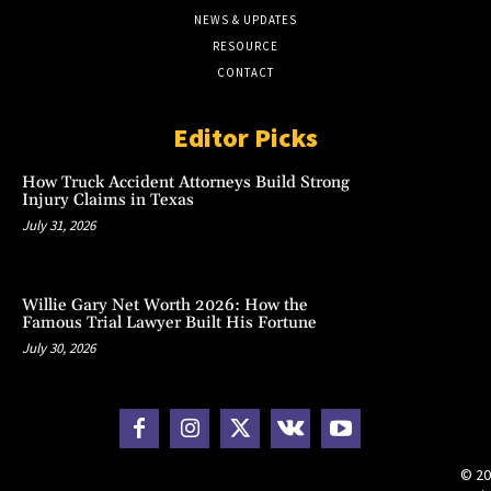
NEWS & UPDATES
RESOURCE
CONTACT
Editor Picks
How Truck Accident Attorneys Build Strong
Injury Claims in Texas
July 31, 2026
Willie Gary Net Worth 2026: How the
Famous Trial Lawyer Built His Fortune
July 30, 2026
© 20