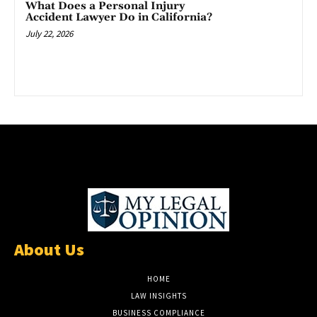
What Does a Personal Injury
Accident Lawyer Do in California?
July 22, 2026
About Us
HOME
LAW INSIGHTS
BUSINESS COMPLIANCE