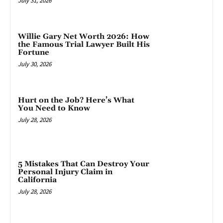
July 31, 2026
Willie Gary Net Worth 2026: How
the Famous Trial Lawyer Built His
Fortune
July 30, 2026
Hurt on the Job? Here’s What
You Need to Know
July 28, 2026
5 Mistakes That Can Destroy Your
Personal Injury Claim in
California
July 28, 2026