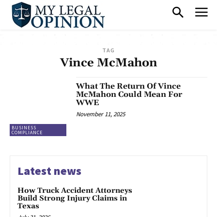
TAG
Vince McMahon
What The Return Of Vince
McMahon Could Mean For
WWE
November 11, 2025
BUSINESS
COMPLIANCE
Latest news
How Truck Accident Attorneys
Build Strong Injury Claims in
Texas