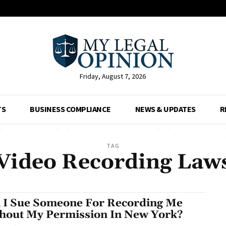
Friday, August 7, 2026
TS
BUSINESS COMPLIANCE
NEWS & UPDATES
R
TAG
Video Recording Law
 I Sue Someone For Recording Me
hout My Permission In New York?