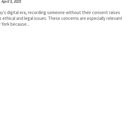
April 5, 2025
ay's digital era, recording someone without their consent raises
s ethical and legal issues. These concerns are especially relevant
 York because...