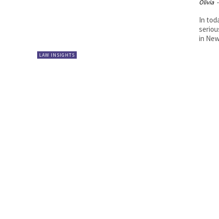
Olivia
-
In tod
seriou
in New
LAW INSIGHTS