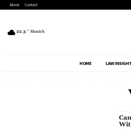
About
Contact
22.3
C
Munich
HOME
LAW INSIGH
Can
Wit