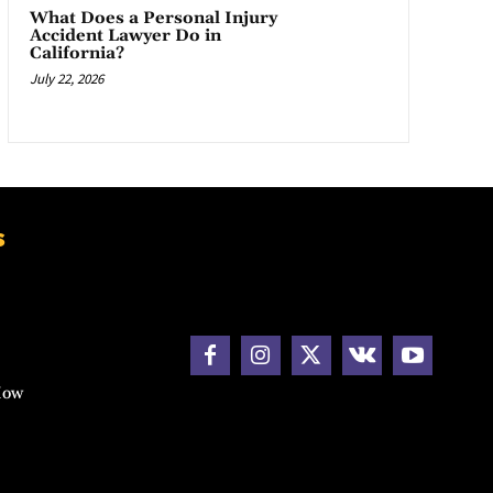
What Does a Personal Injury
Accident Lawyer Do in
California?
July 22, 2026
s
How