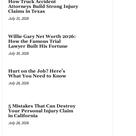
How Truck Accident
Attorneys Build Strong Injury
Claims in Texas
July 31, 2026
Willie Gary Net Worth 2026:
How the Famous Trial
Lawyer Built His Fortune
July 30, 2026
Hurt on the Job? Here’s
What You Need to Know
July 28, 2026
5 Mistakes That Can Destroy
Your Personal Injury Claim
in California
July 28, 2026