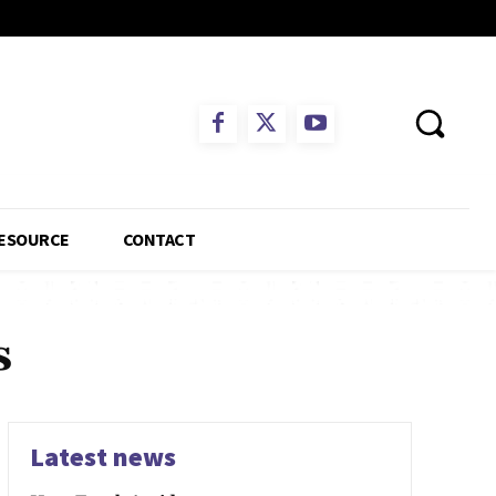
ESOURCE
CONTACT
s
Latest news