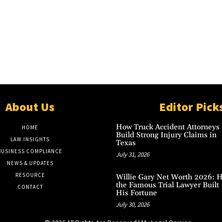
About Us
Editor Pick
How Truck Accident Attorneys
HOME
Build Strong Injury Claims in
LAW INSIGHTS
Texas
BUSINESS COMPLIANCE
July 31, 2026
NEWS & UPDATES
RESOURCE
Willie Gary Net Worth 2026: 
the Famous Trial Lawyer Built
CONTACT
His Fortune
July 30, 2026