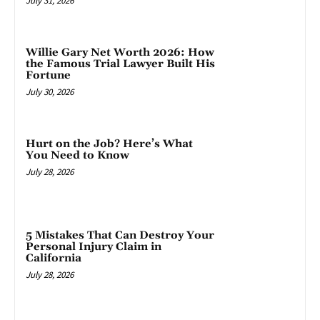
July 31, 2026
Willie Gary Net Worth 2026: How
the Famous Trial Lawyer Built His
Fortune
July 30, 2026
Hurt on the Job? Here’s What
You Need to Know
July 28, 2026
5 Mistakes That Can Destroy Your
Personal Injury Claim in
California
July 28, 2026