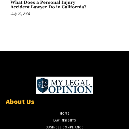
What Does a Personal Injury
Accident Lawyer Do in California?
July 22, 2026
About Us
HOME
LAW INSIGHTS
BUSINESS COMPLIANCE