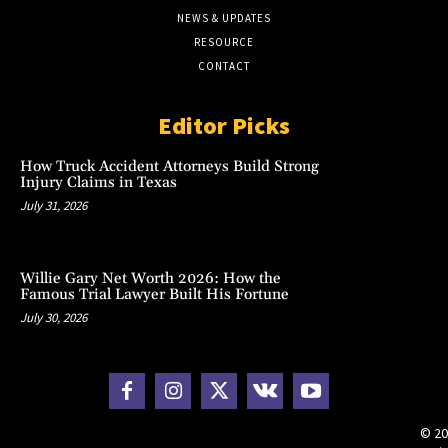
NEWS & UPDATES
RESOURCE
CONTACT
Editor Picks
How Truck Accident Attorneys Build Strong
Injury Claims in Texas
July 31, 2026
Willie Gary Net Worth 2026: How the
Famous Trial Lawyer Built His Fortune
July 30, 2026
© 20