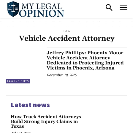
TAG
Vehicle Accident Attorney
Jeffrey Phillips: Phoenix Motor
Vehicle Accident Attorney
Dedicated to Protecting Injured
Victims in Phoenix, Arizona
December 10, 2025
LAW INSIGHTS
Latest news
How Truck Accident Attorneys
Build Strong Injury Claims in
Texas