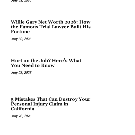
July 31, 2026
Willie Gary Net Worth 2026: How
the Famous Trial Lawyer Built His
Fortune
July 30, 2026
Hurt on the Job? Here’s What
You Need to Know
July 28, 2026
5 Mistakes That Can Destroy Your
Personal Injury Claim in
California
July 28, 2026