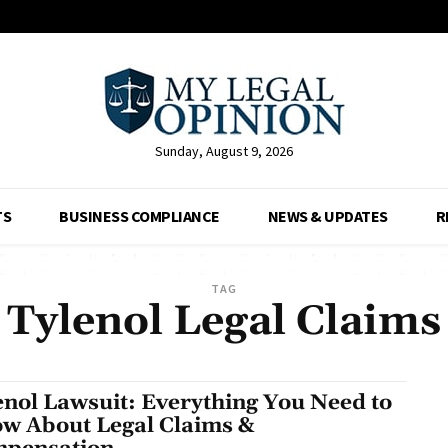
Sunday, August 9, 2026
TS
BUSINESS COMPLIANCE
NEWS & UPDATES
R
TAG
Tylenol Legal Claims
enol Lawsuit: Everything You Need to
w About Legal Claims &