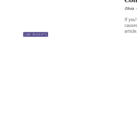
Com
Olivia
-
If you
caused
article.
LAW INSIGHTS