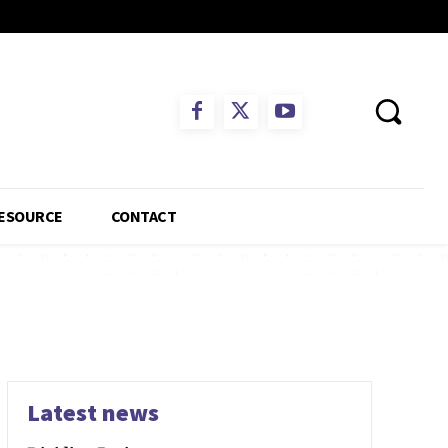
ESOURCE
CONTACT
Latest news