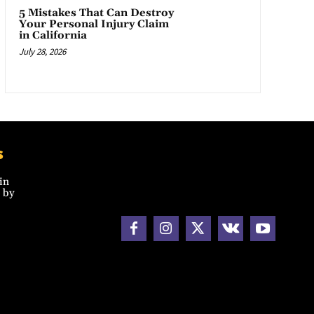
5 Mistakes That Can Destroy
Your Personal Injury Claim
in California
July 28, 2026
s
in
 by