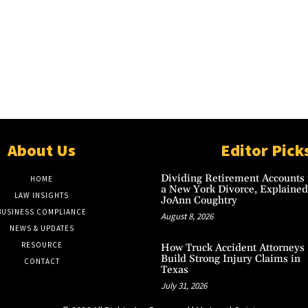
About Us
Editor Pick
Dividing Retirement Accounts 
HOME
a New York Divorce, Explained
LAW INSIGHTS
JoAnn Coughtry
BUSINESS COMPLIANCE
August 8, 2026
NEWS & UPDATES
RESOURCE
How Truck Accident Attorneys
Build Strong Injury Claims in
CONTACT
Texas
July 31, 2026