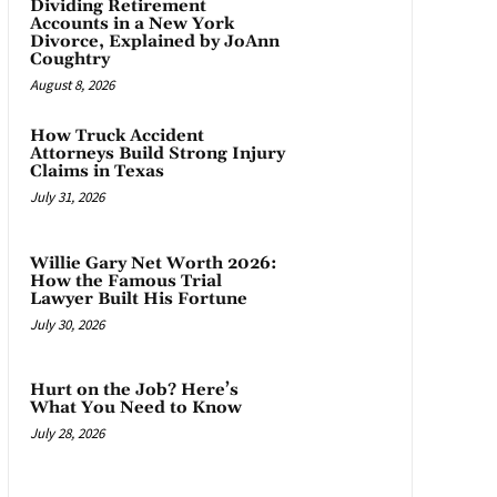
Dividing Retirement
Accounts in a New York
Divorce, Explained by JoAnn
Coughtry
August 8, 2026
How Truck Accident
Attorneys Build Strong Injury
Claims in Texas
July 31, 2026
Willie Gary Net Worth 2026:
How the Famous Trial
Lawyer Built His Fortune
July 30, 2026
Hurt on the Job? Here’s
What You Need to Know
July 28, 2026