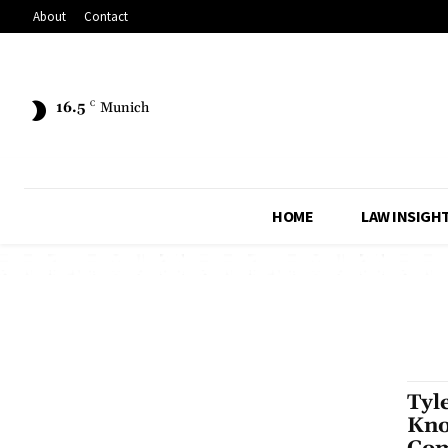
About
Contact
16.5
C
Munich
HOME
LAW INSIGH
Tyl
Kno