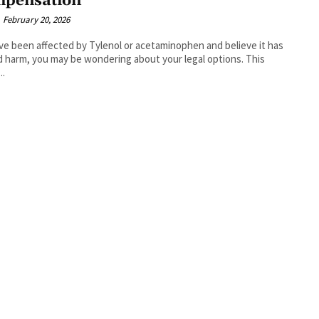
pensation
February 20, 2026
've been affected by Tylenol or acetaminophen and believe it has
 harm, you may be wondering about your legal options. This
..