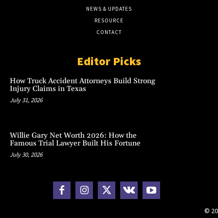
NEWS & UPDATES
RESOURCE
CONTACT
Editor Picks
How Truck Accident Attorneys Build Strong
Injury Claims in Texas
July 31, 2026
Willie Gary Net Worth 2026: How the
Famous Trial Lawyer Built His Fortune
July 30, 2026
© 20