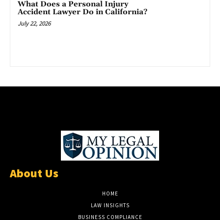
What Does a Personal Injury
Accident Lawyer Do in California?
July 22, 2026
About Us
HOME
LAW INSIGHTS
BUSINESS COMPLIANCE