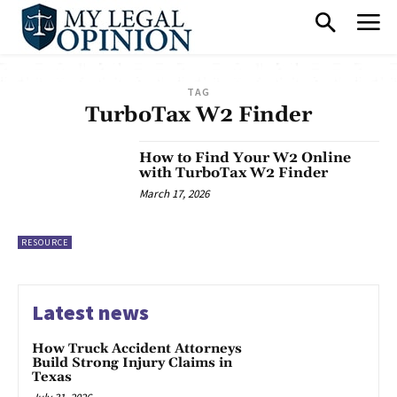
TAG
TurboTax W2 Finder
How to Find Your W2 Online
with TurboTax W2 Finder
March 17, 2026
RESOURCE
Latest news
How Truck Accident Attorneys
Build Strong Injury Claims in
Texas