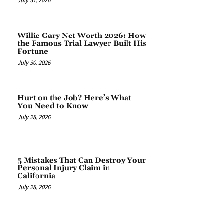
July 31, 2026
Willie Gary Net Worth 2026: How
the Famous Trial Lawyer Built His
Fortune
July 30, 2026
Hurt on the Job? Here’s What
You Need to Know
July 28, 2026
5 Mistakes That Can Destroy Your
Personal Injury Claim in
California
July 28, 2026