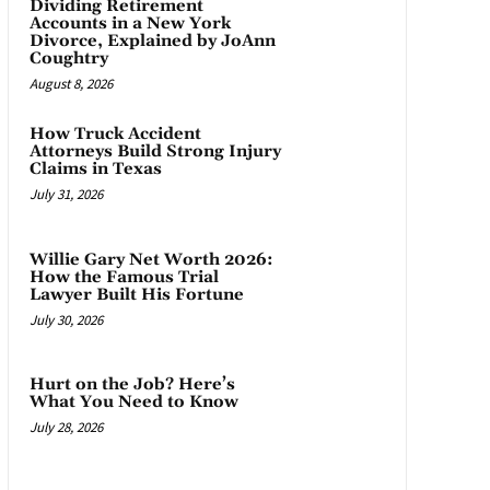
Dividing Retirement
Accounts in a New York
Divorce, Explained by JoAnn
Coughtry
August 8, 2026
How Truck Accident
Attorneys Build Strong Injury
Claims in Texas
July 31, 2026
Willie Gary Net Worth 2026:
How the Famous Trial
Lawyer Built His Fortune
July 30, 2026
Hurt on the Job? Here’s
What You Need to Know
July 28, 2026