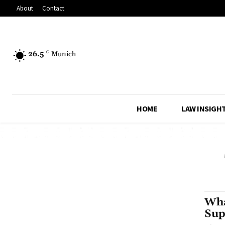
About
Contact
26.5
C
Munich
HOME
LAW INSIGH
Wha
Sup