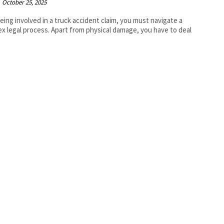
October 25, 2025
being involved in a truck accident claim, you must navigate a
x legal process. Apart from physical damage, you have to deal