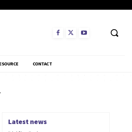
ESOURCE
CONTACT
y
Latest news