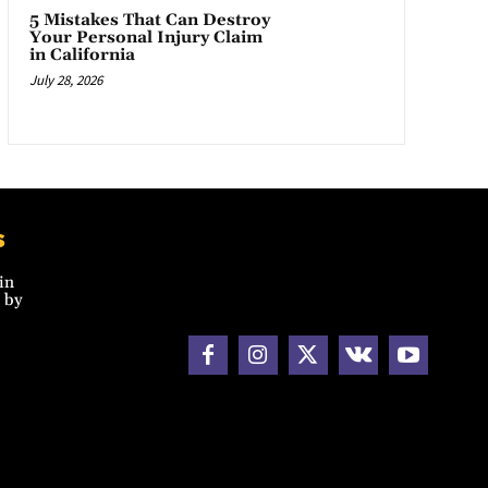
5 Mistakes That Can Destroy
Your Personal Injury Claim
in California
July 28, 2026
s
in
 by