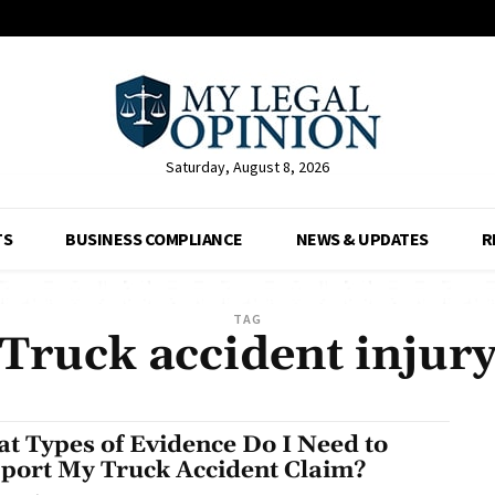
Saturday, August 8, 2026
TS
BUSINESS COMPLIANCE
NEWS & UPDATES
R
TAG
Truck accident injur
t Types of Evidence Do I Need to
port My Truck Accident Claim?