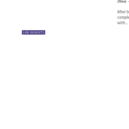
Olivia
-
After 
comple
with...
LAW INSIGHTS