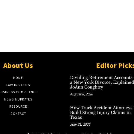
About Us
Editor Pick
Dividing Retirement Accounts 
HOME
a New York Divorce, Explained
LAW INSIGHTS
JoAnn Coughtry
BUSINESS COMPLIANCE
August 8, 2026
NEWS & UPDATES
RESOURCE
How Truck Accident Attorneys
Build Strong Injury Claims in
CONTACT
Texas
July 31, 2026