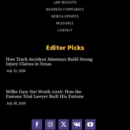
LAW INSIGHTS
BUSINESS COMPLIANCE
NEWS & UPDATES
RESOURCE
CONTACT
Editor Picks
How Truck Accident Attorneys Build Strong
Injury Claims in Texas
July 31, 2026
Willie Gary Net Worth 2026: How the
Famous Trial Lawyer Built His Fortune
July 30, 2026