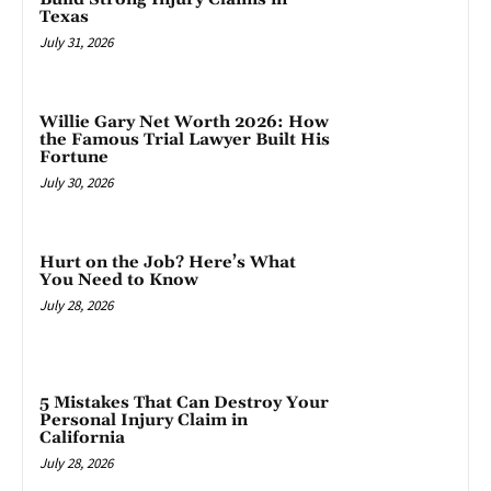
Texas
July 31, 2026
Willie Gary Net Worth 2026: How
the Famous Trial Lawyer Built His
Fortune
July 30, 2026
Hurt on the Job? Here’s What
You Need to Know
July 28, 2026
5 Mistakes That Can Destroy Your
Personal Injury Claim in
California
July 28, 2026