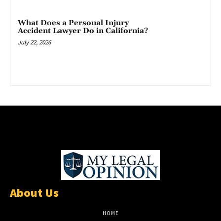
What Does a Personal Injury
Accident Lawyer Do in California?
July 22, 2026
About Us
HOME