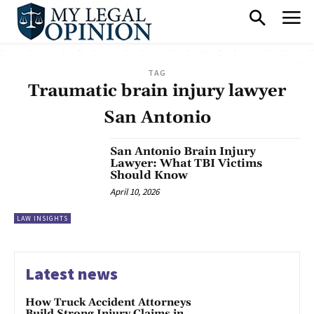
TAG
Traumatic brain injury lawyer
San Antonio
San Antonio Brain Injury
Lawyer: What TBI Victims
Should Know
April 10, 2026
LAW INSIGHTS
Latest news
How Truck Accident Attorneys
Build Strong Injury Claims in